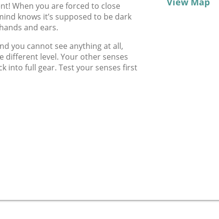
View Map
ent! When you are forced to close
 mind knows it’s supposed to be dark
 hands and ears.
d you cannot see anything at all,
e different level. Your other senses
k into full gear. Test your senses first