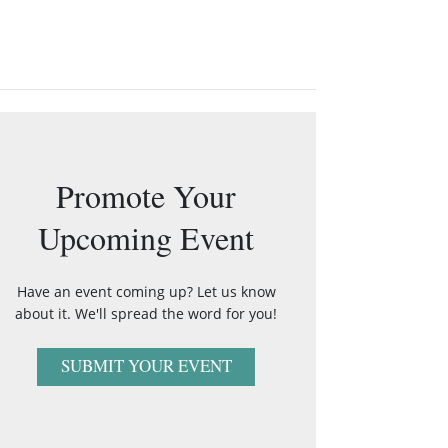
Promote Your
Upcoming Event
Have an event coming up? Let us know
about it. We'll spread the word for you!
SUBMIT YOUR EVENT