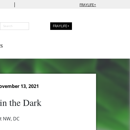
|
FRAYLIFE+
FRAYLIFE+
S
ovember 13, 2021
in the Dark
et NW, DC