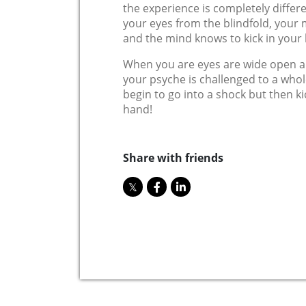
the experience is completely differ
your eyes from the blindfold, your
and the mind knows to kick in your
When you are eyes are wide open an
your psyche is challenged to a whol
begin to go into a shock but then kic
hand!
Share with friends