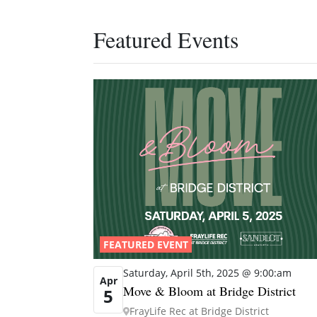
Featured Events
FEATURED EVENT
Saturday, April 5th, 2025 @ 9:00:am
Apr
Move & Bloom at Bridge District
5
FrayLife Rec at Bridge District