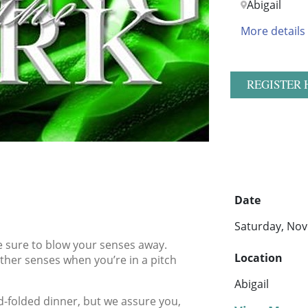
Abigail
More details
REGISTER 
Date
Saturday, Nov
be sure to blow your senses away.
Location
ther senses when you’re in a pitch
Abigail
-folded dinner, but we assure you,