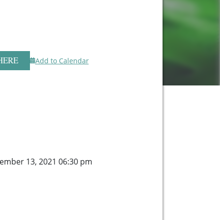
HERE
Add to Calendar
ember 13, 2021 06:30 pm