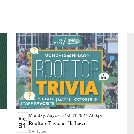
STAFF FAVORITE
Monday, August 31st, 2026 @ 7:00:pm
Aug
Rooftop Trivia at Hi-Lawn
31
Hi-Lawn