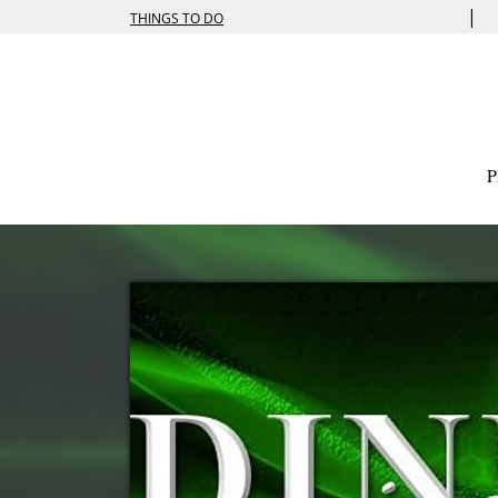
|
THINGS TO DO