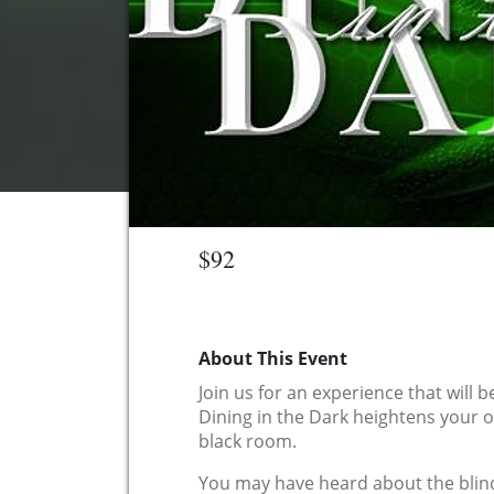
$92
About This Event
Join us for an experience that will 
Dining in the Dark heightens your o
black room.
You may have heard about the blind