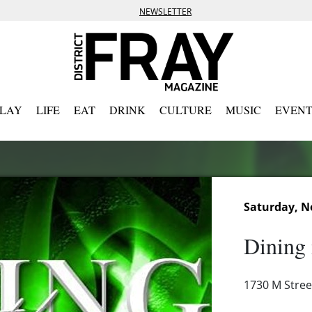
NEWSLETTER
PLAY
LIFE
EAT
DRINK
CULTURE
MUSIC
EVENT
Saturday, N
Dining 
1730 M Stre