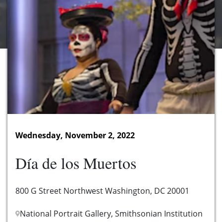
Wednesday, November 2, 2022
Día de los Muertos
800 G Street Northwest Washington, DC 20001
National Portrait Gallery, Smithsonian Institution