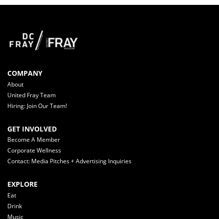
COMPANY
About
United Fray Team
Hiring: Join Our Team!
GET INVOLVED
Become A Member
Corporate Wellness
Contact: Media Pitches + Advertising Inquiries
EXPLORE
Eat
Drink
Music