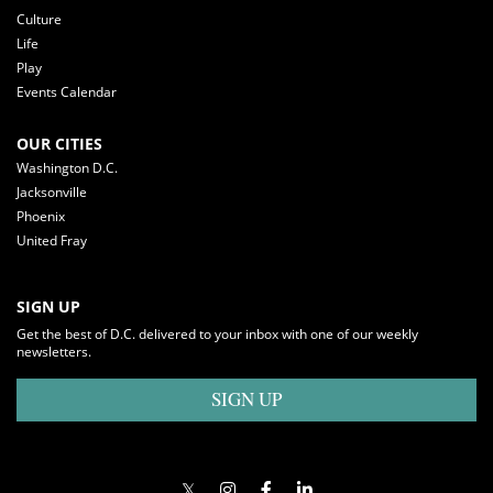
Culture
Life
Play
Events Calendar
OUR CITIES
Washington D.C.
Jacksonville
Phoenix
United Fray
SIGN UP
Get the best of D.C. delivered to your inbox with one of our weekly
newsletters.
SIGN UP