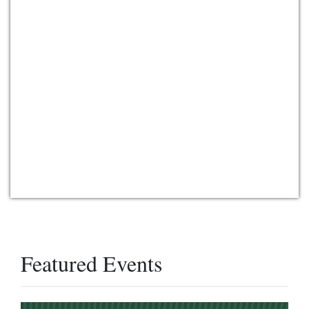
Featured Events