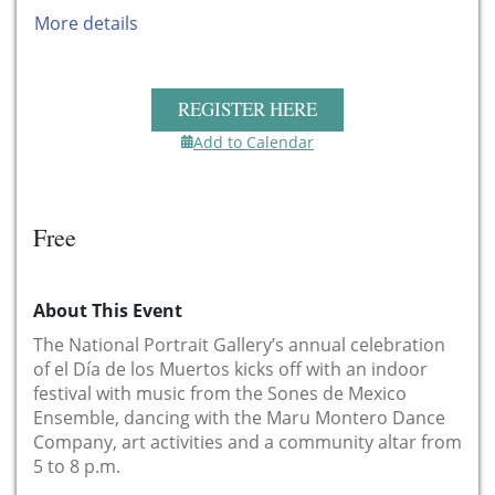
More details
REGISTER HERE
Add to Calendar
Free
About This Event
The National Portrait Gallery’s annual celebration
of el Día de los Muertos kicks off with an indoor
festival with music from the Sones de Mexico
Ensemble, dancing with the Maru Montero Dance
Company, art activities and a community altar from
5 to 8 p.m.