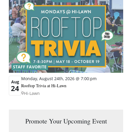
STAFF FAVORITE
Monday, August 24th, 2026 @ 7:00:pm
Aug
Rooftop Trivia at Hi-Lawn
24
Hi-Lawn
Promote Your Upcoming Event