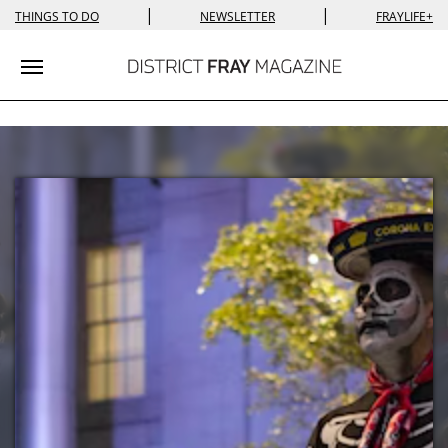
|
|
THINGS TO DO
NEWSLETTER
FRAYLIFE+
Toggle navigation