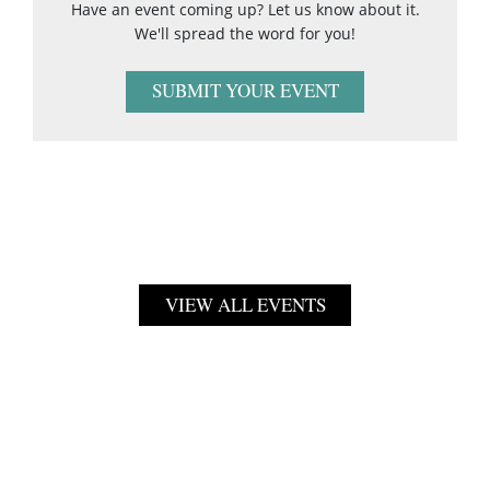
Have an event coming up? Let us know about it.
We'll spread the word for you!
SUBMIT YOUR EVENT
VIEW ALL EVENTS