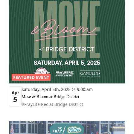
FEATURED EVENT
Saturday, April 5th, 2025 @ 9:00:am
Apr
Move & Bloom at Bridge District
5
FrayLife Rec at Bridge District