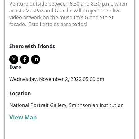
Venture outside between 6:30 and 8:30 p.m., when
artists MasPaz and Guache will project their live
video artwork on the museum’s G and 9th St
facade. ¡Esta fiesta es para todos!
Share with friends
Date
Wednesday, November 2, 2022 05:00 pm
Location
National Portrait Gallery, Smithsonian Institution
View Map