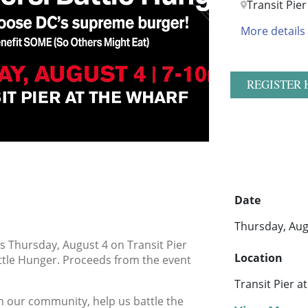
Transit Pie
More details
REGISTER 
Date
Thursday, Aug
us Thursday, August 4 on Transit Pier
Location
ttle Hunger. Proceeds from the event
)
Transit Pier a
in our community, help us battle the