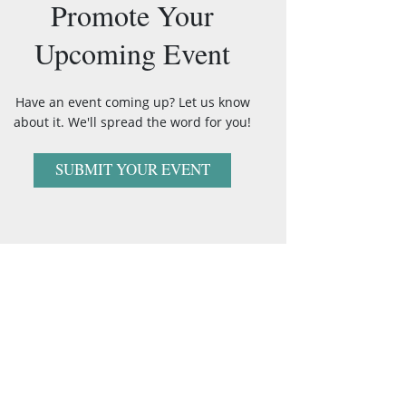
Promote Your
Upcoming Event
Have an event coming up? Let us know
about it. We'll spread the word for you!
SUBMIT YOUR EVENT