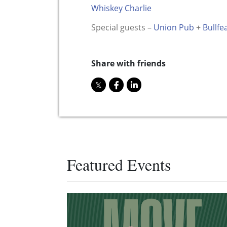
Whiskey Charlie
Special guests –
Union Pub
+
Bullfe
Share with friends
Featured Events