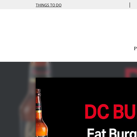
|
THINGS TO DO