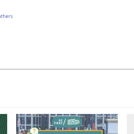
athers