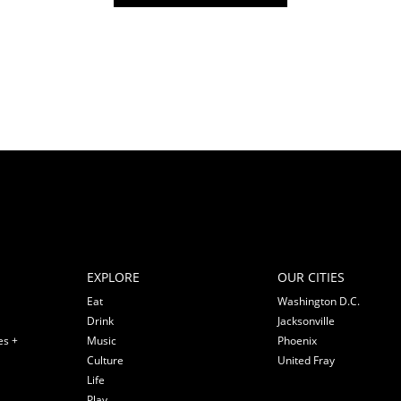
EXPLORE
OUR CITIES
Eat
Washington D.C.
Drink
Jacksonville
es +
Music
Phoenix
Culture
United Fray
Life
Play