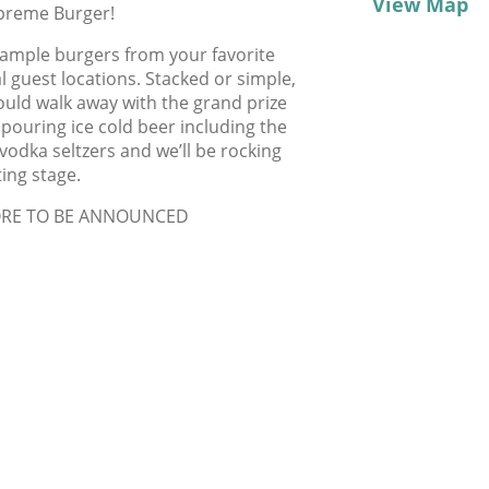
View Map
upreme Burger!
 sample burgers from your favorite
 guest locations. Stacked or simple,
ould walk away with the grand prize
 pouring ice cold beer including the
dka seltzers and we’ll be rocking
ting stage.
ORE TO BE ANNOUNCED