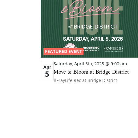
FEATURED EVENT
Saturday, April 5th, 2025 @ 9:00:am
Apr
Move & Bloom at Bridge District
5
FrayLife Rec at Bridge District