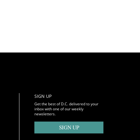
SIGN UP
Get the best of D.C. delivered to your
inbox with one of our weekly
newsletters.
SIGN UP