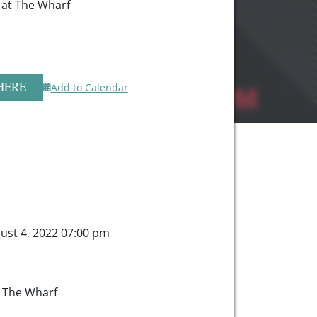
r at The Wharf
HERE
Add to Calendar
ust 4, 2022 07:00 pm
t The Wharf