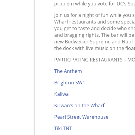
problem while you vote for DC’s S
Join us for a night of fun while you
Wharf restaurants and some special
you get to taste and decide who sh
and bragging rights. The bar will be
new Budweiser Supreme and Nütrl vo
the dock with live music on the floa
PARTICIPATING RESTAURANTS – M
The Anthem
Brighton SW1
Kaliwa
Kirwan’s on the Wharf
Pearl Street Warehouse
Tiki TNT