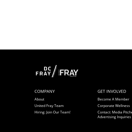
COMPANY
GET INVOLVED
About
Become A Member
United Fray Team
Corporate Wellness
Hiring: Join Our Team!
Contact: Media Pitch
Advertising Inquiries