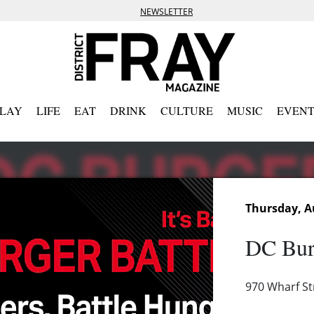
NEWSLETTER
PLAY
LIFE
EAT
DRINK
CULTURE
MUSIC
EVENT
Thursday, A
DC Bur
970 Wharf S