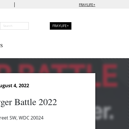
|
FRAYLIFE+
FRAYLIFE+
S
ugust 4, 2022
ger Battle 2022
treet SW, WDC 20024