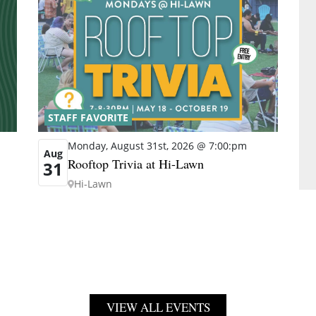
STAFF FAVORITE
Monday, August 31st, 2026 @ 7:00:pm
Aug
Rooftop Trivia at Hi-Lawn
31
Hi-Lawn
VIEW ALL EVENTS