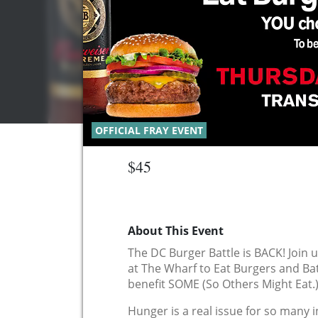
OFFICIAL FRAY EVENT
$45
About This Event
The DC Burger Battle is BACK! Join 
at The Wharf to Eat Burgers and Ba
benefit SOME (So Others Might Eat.
Hunger is a real issue for so many 