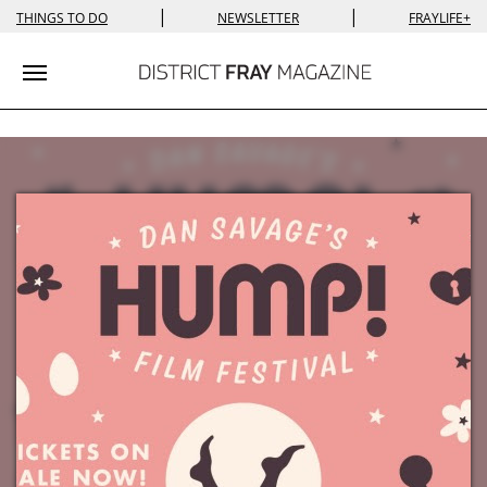
|
|
THINGS TO DO
NEWSLETTER
FRAYLIFE+
Toggle navigation