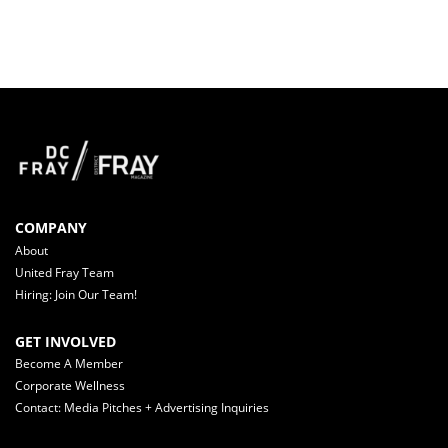
COMPANY
About
United Fray Team
Hiring: Join Our Team!
GET INVOLVED
Become A Member
Corporate Wellness
Contact: Media Pitches + Advertising Inquiries