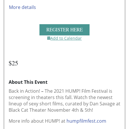
More details
REGISTER HERE
Add to Calendar
$25
About This Event
Back in Action!
–
The 2021 HUMP! Film Festival is
screening in theaters this fall. Watch the newest
lineup of sexy short films, curated by Dan Savage at
Black Cat Theater November 4th & 5th!
More info about HUMP! at
humpfilmfest.com