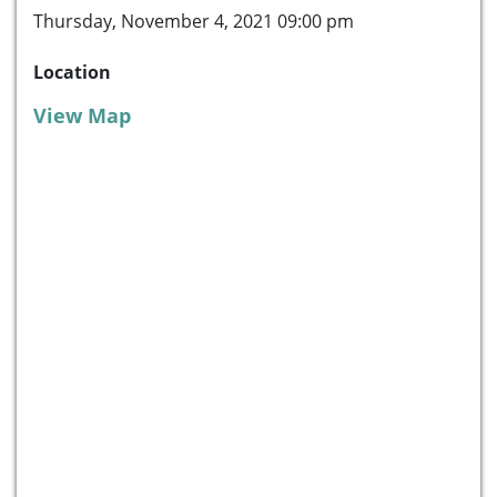
Thursday, November 4, 2021 09:00 pm
Location
View Map