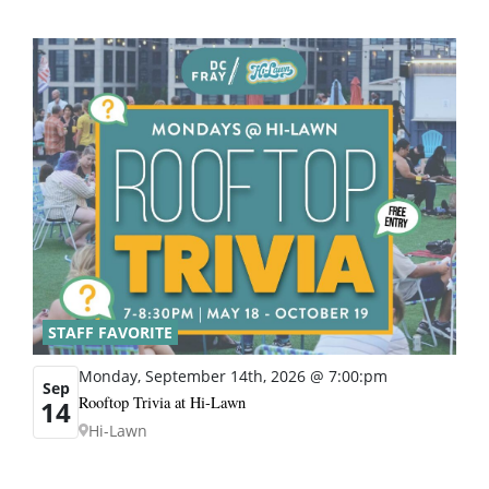
STAFF FAVORITE
Monday, September 14th, 2026 @ 7:00:pm
Sep
Rooftop Trivia at Hi-Lawn
14
Hi-Lawn