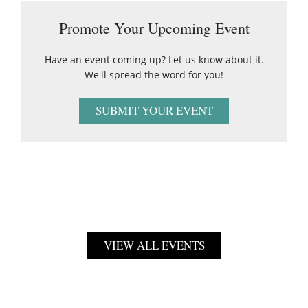
Promote Your Upcoming Event
Have an event coming up? Let us know about it.
We'll spread the word for you!
SUBMIT YOUR EVENT
VIEW ALL EVENTS