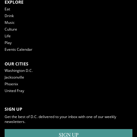
EXPLORE
Eat
Drink
Music
Culture
Life
Play
Events Calendar
OUR CITIES
Washington D.C.
Jacksonville
Phoenix
United Fray
SIGN UP
Get the best of D.C. delivered to your inbox with one of our weekly
newsletters.
SIGN UP