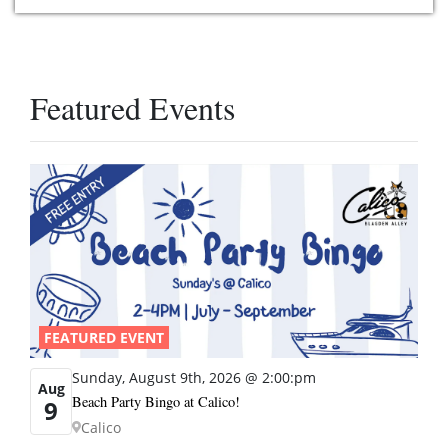
Featured Events
FEATURED EVENT
Sunday, August 9th, 2026 @ 2:00:pm
Aug
Beach Party Bingo at Calico!
9
Calico