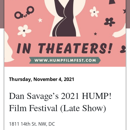
Thursday, November 4, 2021
Dan Savage’s 2021 HUMP!
Film Festival (Late Show)
1811 14th St. NW, DC