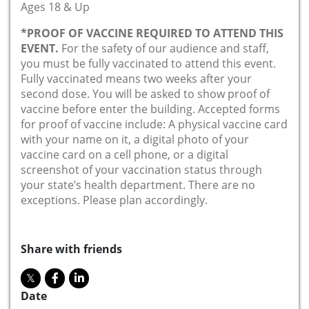
Ages 18 & Up
*PROOF OF VACCINE REQUIRED TO ATTEND THIS
EVENT.
For the safety of our audience and staff,
you must be fully vaccinated to attend this event.
Fully vaccinated means two weeks after your
second dose. You will be asked to show proof of
vaccine before enter the building. Accepted forms
for proof of vaccine include: A physical vaccine card
with your name on it, a digital photo of your
vaccine card on a cell phone, or a digital
screenshot of your vaccination status through
your state’s health department. There are no
exceptions. Please plan accordingly.
Share with friends
Date