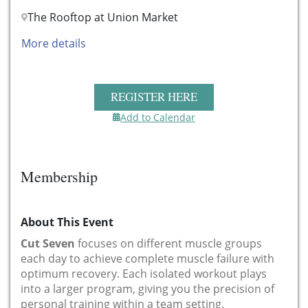
The Rooftop at Union Market
More details
REGISTER HERE
Add to Calendar
Membership
About This Event
Cut Seven
focuses on different muscle groups
each day to achieve complete muscle failure with
optimum recovery. Each isolated workout plays
into a larger program, giving you the precision of
personal training within a team setting.