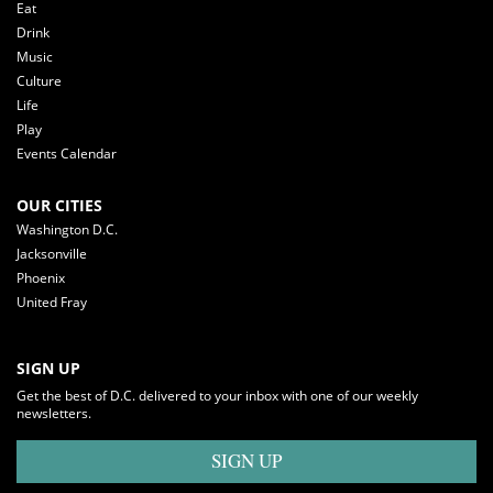
Eat
Drink
Music
Culture
Life
Play
Events Calendar
OUR CITIES
Washington D.C.
Jacksonville
Phoenix
United Fray
SIGN UP
Get the best of D.C. delivered to your inbox with one of our weekly
newsletters.
SIGN UP