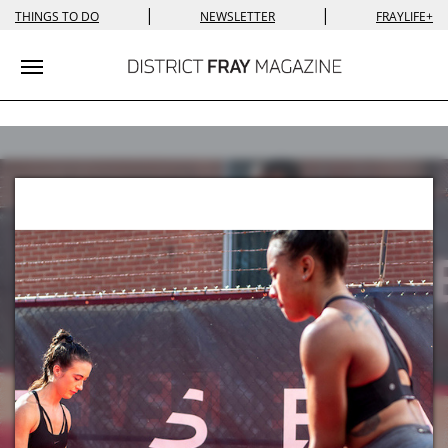
|
|
THINGS TO DO
NEWSLETTER
FRAYLIFE+
Toggle navigation