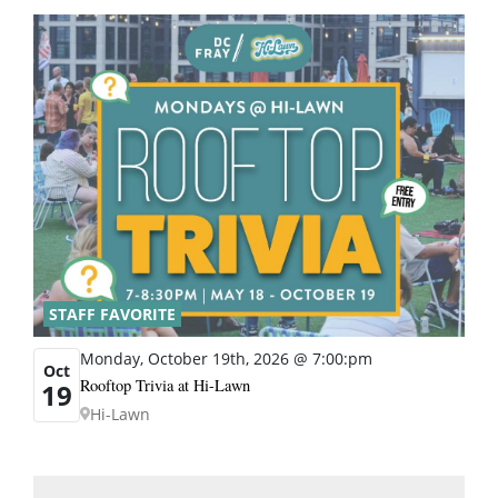
STAFF FAVORITE
Monday, October 19th, 2026 @ 7:00:pm
Oct
Rooftop Trivia at Hi-Lawn
19
Hi-Lawn