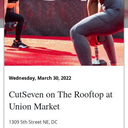
Wednesday, March 30, 2022
CutSeven on The Rooftop at
Union Market
1309 5th Street NE, DC