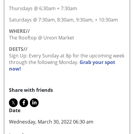
Thursdays @ 6:30am + 7:30am
Saturdays @ 7:30am, 8:30am, 9:30am, + 10:30am
WHERE//
The Rooftop @ Union Market
DEETS//
Sign Up: Every Sunday at 8p for the upcoming week
through the following Monday.
Grab your spot
now!
Share with friends
Date
Wednesday, March 30, 2022 06:30 am