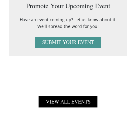
Promote Your Upcoming Event
Have an event coming up? Let us know about it.
We'll spread the word for you!
SUBMIT YOUR EVENT
VIEW ALL EVENTS