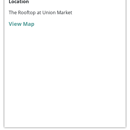
Location
The Rooftop at Union Market
View Map