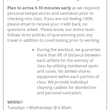
Plan to arrive 5-10 minutes early
as we required
personal temperatures and sanitation prior to
checking into class. If you are not feeling 100%,
please email to receive your credit back, no
questions asked. Please know, our entire team
follows strict policies of quarantining post any
travel in addition to covid testing prior to working.
During the workout, we guarantee
more than 6ft of distance between
each athlete for the entirety of
class by utilizing numbered spots
and cones. No athlete shares
equipment within each portion of
class. We provide individual
cleaning caddies for disinfection
and personal sanitation.
WHEN//
Tuesdays + Wednesdays @ 6:30am