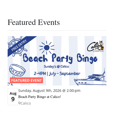
Featured Events
FEATURED EVENT
Sunday, August 9th, 2026 @ 2:00:pm
Aug
Beach Party Bingo at Calico!
9
Calico