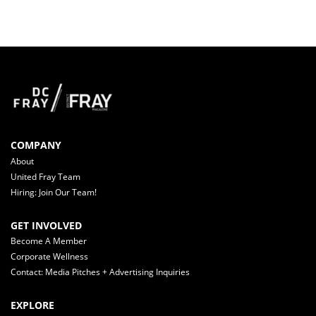
COMPANY
About
United Fray Team
Hiring: Join Our Team!
GET INVOLVED
Become A Member
Corporate Wellness
Contact: Media Pitches + Advertising Inquiries
EXPLORE