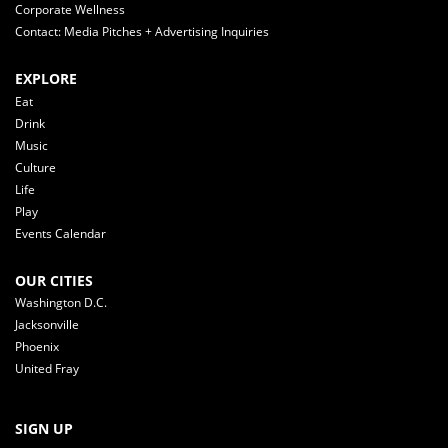
Corporate Wellness
Contact: Media Pitches + Advertising Inquiries
EXPLORE
Eat
Drink
Music
Culture
Life
Play
Events Calendar
OUR CITIES
Washington D.C.
Jacksonville
Phoenix
United Fray
SIGN UP