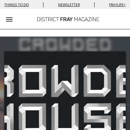
|
|
THINGS TO DO
NEWSLETTER
FRAYLIFE+
Toggle navigation