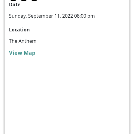
Date
Sunday, September 11, 2022 08:00 pm
Location
The Anthem
View Map