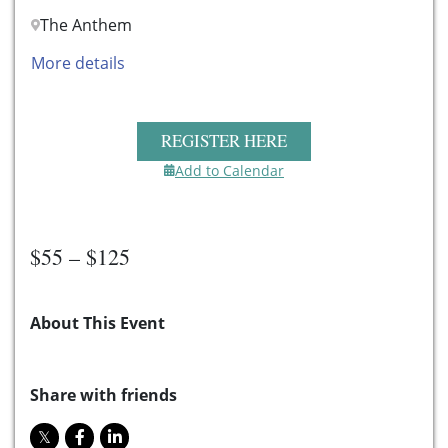
The Anthem
More details
REGISTER HERE
Add to Calendar
$55 – $125
About This Event
Share with friends