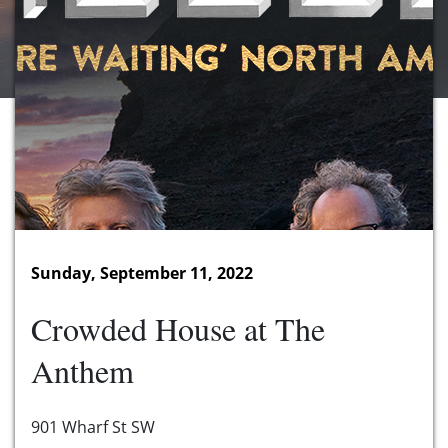
Sunday, September 11, 2022
Crowded House at The
Anthem
901 Wharf St SW