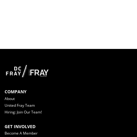
COMPANY
About
United Fray Team
Hiring: Join Our Team!
GET INVOLVED
Become A Member