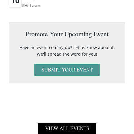
10
Hi-Lawn
Promote Your Upcoming Event
Have an event coming up? Let us know about it.
We'll spread the word for you!
SUBMIT YOUR EVENT
VIEW ALL EVENTS