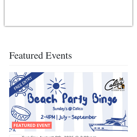
Featured Events
FEATURED EVENT