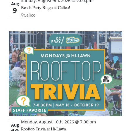
Sunday, August 9th, 2026 @ 2:00:pm
Aug
Beach Party Bingo at Calico!
9
Calico
STAFF FAVORITE
Monday, August 10th, 2026 @ 7:00:pm
Aug
Rooftop Trivia at Hi-Lawn