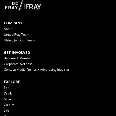
COMPANY
About
United Fray Team
Hiring: Join Our Team!
GET INVOLVED
Become A Member
Corporate Wellness
Contact: Media Pitches + Advertising Inquiries
EXPLORE
Eat
Drink
Music
Culture
Life