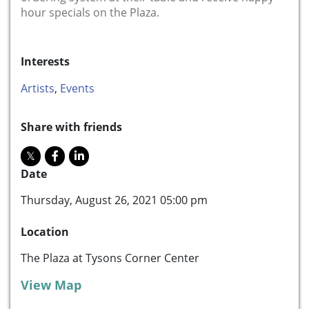
hour specials on the Plaza.
Interests
Artists
,
Events
Share with friends
Date
Thursday, August 26, 2021 05:00 pm
Location
The Plaza at Tysons Corner Center
View Map