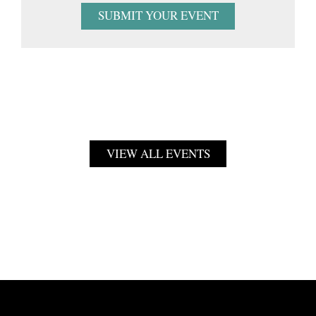
SUBMIT YOUR EVENT
VIEW ALL EVENTS