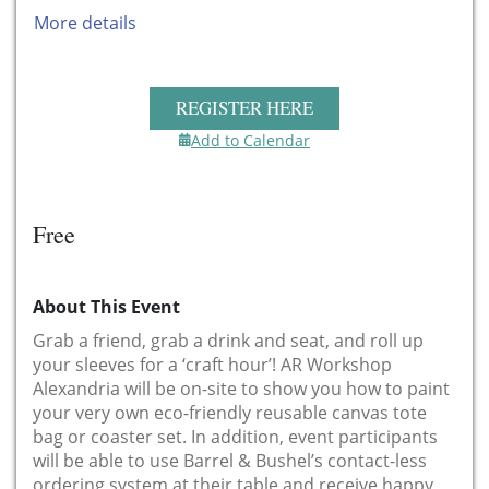
More details
REGISTER HERE
Add to Calendar
Free
About This Event
Grab a friend, grab a drink and seat, and roll up
your sleeves for a ‘craft hour’! AR Workshop
Alexandria will be on-site to show you how to paint
your very own eco-friendly reusable canvas tote
bag or coaster set. In addition, event participants
will be able to use Barrel & Bushel’s contact-less
ordering system at their table and receive happy