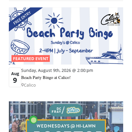
FEATURED EVENT
Sunday, August 9th, 2026 @ 2:00:pm
Aug
Beach Party Bingo at Calico!
9
Calico