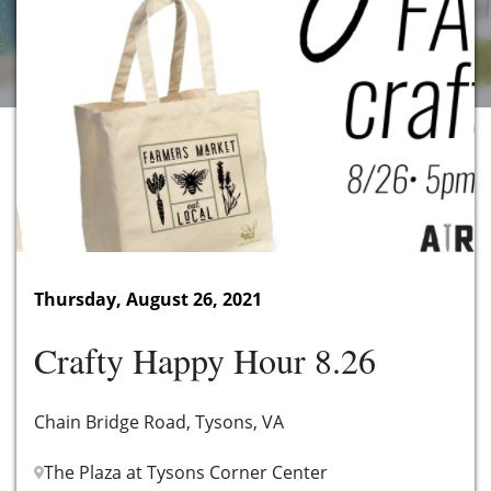
Thursday, August 26, 2021
Crafty Happy Hour 8.26
Chain Bridge Road, Tysons, VA
The Plaza at Tysons Corner Center