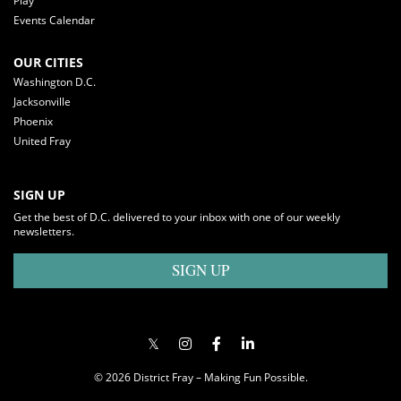
Play
Events Calendar
OUR CITIES
Washington D.C.
Jacksonville
Phoenix
United Fray
SIGN UP
Get the best of D.C. delivered to your inbox with one of our weekly
newsletters.
SIGN UP
© 2026 District Fray – Making Fun Possible.