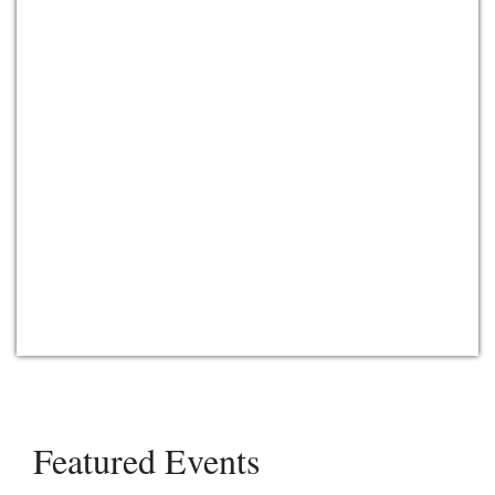
Featured Events