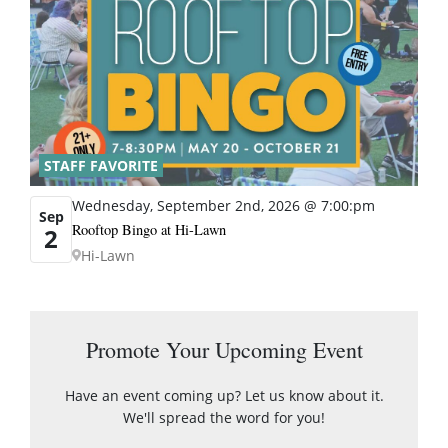
STAFF FAVORITE
Wednesday, September 2nd, 2026 @ 7:00:pm
Sep
Rooftop Bingo at Hi-Lawn
2
Hi-Lawn
Promote Your Upcoming Event
Have an event coming up? Let us know about it.
We'll spread the word for you!