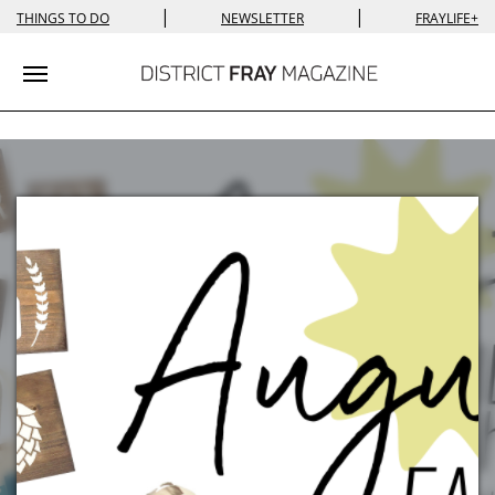
|
|
THINGS TO DO
NEWSLETTER
FRAYLIFE+
Toggle navigation