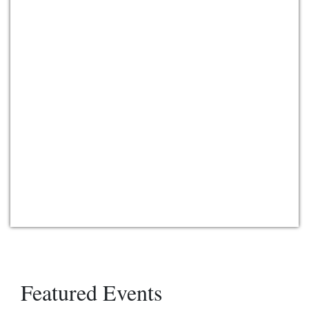
Featured Events