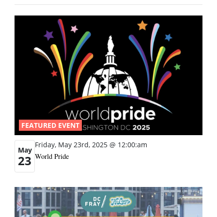
FEATURED EVENT
Friday, May 23rd, 2025 @ 12:00:am
May
World Pride
23