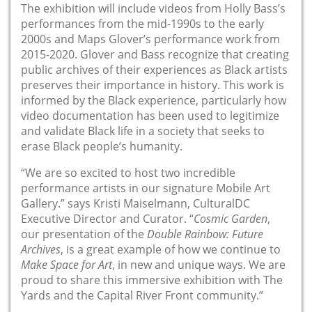
The exhibition will include videos from Holly Bass’s
performances from the mid-1990s to the early
2000s and Maps Glover’s performance work from
2015-2020. Glover and Bass recognize that creating
public archives of their experiences as Black artists
preserves their importance in history. This work is
informed by the Black experience, particularly how
video documentation has been used to legitimize
and validate Black life in a society that seeks to
erase Black people’s humanity.
“We are so excited to host two incredible
performance artists in our signature Mobile Art
Gallery.” says Kristi Maiselmann, CulturalDC
Executive Director and Curator. “
Cosmic Garden
,
our presentation of the
Double Rainbow: Future
Archives
, is a great example of how we continue to
Make Space for Art
, in new and unique ways. We are
proud to share this immersive exhibition with The
Yards and the Capital River Front community.”