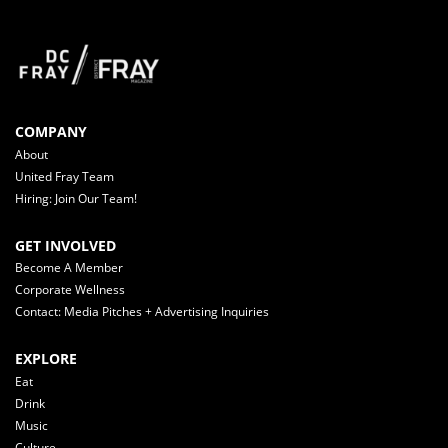
COMPANY
About
United Fray Team
Hiring: Join Our Team!
GET INVOLVED
Become A Member
Corporate Wellness
Contact: Media Pitches + Advertising Inquiries
EXPLORE
Eat
Drink
Music
Culture