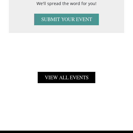
We'll spread the word for you!
SUBMIT YOUR EVENT
VIEW ALL EVENTS