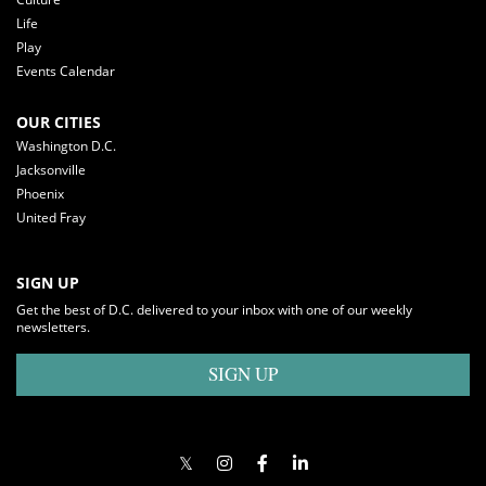
Life
Play
Events Calendar
OUR CITIES
Washington D.C.
Jacksonville
Phoenix
United Fray
SIGN UP
Get the best of D.C. delivered to your inbox with one of our weekly
newsletters.
SIGN UP