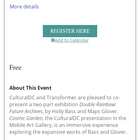
More details
REGISTER HERE
Add to Calendar
Free
About This Event
CulturalDC and Transformer are pleased to co-
present a two-part exhibition
Double Rainbow:
Future Archives
, by Holly Bass and Maps Glover.
Cosmic Garden
, the CulturalDC presentation in the
Mobile Art Gallery, is an immersive experience
exploring the expansive works of Bass and Glover.