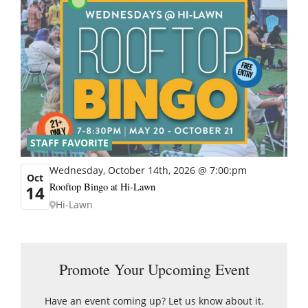
STAFF FAVORITE
Wednesday, October 14th, 2026 @ 7:00:pm
Oct
Rooftop Bingo at Hi-Lawn
14
Hi-Lawn
Promote Your Upcoming Event
Have an event coming up? Let us know about it.