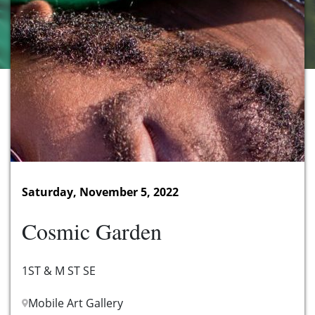
Saturday, November 5, 2022
Cosmic Garden
1ST & M ST SE
Mobile Art Gallery