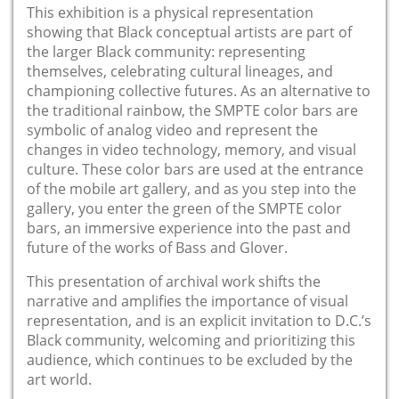
This exhibition is a physical representation
showing that Black conceptual artists are part of
the larger Black community: representing
themselves, celebrating cultural lineages, and
championing collective futures. As an alternative to
the traditional rainbow, the SMPTE color bars are
symbolic of analog video and represent the
changes in video technology, memory, and visual
culture. These color bars are used at the entrance
of the mobile art gallery, and as you step into the
gallery, you enter the green of the SMPTE color
bars, an immersive experience into the past and
future of the works of Bass and Glover.
This presentation of archival work shifts the
narrative and amplifies the importance of visual
representation, and is an explicit invitation to D.C.’s
Black community, welcoming and prioritizing this
audience, which continues to be excluded by the
art world.