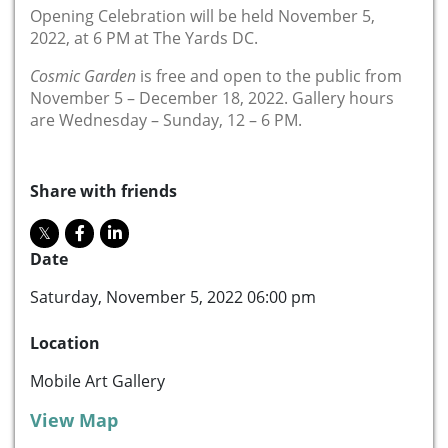
Opening Celebration will be held November 5,
2022, at 6 PM at The Yards DC.
Cosmic Garden
is free and open to the public from
November 5 – December 18, 2022. Gallery hours
are Wednesday – Sunday, 12 – 6 PM.
Share with friends
Date
Saturday, November 5, 2022 06:00 pm
Location
Mobile Art Gallery
View Map