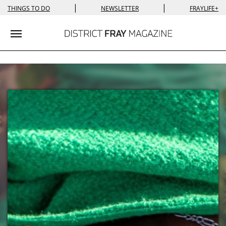
|
|
THINGS TO DO
NEWSLETTER
FRAYLIFE+
Toggle navigation