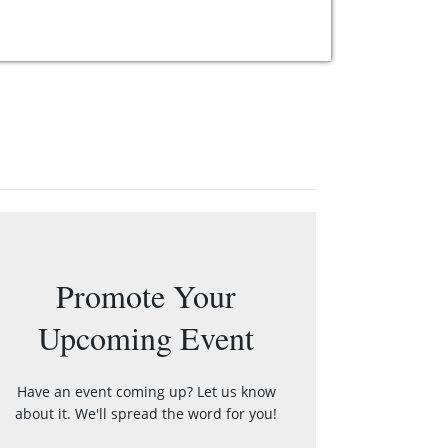
Promote Your
Upcoming Event
Have an event coming up? Let us know
about it. We'll spread the word for you!