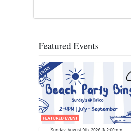
Featured Events
FEATURED EVENT
Sunday, August 9th, 2026 @ 2:00:pm