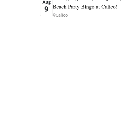
Aug
Beach Party Bingo at Calico!
9
Calico