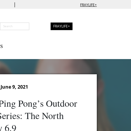
|
FRAYLIFE+
FRAYLIFE+
S
June 9, 2021
Ping Pong’s Outdoor
eries: The North
 6.9