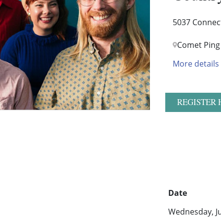
5037 Connec
Comet Ping
More details
REGISTER 
Date
Wednesday, Ju