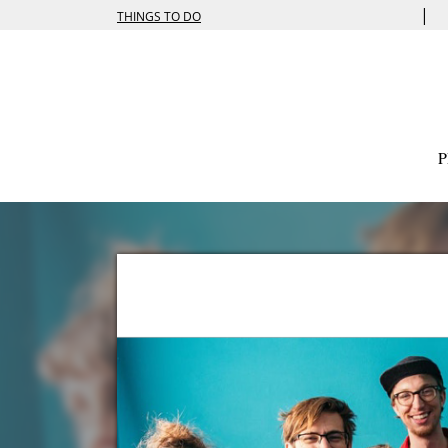
|
THINGS TO DO