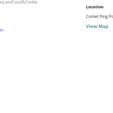
na and soulful indie.
Location
Comet Ping P
View Map
es