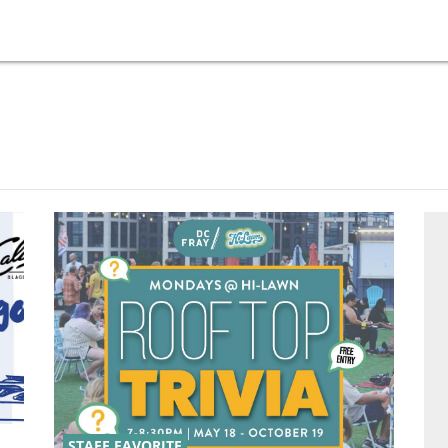
STAFF FAVORITE