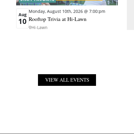
Monday, August 10th, 2026 @ 7:00:pm
Aug
Rooftop Trivia at Hi-Lawn
10
Hi-Lawn
VIEW ALL EVENTS