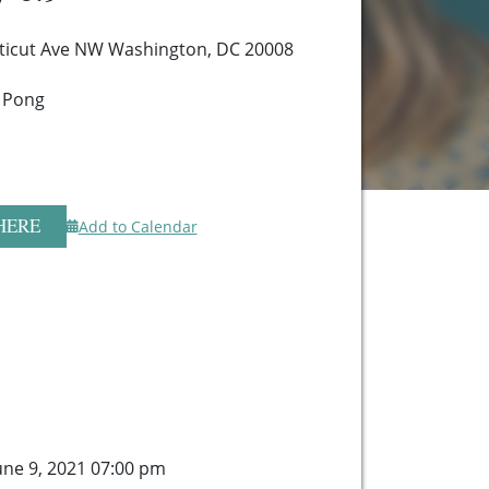
ticut Ave NW Washington, DC 20008
 Pong
HERE
Add to Calendar
ne 9, 2021 07:00 pm