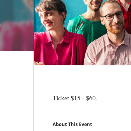
Ticket $15 - $60.
About This Event