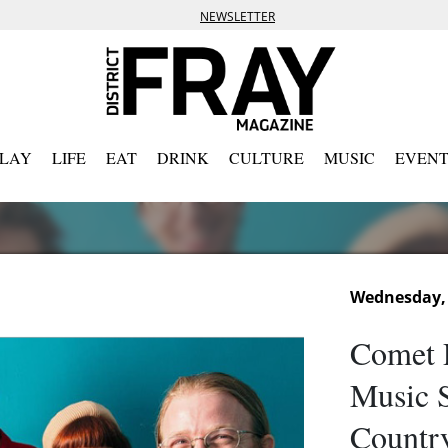
NEWSLETTER
PLAY
LIFE
EAT
DRINK
CULTURE
MUSIC
EVENT
Wednesday, 
Comet 
Music S
Country