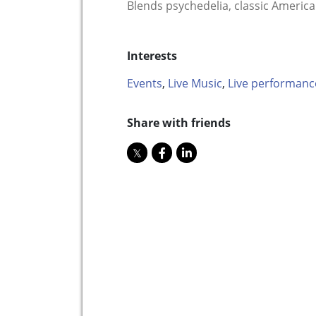
Blends psychedelia, classic America
Interests
Events
,
Live Music
,
Live performanc
Share with friends