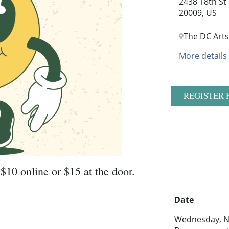
2438 18th St
20009, US
The DC Arts
More details
REGISTER 
$10 online or $15 at the door.
Date
Wednesday, N