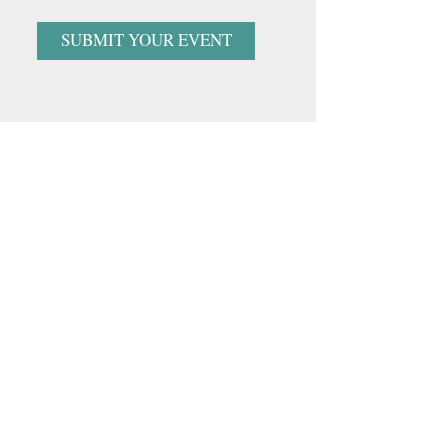
SUBMIT YOUR EVENT