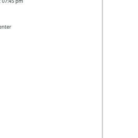
t 07:45 pm
enter