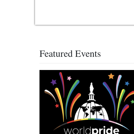
Featured Events