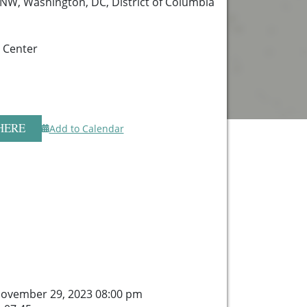
 NW, Washington, DC, District of Columbia
 Center
HERE
Add to Calendar
ovember 29, 2023 08:00 pm