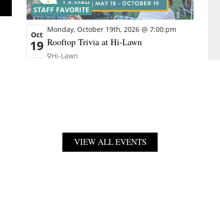
STAFF FAVORITE
Monday, October 19th, 2026 @ 7:00:pm
Oct
Rooftop Trivia at Hi-Lawn
19
Hi-Lawn
VIEW ALL EVENTS