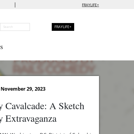
|
FRAYLIFE+
FRAYLIFE+
S
 November 29, 2023
 Cavalcade: A Sketch
 Extravaganza