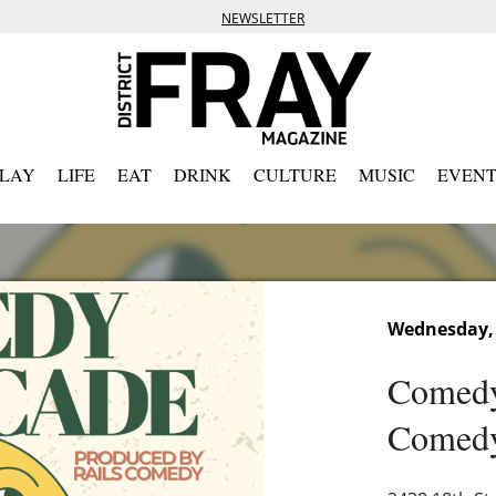
NEWSLETTER
PLAY
LIFE
EAT
DRINK
CULTURE
MUSIC
EVENT
Wednesday,
Comedy
Comedy