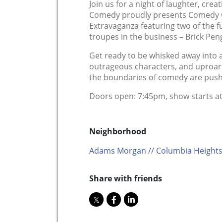
Join us for a night of laughter, creat
Comedy proudly presents Comedy 
Extravaganza featuring two of the
troupes in the business – Brick Pen
Get ready to be whisked away into a 
outrageous characters, and uproari
the boundaries of comedy are pushed
Doors open: 7:45pm, show starts a
Neighborhood
Adams Morgan // Columbia Heights
Share with friends