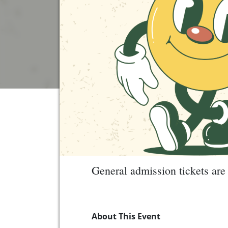
General admission tickets are 
About This Event