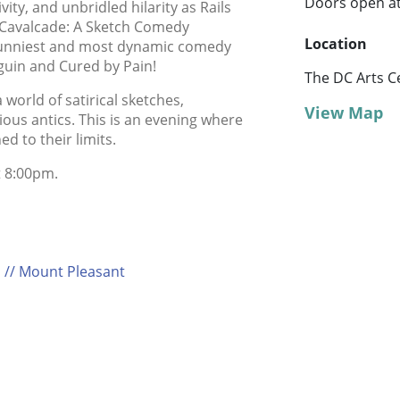
Doors open a
ivity, and unbridled hilarity as Rails
Cavalcade: A Sketch Comedy
Location
 funniest and most dynamic comedy
guin and Cured by Pain!
The DC Arts C
world of satirical sketches,
View Map
ous antics. This is an evening where
 to their limits.
t 8:00pm.
 // Mount Pleasant