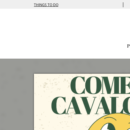
|
THINGS TO DO