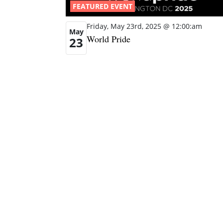
FEATURED EVENT
Friday, May 23rd, 2025 @ 12:00:am
May
World Pride
23