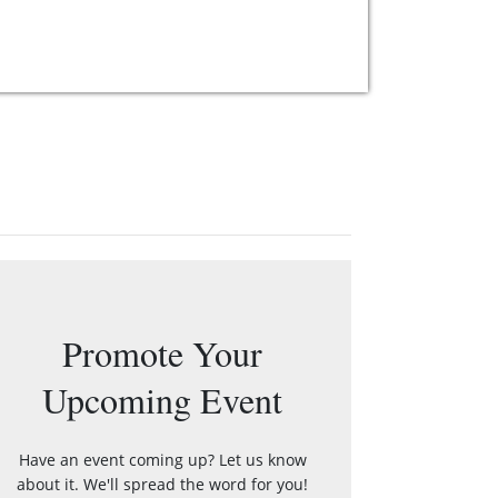
Promote Your
Upcoming Event
Have an event coming up? Let us know
about it. We'll spread the word for you!