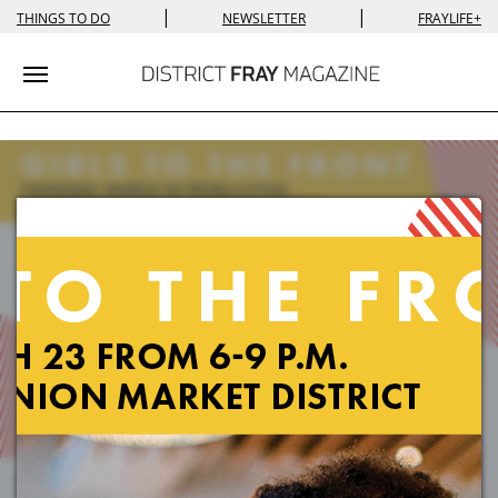
|
|
THINGS TO DO
NEWSLETTER
FRAYLIFE+
Toggle navigation