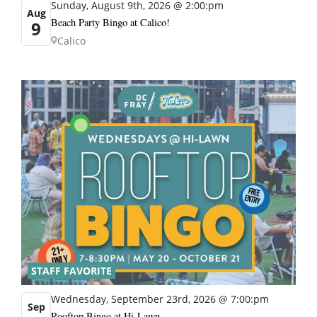
Sunday, August 9th, 2026 @ 2:00:pm
Aug
Beach Party Bingo at Calico!
9
Calico
STAFF FAVORITE
Wednesday, September 23rd, 2026 @ 7:00:pm
Sep
Rooftop Bingo at Hi-Lawn