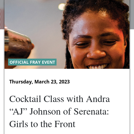
OFFICIAL FRAY EVENT
Thursday, March 23, 2023
Cocktail Class with Andra
“AJ” Johnson of Serenata:
Girls to the Front