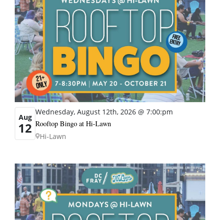
Wednesday, August 12th, 2026 @ 7:00:pm
Aug
Rooftop Bingo at Hi-Lawn
12
Hi-Lawn