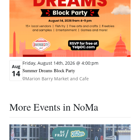
Friday, August 14th, 2026 @ 4:00:pm
Aug
Summer Dreams Block Party
14
Marion Barry Market and Cafe
More Events in NoMa