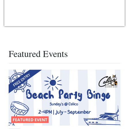
Featured Events
FEATURED EVENT