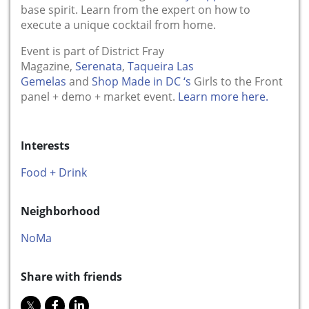
base spirit. Learn from the expert on how to
execute a unique cocktail from home.
Event is part of District Fray
Magazine,
Serenata
,
Taqueira Las
Gemelas
and
Shop Made in DC ‘s
Girls to the Front
panel + demo + market event.
Learn more here.
Interests
Food + Drink
Neighborhood
NoMa
Share with friends