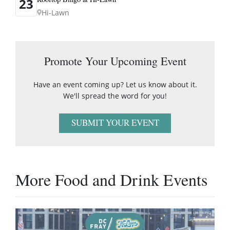
23
Hi-Lawn
Promote Your Upcoming Event
Have an event coming up? Let us know about it.
We'll spread the word for you!
SUBMIT YOUR EVENT
More Food and Drink Events