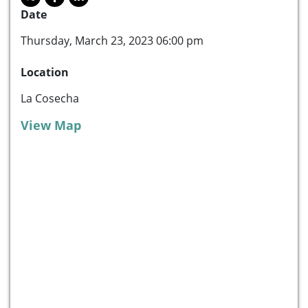
Date
Thursday, March 23, 2023 06:00 pm
Location
La Cosecha
View Map