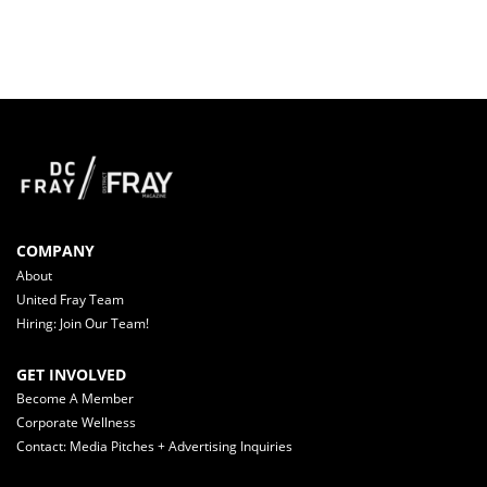
COMPANY
About
United Fray Team
Hiring: Join Our Team!
GET INVOLVED
Become A Member
Corporate Wellness
Contact: Media Pitches + Advertising Inquiries