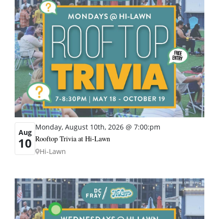
Monday, August 10th, 2026 @ 7:00:pm
Aug
Rooftop Trivia at Hi-Lawn
10
Hi-Lawn