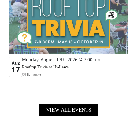
Monday, August 17th, 2026 @ 7:00:pm
Aug
Rooftop Trivia at Hi-Lawn
17
Hi-Lawn
VIEW ALL EVENTS