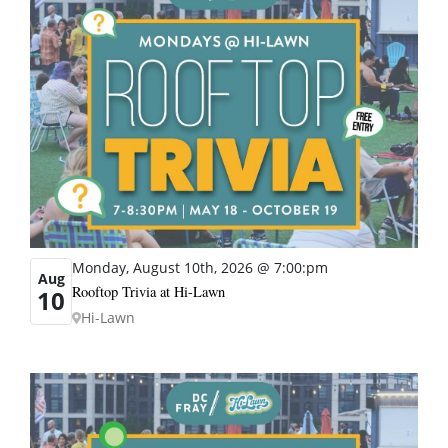
Monday, August 10th, 2026 @ 7:00:pm
Aug
Rooftop Trivia at Hi-Lawn
10
Hi-Lawn