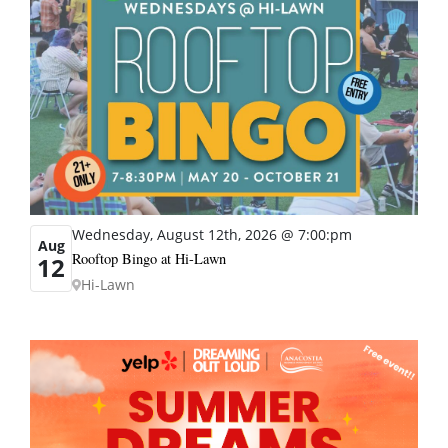
Wednesday, August 12th, 2026 @ 7:00:pm
Aug
Rooftop Bingo at Hi-Lawn
12
Hi-Lawn