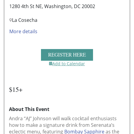
1280 4th St NE, Washington, DC 20002
La Cosecha
More details
REGISTER HERE
Add to Calendar
$15+
About This Event
Andra “AJ” Johnson will walk cocktail enthusiasts
how to make a signature drink from Serenata’s
eclectic menu, featuring
Bombay Sapphire
as the