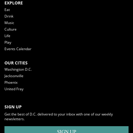
EXPLORE
Eat
Drink
Music
Culture
Life
Play
Events Calendar
OUR CITIES
Washington D.C.
Jacksonville
Phoenix
United Fray
SIGN UP
Get the best of D.C. delivered to your inbox with one of our weekly
newsletters.
SIGN UP