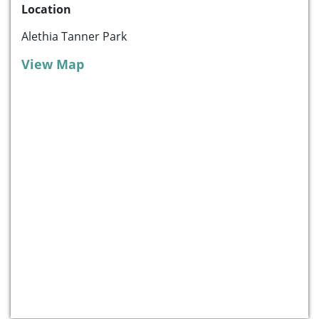
Location
Alethia Tanner Park
View Map