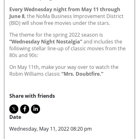
Every Wednesday night from May 11 through
June 8
, the NoMa Business Improvement District
(BID) will show free movies under the stars.
The theme for the spring 2022 season is
“Wednesday Night Nostalgia”
and includes the
following stellar line-up of classic movies from the
80s and 90s:
On May 11th, make your way over to watch the
Robin Williams classic
“Mrs. Doubtfire.”
Share with friends
Date
Wednesday, May 11, 2022 08:20 pm