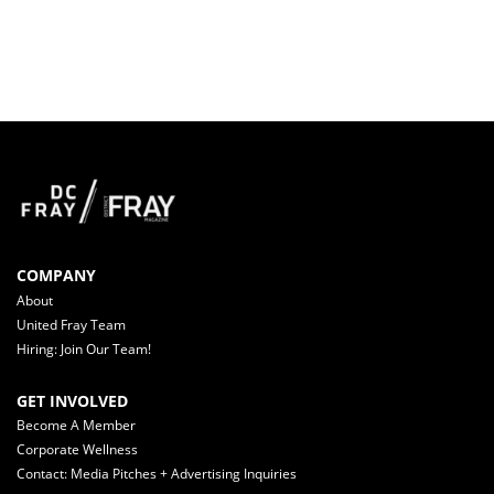
COMPANY
About
United Fray Team
Hiring: Join Our Team!
GET INVOLVED
Become A Member
Corporate Wellness
Contact: Media Pitches + Advertising Inquiries