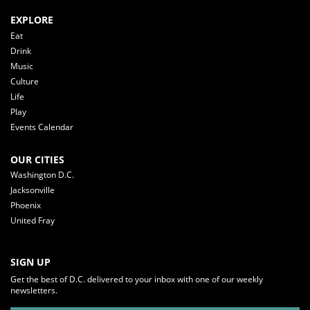
EXPLORE
Eat
Drink
Music
Culture
Life
Play
Events Calendar
OUR CITIES
Washington D.C.
Jacksonville
Phoenix
United Fray
SIGN UP
Get the best of D.C. delivered to your inbox with one of our weekly
newsletters.