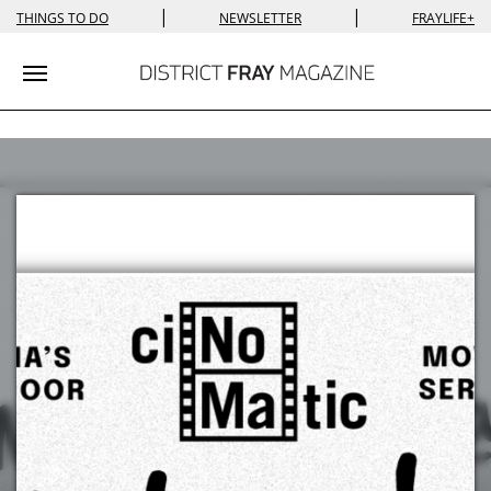
|
|
THINGS TO DO
NEWSLETTER
FRAYLIFE+
Toggle navigation