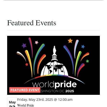
Featured Events
FEATURED EVENT
Friday, May 23rd, 2025 @ 12:00:am
May
World Pride