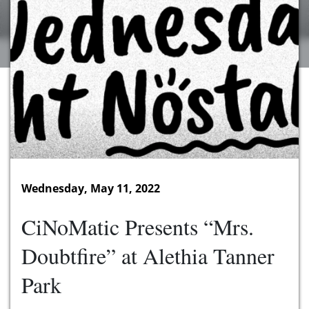
Wednesday, May 11, 2022
CiNoMatic Presents “Mrs.
Doubtfire” at Alethia Tanner
Park