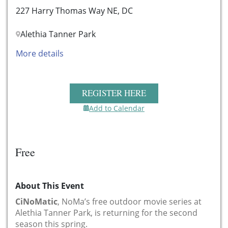
227 Harry Thomas Way NE, DC
Alethia Tanner Park
More details
REGISTER HERE
Add to Calendar
Free
About This Event
CiNoMatic
, NoMa’s free outdoor movie series at
Alethia Tanner Park, is returning for the second
season this spring.