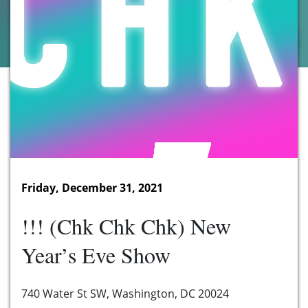
Friday, December 31, 2021
!!! (Chk Chk Chk) New
Year’s Eve Show
740 Water St SW, Washington, DC 20024