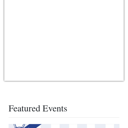
Featured Events