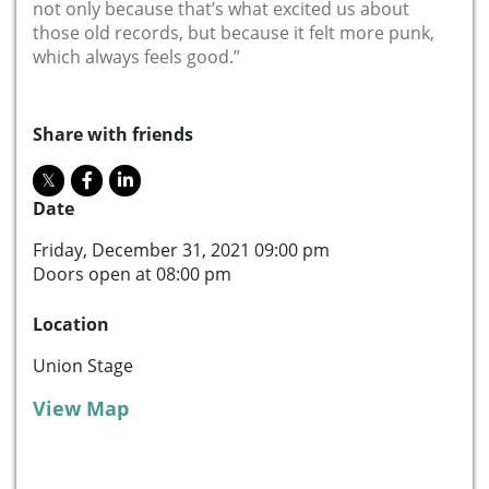
not only because that’s what excited us about
those old records, but because it felt more punk,
which always feels good.”
Share with friends
Date
Friday, December 31, 2021 09:00 pm
Doors open at 08:00 pm
Location
Union Stage
View Map