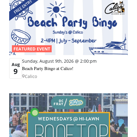
FEATURED EVENT
Sunday, August 9th, 2026 @ 2:00:pm
Aug
Beach Party Bingo at Calico!
9
Calico