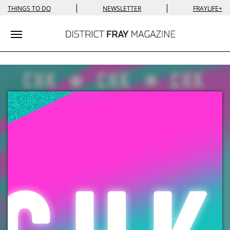
|
|
THINGS TO DO
NEWSLETTER
FRAYLIFE+
Toggle navigation