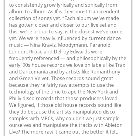
to consistently grow lyrically and sonically from
album to album. As If is their most transcendent
collection of songs yet. “Each album we’ve made
has gotten closer and closer to our live set and
this, we’re proud to say, is the closest we’ve come
yet. We were heavily influenced by current dance
music — Nina Kraviz, Moodymann, Paranoid
London, Rrose and Delroy Edwards were
frequently referenced — and philosophically by the
early ’90s house records we love on labels like Trax
and Dancemania and by artists like Romanthony
and Green Velvet. Those records sound great
because they’re fairly raw attempts to use the
technology of the time to ape the New York and
Philly disco records that those producers loved.
We figured, if those old house records sound like
they do because the artists manipulated disco
samples with MPCs, why couldn’t we just sample
ourselves and manipulate the tracks with Ableton
Live? The more raw it came out the better it felt,