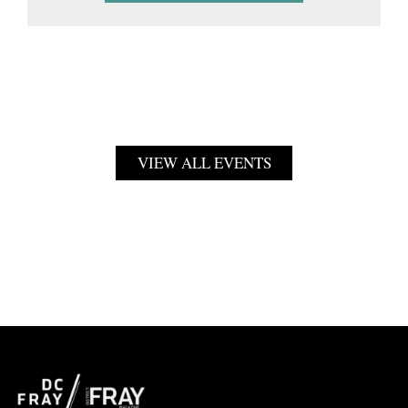
VIEW ALL EVENTS