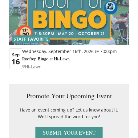
STAFF FAVORITE
Wednesday, September 16th, 2026 @ 7:00:pm
Sep
Rooftop Bingo at Hi-Lawn
16
Hi-Lawn
Promote Your Upcoming Event
Have an event coming up? Let us know about it.
We'll spread the word for you!
SUBMIT YOUR EVENT