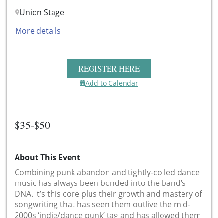
Union Stage
More details
REGISTER HERE
Add to Calendar
$35-$50
About This Event
Combining punk abandon and tightly-coiled dance
music has always been bonded into the band’s
DNA. It’s this core plus their growth and mastery of
songwriting that has seen them outlive the mid-
2000s ‘indie/dance punk’ tag and has allowed them