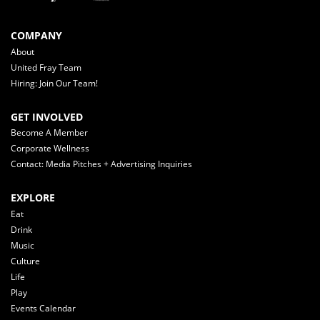
COMPANY
About
United Fray Team
Hiring: Join Our Team!
GET INVOLVED
Become A Member
Corporate Wellness
Contact: Media Pitches + Advertising Inquiries
EXPLORE
Eat
Drink
Music
Culture
Life
Play
Events Calendar