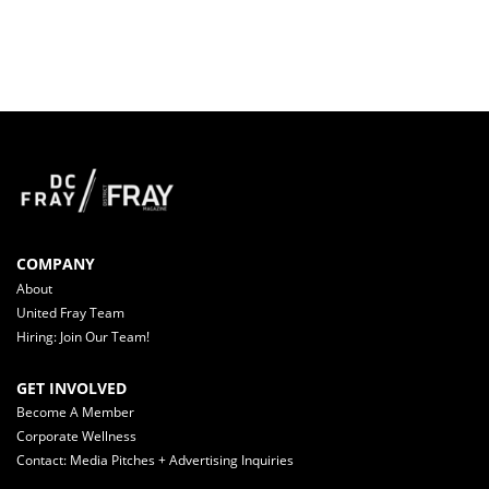
COMPANY
About
United Fray Team
Hiring: Join Our Team!
GET INVOLVED
Become A Member
Corporate Wellness
Contact: Media Pitches + Advertising Inquiries