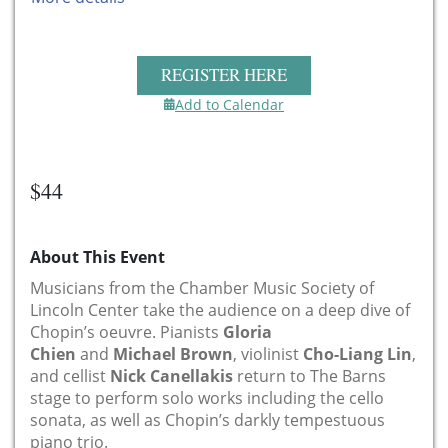
REGISTER HERE
Add to Calendar
$44
About This Event
Musicians from the Chamber Music Society of
Lincoln Center take the audience on a deep dive of
Chopin’s oeuvre. Pianists
Gloria
Chien
and
Michael Brown
, violinist
Cho-Liang Lin
,
and cellist
Nick Canellakis
return to The Barns
stage to perform solo works including the cello
sonata, as well as Chopin’s darkly tempestuous
piano trio.