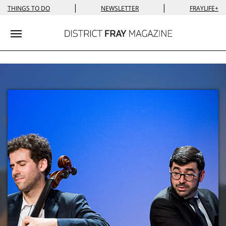
|
|
THINGS TO DO
NEWSLETTER
FRAYLIFE+
Toggle navigation