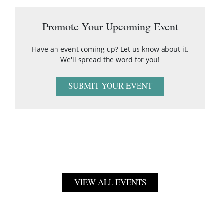
Promote Your Upcoming Event
Have an event coming up? Let us know about it.
We'll spread the word for you!
SUBMIT YOUR EVENT
VIEW ALL EVENTS