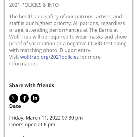
2021 POLICIES & INFO
The health and safety of our patrons, artists, and
staff is our highest priority. All patrons, regardless
of age, attending performances at The Barns at
Wolf Trap will be required to wear masks and show
proof of vaccination or a negative COVID test along
with matching photo ID upon entry.
Visit
wolftrap.org/2021policies
for more
information.
Share with friends
Date
Friday, March 11, 2022 07:30 pm
Doors open at 6 pm