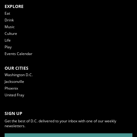
EXPLORE
Eat
Drink
Music
Culture
Life
Play
Events Calendar
OUR CITIES
Washington D.C.
Jacksonville
Phoenix
United Fray
SIGN UP
Get the best of D.C. delivered to your inbox with one of our weekly
newsletters.