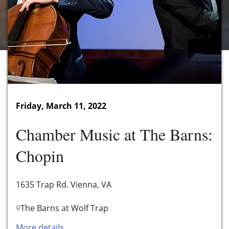
Friday, March 11, 2022
Chamber Music at The Barns:
Chopin
1635 Trap Rd. Vienna, VA
The Barns at Wolf Trap
More details