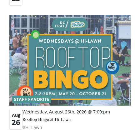
STAFF FAVORITE
Wednesday, August 26th, 2026 @ 7:00:pm
Aug
Rooftop Bingo at Hi-Lawn
26
Hi-Lawn