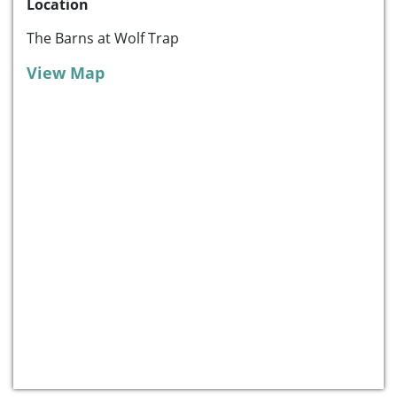
Location
The Barns at Wolf Trap
View Map