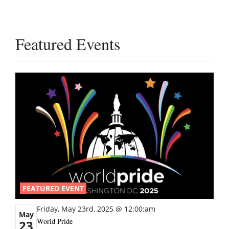
Featured Events
FEATURED EVENT
Friday, May 23rd, 2025 @ 12:00:am
May
World Pride
23