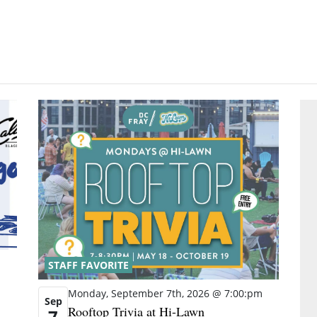
STAFF FAVORITE
Monday, September 7th, 2026 @ 7:00:pm
Sep
Rooftop Trivia at Hi-Lawn
7