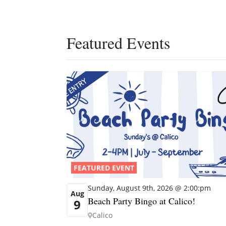
Featured Events
FEATURED EVENT
Sunday, August 9th, 2026 @ 2:00:pm
Aug
Beach Party Bingo at Calico!
9
Calico