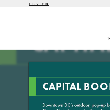
|
THINGS TO DO