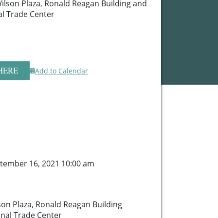
lson Plaza, Ronald Reagan Building and
al Trade Center
HERE
Add to Calendar
tember 16, 2021 10:00 am
n Plaza, Ronald Reagan Building
onal Trade Center