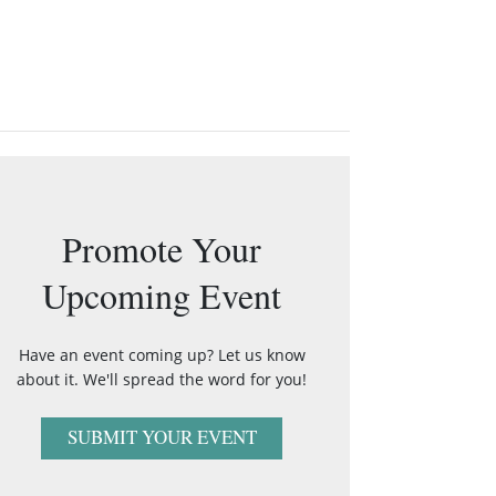
Promote Your
Upcoming Event
Have an event coming up? Let us know
about it. We'll spread the word for you!
SUBMIT YOUR EVENT