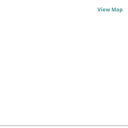
View Map