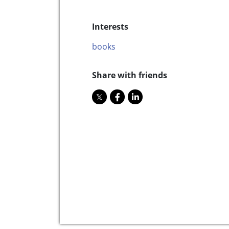
Interests
books
Share with friends