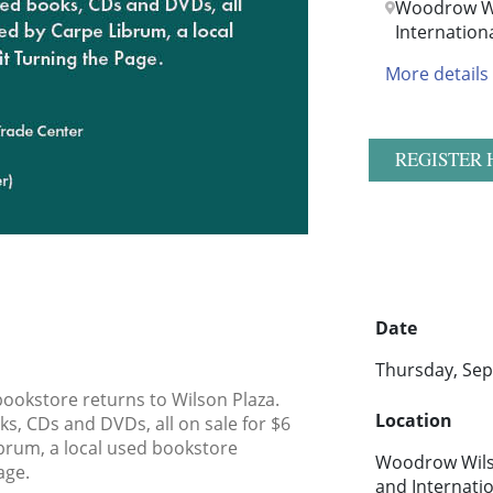
Woodrow Wi
Internation
More details
REGISTER 
Date
Thursday, Sep
ookstore returns to Wilson Plaza.
Location
s, CDs and DVDs, all on sale for $6
ibrum, a local used bookstore
Woodrow Wilso
age.
and Internati