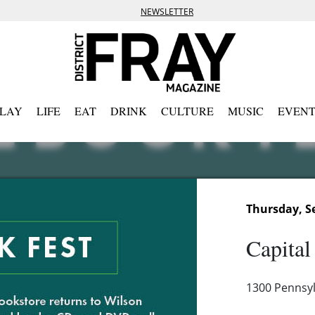
NEWSLETTER
PLAY
LIFE
EAT
DRINK
CULTURE
MUSIC
EVENT
Thursday, S
Capital
1300 Pennsyl