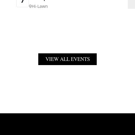
Hi-Lawn
VIEW ALL EVENTS