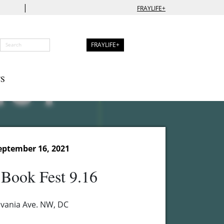
|
FRAYLIFE+
FRAYLIFE+
S
eptember 16, 2021
 Book Fest 9.16
vania Ave. NW, DC