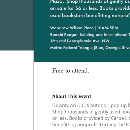
Free to attend.
About This Event
Downtown D.C.’s outdoor, pop-up b
Shop thousands of gently used book
or less. Books provided by Carpe L
benefitting nonprofit Turning the P