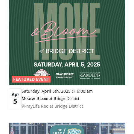
FEATURED EVENT
Saturday, April 5th, 2025 @ 9:00:am
Apr
Move & Bloom at Bridge District
5
FrayLife Rec at Bridge District