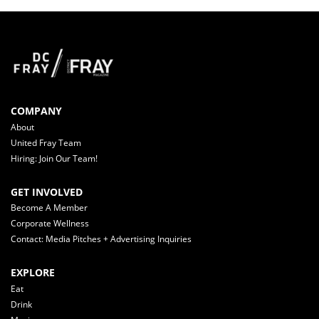
COMPANY
About
United Fray Team
Hiring: Join Our Team!
GET INVOLVED
Become A Member
Corporate Wellness
Contact: Media Pitches + Advertising Inquiries
EXPLORE
Eat
Drink