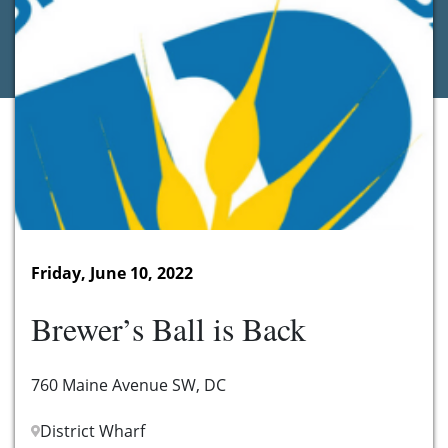
Friday, June 10, 2022
Brewer’s Ball is Back
760 Maine Avenue SW, DC
District Wharf