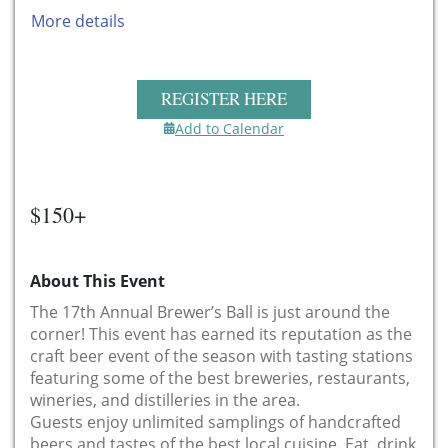
More details
REGISTER HERE
Add to Calendar
$150+
About This Event
The 17th Annual Brewer’s Ball is just around the
corner! This event has earned its reputation as the
craft beer event of the season with tasting stations
featuring some of the best breweries, restaurants,
wineries, and distilleries in the area.
Guests enjoy unlimited samplings of handcrafted
beers and tastes of the best local cuisine. Eat, drink