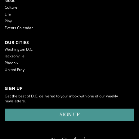
Music
Culture
Life
Play
Events Calendar
OUR CITIES
Washington D.C.
Jacksonville
Phoenix
United Fray
SIGN UP
Get the best of D.C. delivered to your inbox with one of our weekly
newsletters.
SIGN UP