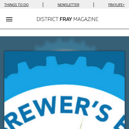
|
|
THINGS TO DO
NEWSLETTER
FRAYLIFE+
Toggle navigation