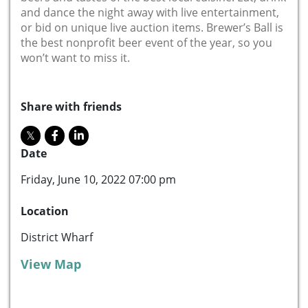
and dance the night away with live entertainment,
or bid on unique live auction items. Brewer’s Ball is
the best nonprofit beer event of the year, so you
won’t want to miss it.
Share with friends
Date
Friday, June 10, 2022 07:00 pm
Location
District Wharf
View Map