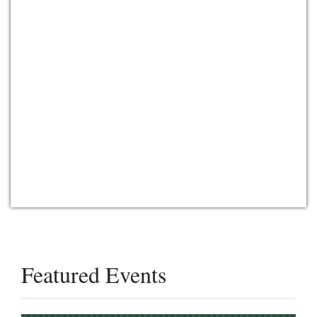
Featured Events