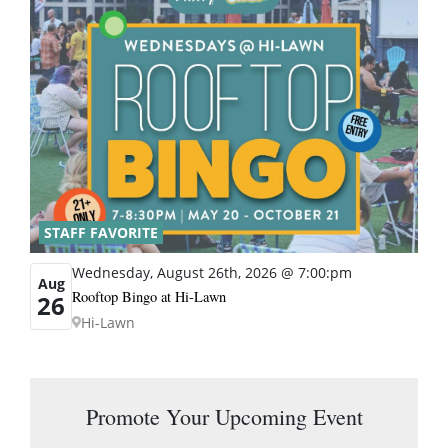
STAFF FAVORITE
Wednesday, August 26th, 2026 @ 7:00:pm
Aug
Rooftop Bingo at Hi-Lawn
26
Hi-Lawn
Promote Your Upcoming Event