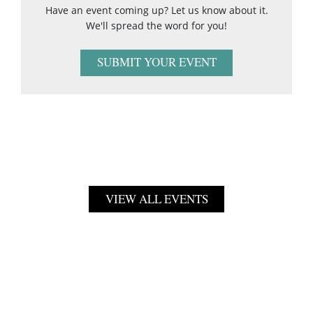
Have an event coming up? Let us know about it.
We'll spread the word for you!
SUBMIT YOUR EVENT
VIEW ALL EVENTS