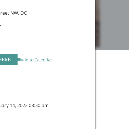
treet NW, DC
r
HERE
Add to Calendar
ary 14, 2022 08:30 pm