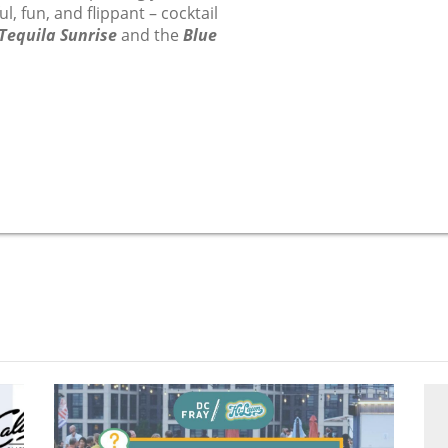
l, fun, and flippant – cocktail
Tequila Sunrise
and the
Blue