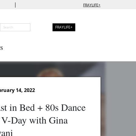
|
FRAYLIFE+
FRAYLIFE+
S
ruary 14, 2022
st in Bed + 80s Dance
 V-Day with Gina
vani