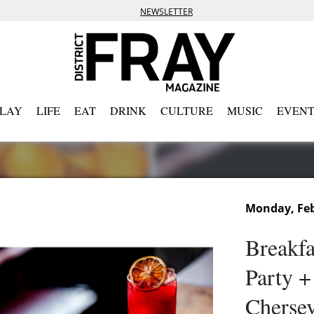
NEWSLETTER
PLAY
LIFE
EAT
DRINK
CULTURE
MUSIC
EVENT
Monday, Feb
Breakfa
Party +
Cherse