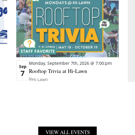
STAFF FAVORITE
Monday, September 7th, 2026 @ 7:00:pm
Sep
Rooftop Trivia at Hi-Lawn
7
Hi-Lawn
VIEW ALL EVENTS