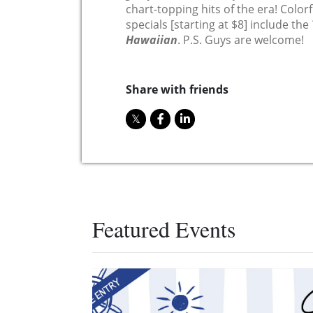
chart-topping hits of the era! Colorfu
specials [starting at $8] include the
Hawaiian
. P.S. Guys are welcome!
Share with friends
Featured Events