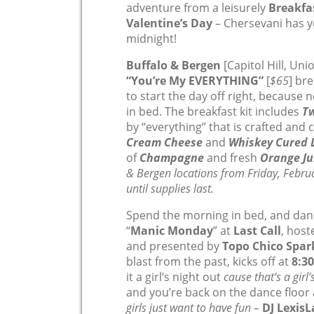
adventure from a leisurely
Breakfa
Valentine’s Day
– Chersevani has y
midnight!
Buffalo & Bergen
[Capitol Hill, Uni
“You’re My EVERYTHING”
[
$65
] br
to start the day off right, because n
in bed. The breakfast kit includes
Tw
by “everything” that is crafted and
Cream Cheese
and
Whiskey Cured 
of
Champagne
and fresh
Orange Ju
& Bergen locations from Friday, Febru
until supplies last.
Spend the morning in bed, and dance
“
Manic Monday
” at
Last Call
, hos
and presented by
Topo Chico Spar
blast from the past, kicks off at
8:3
it a girl’s night out
cause that’s a girl’
and you’re back on the dance floor 
girls just want to have fun –
DJ Lexis