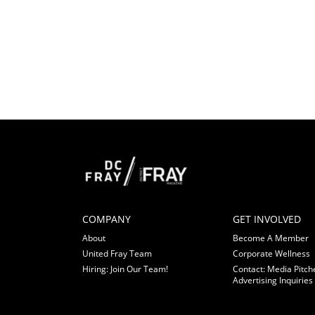
COMPANY
GET INVOLVED
About
Become A Member
United Fray Team
Corporate Wellness
Hiring: Join Our Team!
Contact: Media Pitch
Advertising Inquiries