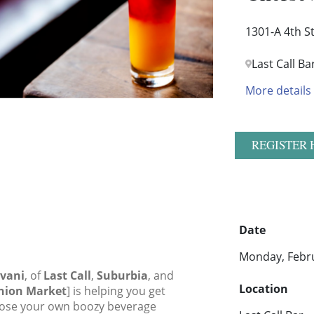
1301-A 4th S
Last Call Ba
More details
REGISTER 
Date
Monday, Febru
evani
, of
Last Call
,
Suburbia
, and
Location
Union Market
] is helping you get
hoose your own boozy beverage