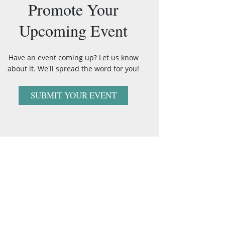
Promote Your
Upcoming Event
Have an event coming up? Let us know
about it. We'll spread the word for you!
SUBMIT YOUR EVENT