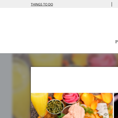
|
THINGS TO DO