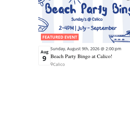
FEATURED EVENT
Sunday, August 9th, 2026 @ 2:00:pm
Aug
Beach Party Bingo at Calico!
9
Calico