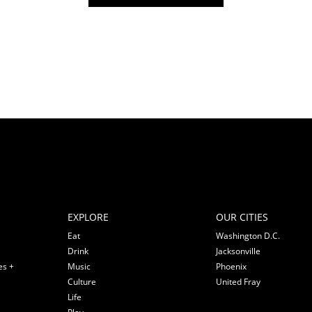
EXPLORE
OUR CITIES
Eat
Washington D.C.
Drink
Jacksonville
es +
Music
Phoenix
Culture
United Fray
Life