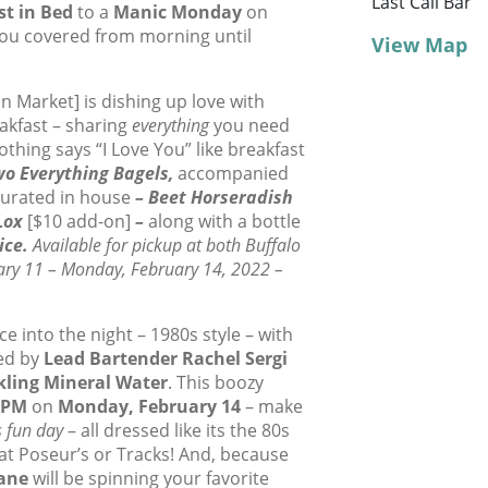
Last Call Bar
st in Bed
to a
Manic Monday
on
ou covered from morning until
View Map
on Market] is dishing up love with
eakfast – sharing
everything
you need
othing says “I Love You” like breakfast
o Everything Bagels,
accompanied
 curated in house
– Beet Horseradish
Lox
[$10 add-on]
–
along with a bottle
ice.
Available for pickup at both Buffalo
ary 11 – Monday, February 14, 2022 –
 into the night – 1980s style – with
ted by
Lead Bartender Rachel Sergi
kling Mineral Water
. This boozy
0PM
on
Monday, February 14
– make
s fun day
– all dressed like its the 80s
at Poseur’s or Tracks! And, because
Lane
will be spinning your favorite