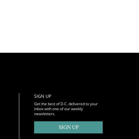
SIGN UP
Get the best of D.C. delivered to your
inbox with one of our weekly
newsletters.
SIGN UP