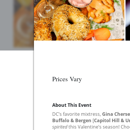
Prices Vary
About This Event
DC’s favorite mixtress,
Gina Chers
Buffalo & Bergen
[
Capitol Hill & 
spirited
this Valentine’s season! C