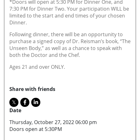
*Doors will open at 5:30 PM for Dinner One, and
7:30 PM for Dinner Two. Your participation WILL be
limited to the start and end times of your chosen
Dinner.
Following dinner, there will be an opportunity to
purchase a signed copy of Dr. Reisman’s book, “The
Unseen Body,” as well as a chance to speak with
both the Doctor and the Chef.
Ages 21 and over ONLY.
Share with friends
Date
Thursday, October 27, 2022 06:00 pm
Doors open at 5:30PM