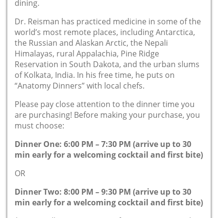
dining.
Dr. Reisman has practiced medicine in some of the
world’s most remote places, including Antarctica,
the Russian and Alaskan Arctic, the Nepali
Himalayas, rural Appalachia, Pine Ridge
Reservation in South Dakota, and the urban slums
of Kolkata, India. In his free time, he puts on
“Anatomy Dinners” with local chefs.
Please pay close attention to the dinner time you
are purchasing! Before making your purchase, you
must choose:
Dinner One: 6:00 PM – 7:30 PM (arrive up to 30
min early for a welcoming cocktail and first bite)
OR
Dinner Two: 8:00 PM – 9:30 PM (arrive up to 30
min early for a welcoming cocktail and first bite)