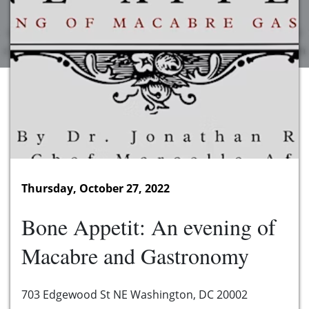
Thursday, October 27, 2022
Bone Appetit: An evening of
Macabre and Gastronomy
703 Edgewood St NE Washington, DC 20002