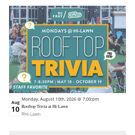
STAFF FAVORITE
Monday, August 10th, 2026 @ 7:00:pm
Aug
Rooftop Trivia at Hi-Lawn
10
Hi-Lawn