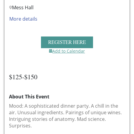
Mess Hall
More details
REGISTER HERE
Add to Calendar
$125-$150
About This Event
Mood: A sophisticated dinner party. A chill in the
air. Unusual ingredients. Pairings of unique wines.
Intriguing stories of anatomy. Mad science.
Surprises.