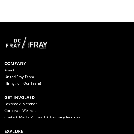
COMPANY
About
United Fray Team
Hiring: Join Our Team!
GET INVOLVED
Become A Member
Corporate Wellness
Contact: Media Pitches + Advertising Inquiries
EXPLORE