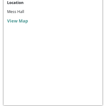
Location
Mess Hall
View Map