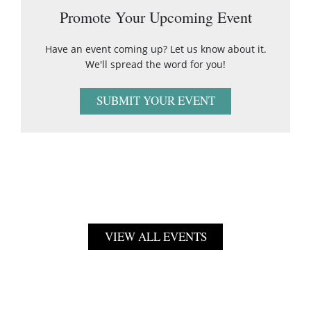
Promote Your Upcoming Event
Have an event coming up? Let us know about it.
We'll spread the word for you!
SUBMIT YOUR EVENT
VIEW ALL EVENTS