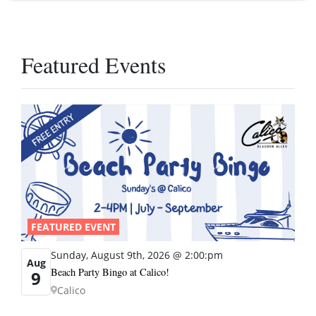
Featured Events
FEATURED EVENT
Sunday, August 9th, 2026 @ 2:00:pm
Aug
Beach Party Bingo at Calico!
9
Calico