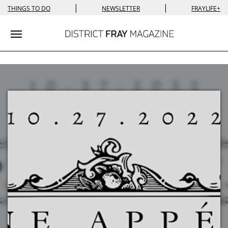
|
|
THINGS TO DO
NEWSLETTER
FRAYLIFE+
Toggle navigation