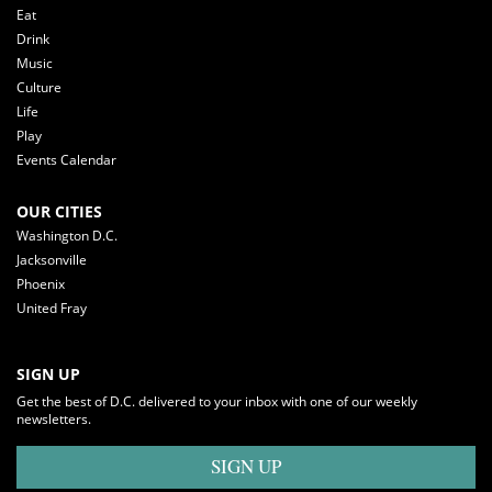
Eat
Drink
Music
Culture
Life
Play
Events Calendar
OUR CITIES
Washington D.C.
Jacksonville
Phoenix
United Fray
SIGN UP
Get the best of D.C. delivered to your inbox with one of our weekly
newsletters.
SIGN UP