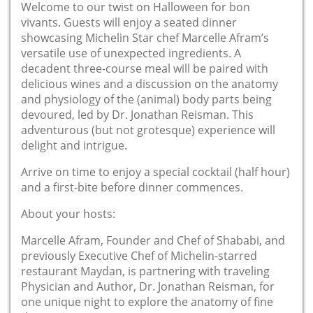
Welcome to our twist on Halloween for bon
vivants. Guests will enjoy a seated dinner
showcasing Michelin Star chef Marcelle Afram’s
versatile use of unexpected ingredients. A
decadent three-course meal will be paired with
delicious wines and a discussion on the anatomy
and physiology of the (animal) body parts being
devoured, led by Dr. Jonathan Reisman. This
adventurous (but not grotesque) experience will
delight and intrigue.
Arrive on time to enjoy a special cocktail (half hour)
and a first-bite before dinner commences.
About your hosts:
Marcelle Afram, Founder and Chef of Shababi, and
previously Executive Chef of Michelin-starred
restaurant Maydan, is partnering with traveling
Physician and Author, Dr. Jonathan Reisman, for
one unique night to explore the anatomy of fine