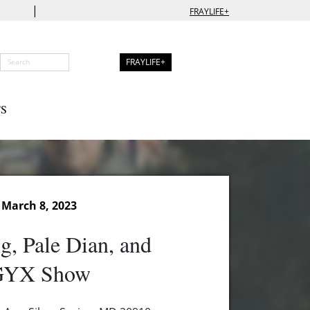
|
FRAYLIFE+
FRAYLIFE+
S
March 8, 2023
g, Pale Dian, and
YX Show