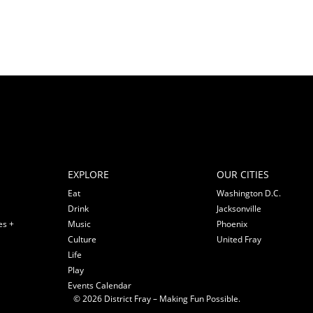
EXPLORE
OUR CITIES
Eat
Washington D.C.
Drink
Jacksonville
es +
Music
Phoenix
Culture
United Fray
Life
Play
Events Calendar
© 2026 District Fray – Making Fun Possible.