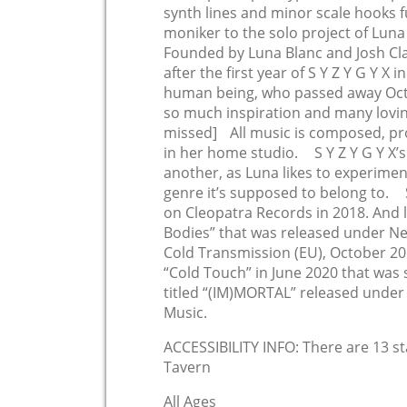
synth lines and minor scale hooks fu
moniker to the solo project of Lun
Founded by Luna Blanc and Josh Cla
after the first year of S Y Z Y G Y X 
human being, who passed away Octo
so much inspiration and many lovin
missed] All music is composed, p
in her home studio. S Y Z Y G Y X’
another, as Luna likes to experimen
genre it’s supposed to belong to. S
on Cleopatra Records in 2018. And 
Bodies” that was released under Ne
Cold Transmission (EU), October 2019
“Cold Touch” in June 2020 that was 
titled “(IM)MORTAL” released unde
Music.
ACCESSIBILITY INFO: There are 13 s
Tavern
All Ages