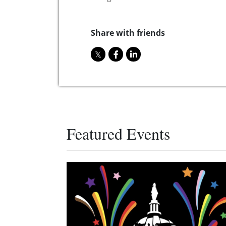
Share with friends
Featured Events