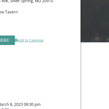
 Ave, Silver Spring, MD 20910
se Tavern
HERE
Add to Calendar
arch 8, 2023 08:30 pm