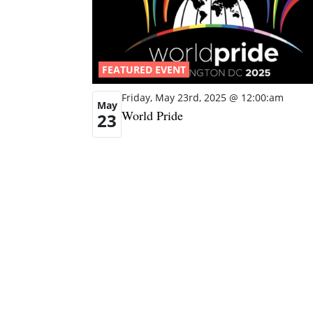
FEATURED EVENT
Friday, May 23rd, 2025 @ 12:00:am
May
World Pride
23