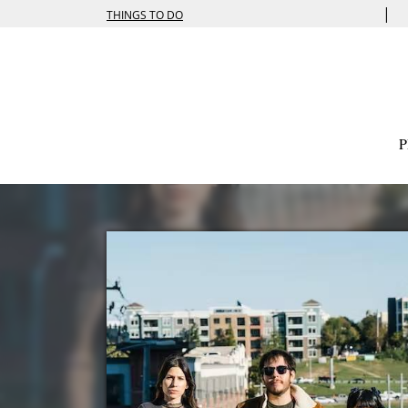
|
THINGS TO DO