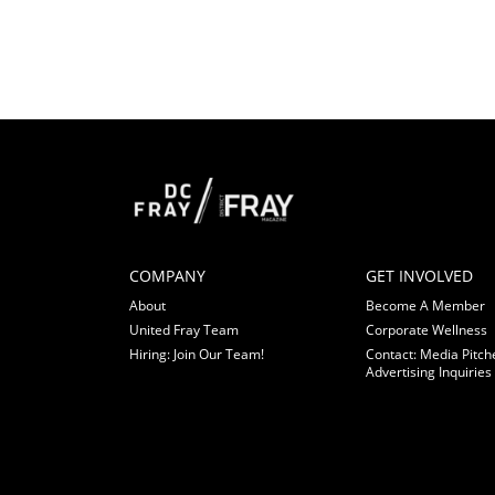
COMPANY
GET INVOLVED
About
Become A Member
United Fray Team
Corporate Wellness
Hiring: Join Our Team!
Contact: Media Pitch
Advertising Inquiries