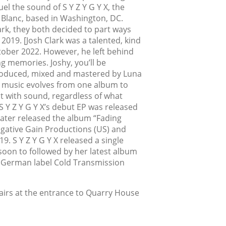
el the sound of S Y Z Y G Y X, the
a Blanc, based in Washington, DC.
rk, they both decided to part ways
in 2019. [Josh Clark was a talented, kind
ber 2022. However, he left behind
g memories. Joshy, you’ll be
roduced, mixed and mastered by Luna
s music evolves from one album to
t with sound, regardless of what
 Y Z Y G Y X’s debut EP was released
later released the album “Fading
gative Gain Productions (US) and
. S Y Z Y G Y X released a single
soon to followed by her latest album
r German label Cold Transmission
tairs at the entrance to Quarry House