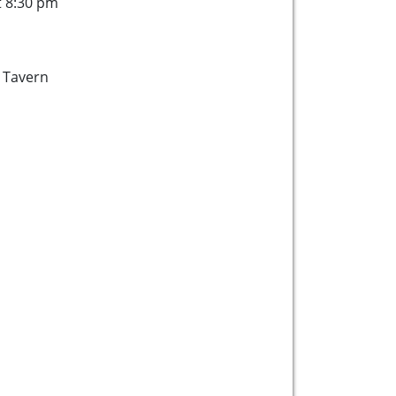
t 8:30 pm
 Tavern