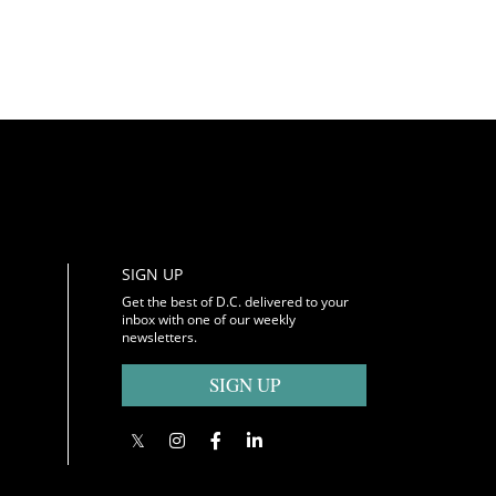
SIGN UP
Get the best of D.C. delivered to your
inbox with one of our weekly
newsletters.
SIGN UP