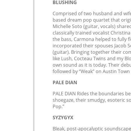
BLUSHING
Comprised of two husband and wife 
based dream pop quartet that origi
Michelle Soto (guitar, vocals) shar
classically trained vocalist Christi
the bass, Carmona helped to fully f
incorporated their spouses Jacob
(guitar). Bringing together their c
like Lush, Cocteau Twins and my Bl
own sound as it is today. Their deb
followed by “Weak” on Austin Town 
PALE DIAN
PALE DIAN Rides the boundaries be
shoegaze, their smudgy, esoteric 
Pop.”
SYZYGYX
Bleak, post-apocalyptic soundscape