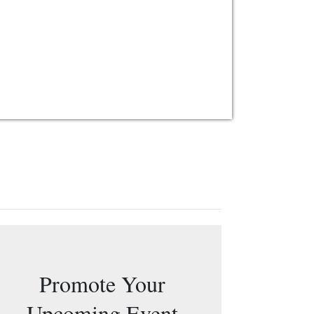
Promote Your
Upcoming Event