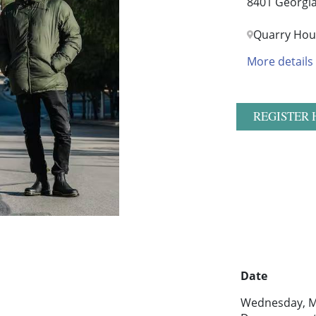
8401 Georgia
Quarry Hou
More details
REGISTER 
Date
Wednesday, M