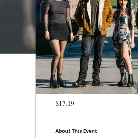
$17.19
About This Event