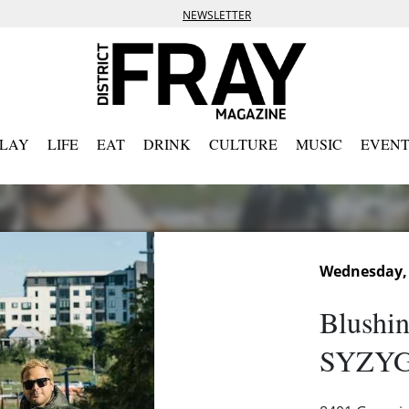
NEWSLETTER
PLAY
LIFE
EAT
DRINK
CULTURE
MUSIC
EVENT
Wednesday, 
Blushin
SYZYG