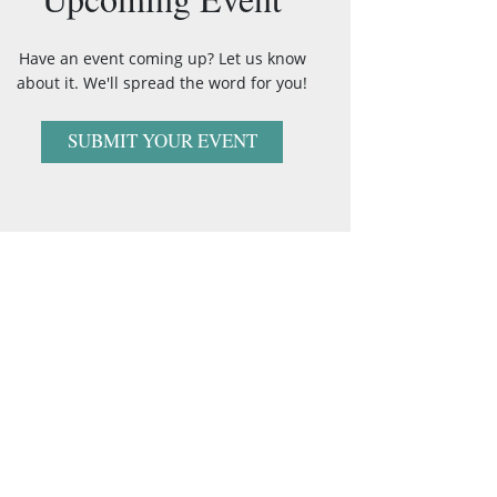
Have an event coming up? Let us know
about it. We'll spread the word for you!
SUBMIT YOUR EVENT