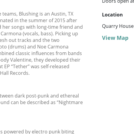
Doors open a
teams, Blushing is an Austin, TX
Location
nated in the summer of 2015 after
Quarry House
ed her songs with long-time friend and
na Carmona (vocals, bass). Picking up
View Map
lesh out tracks and the two
 Soto (drums) and Noe Carmona
ombined classic influences from bands
oody Valentine, they developed their
ut EP “Tether” was self-released
Hall Records.
tween dark post-punk and ethereal
sound can be described as “Nightmare
s powered by electro punk biting