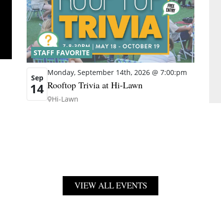
STAFF FAVORITE
Monday, September 14th, 2026 @ 7:00:pm
Sep
Rooftop Trivia at Hi-Lawn
14
Hi-Lawn
VIEW ALL EVENTS