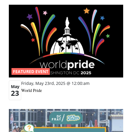
FEATURED EVENT
Friday, May 23rd, 2025 @ 12:00:am
May
World Pride
23