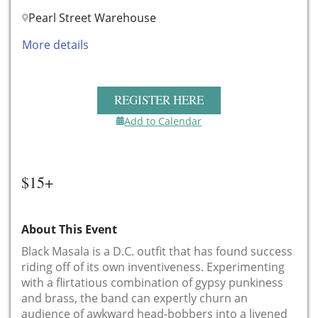
Pearl Street Warehouse
More details
REGISTER HERE
Add to Calendar
$15+
About This Event
Black Masala is a D.C. outfit that has found success
riding off of its own inventiveness. Experimenting
with a flirtatious combination of gypsy punkiness
and brass, the band can expertly churn an
audience of awkward head-bobbers into a livened