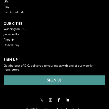
Life
Play
Events Calendar
OUR CITIES
Washington D.C.
Jacksonville
Phoenix
United Fray
SIGN UP
Get the best of D.C. delivered to your inbox with one of our weekly
newsletters.
SIGN UP