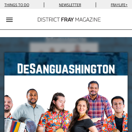
|
|
THINGS TO DO
NEWSLETTER
FRAYLIFE+
Toggle navigation