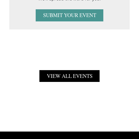
SUBMIT YOUR EVENT
VIEW ALL EVENTS