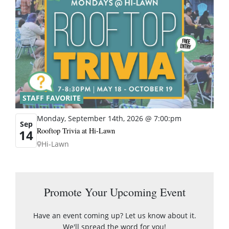
STAFF FAVORITE
Monday, September 14th, 2026 @ 7:00:pm
Sep
Rooftop Trivia at Hi-Lawn
14
Hi-Lawn
Promote Your Upcoming Event
Have an event coming up? Let us know about it.
We'll spread the word for you!