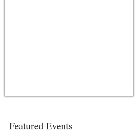
Featured Events