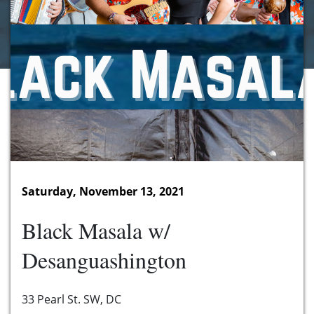
Saturday, November 13, 2021
Black Masala w/
Desanguashington
33 Pearl St. SW, DC