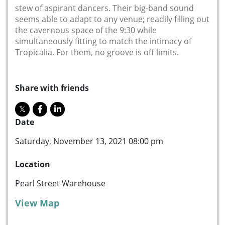
stew of aspirant dancers. Their big-band sound
seems able to adapt to any venue; readily filling out
the cavernous space of the 9:30 while
simultaneously fitting to match the intimacy of
Tropicalia. For them, no groove is off limits.
Share with friends
Date
Saturday, November 13, 2021 08:00 pm
Location
Pearl Street Warehouse
View Map