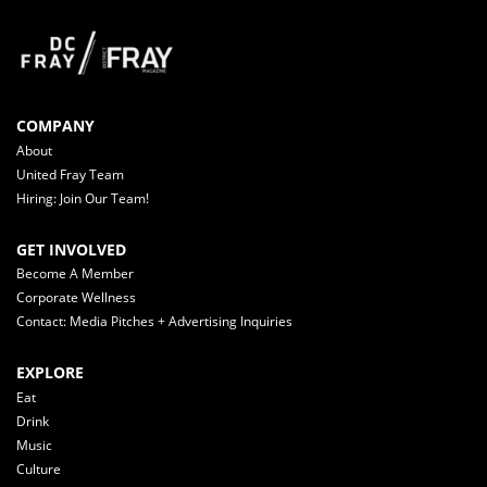
COMPANY
About
United Fray Team
Hiring: Join Our Team!
GET INVOLVED
Become A Member
Corporate Wellness
Contact: Media Pitches + Advertising Inquiries
EXPLORE
Eat
Drink
Music
Culture