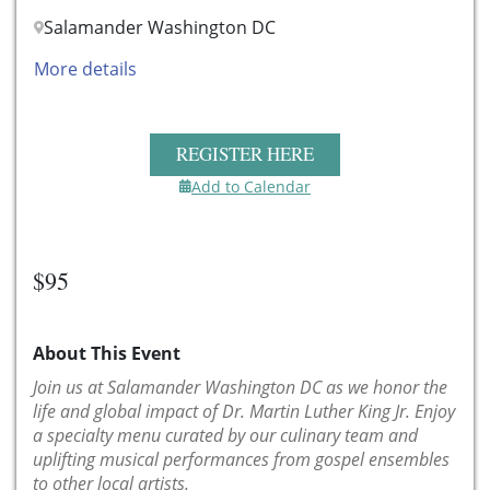
Salamander Washington DC
More details
REGISTER HERE
Add to Calendar
$95
About This Event
Join us at Salamander Washington DC as we honor the
life and global impact of Dr. Martin Luther King Jr. Enjoy
a specialty menu curated by our culinary team and
uplifting musical performances from gospel ensembles
to other local artists.