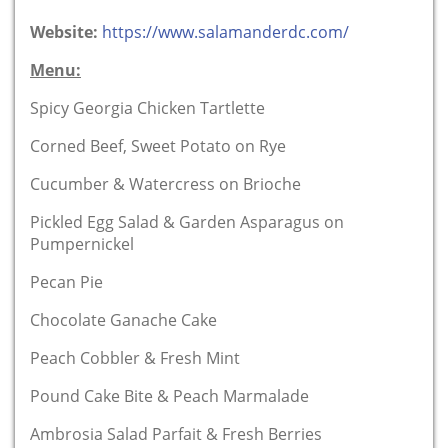
Website:
https://www.salamanderdc.com/
Menu:
Spicy Georgia Chicken Tartlette
Corned Beef, Sweet Potato on Rye
Cucumber & Watercress on Brioche
Pickled Egg Salad & Garden Asparagus on
Pumpernickel
Pecan Pie
Chocolate Ganache Cake
Peach Cobbler & Fresh Mint
Pound Cake Bite & Peach Marmalade
Ambrosia Salad Parfait & Fresh Berries