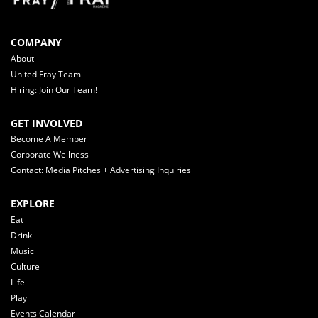
COMPANY
About
United Fray Team
Hiring: Join Our Team!
GET INVOLVED
Become A Member
Corporate Wellness
Contact: Media Pitches + Advertising Inquiries
EXPLORE
Eat
Drink
Music
Culture
Life
Play
Events Calendar