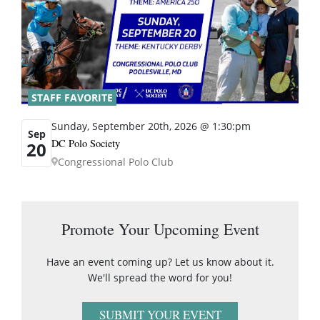
STAFF FAVORITE
Sunday, September 20th, 2026 @ 1:30:pm
Sep
DC Polo Society
20
Congressional Polo Club
Promote Your Upcoming Event
Have an event coming up? Let us know about it.
We'll spread the word for you!
SUBMIT YOUR EVENT