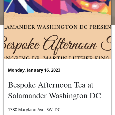
Monday, January 16, 2023
Bespoke Afternoon Tea at
Salamander Washington DC
1330 Maryland Ave. SW, DC