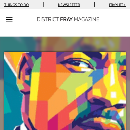
|
|
THINGS TO DO
NEWSLETTER
FRAYLIFE+
Toggle navigation