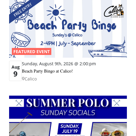
FEATURED EVENT
Sunday, August 9th, 2026 @ 2:00:pm
Aug
Beach Party Bingo at Calico!
9
Calico