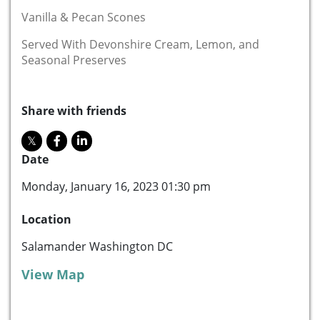
Vanilla & Pecan Scones
Served With Devonshire Cream, Lemon, and
Seasonal Preserves
Share with friends
Date
Monday, January 16, 2023 01:30 pm
Location
Salamander Washington DC
View Map