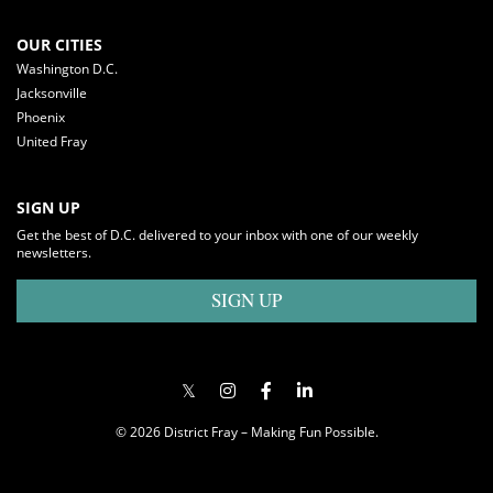
OUR CITIES
Washington D.C.
Jacksonville
Phoenix
United Fray
SIGN UP
Get the best of D.C. delivered to your inbox with one of our weekly
newsletters.
SIGN UP
© 2026 District Fray – Making Fun Possible.