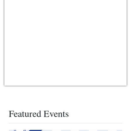
Featured Events