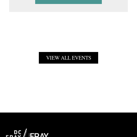
VIEW ALL EVENTS