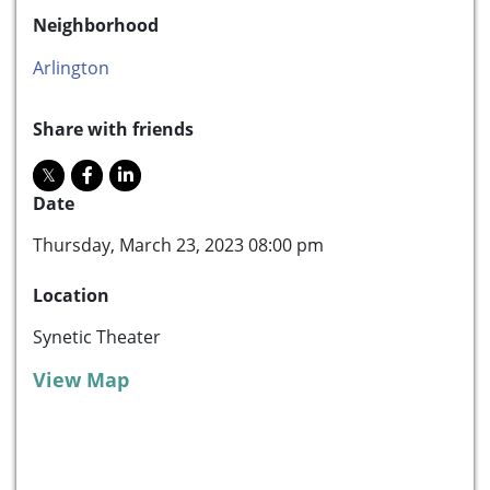
Neighborhood
Arlington
Share with friends
Date
Thursday, March 23, 2023 08:00 pm
Location
Synetic Theater
View Map