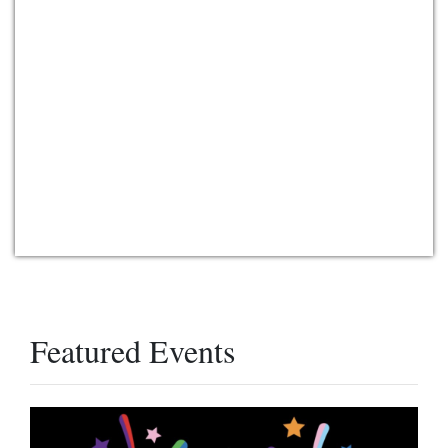
Featured Events