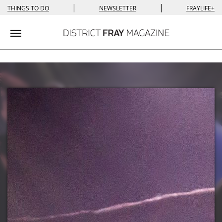
|
|
THINGS TO DO
NEWSLETTER
FRAYLIFE+
Toggle navigation