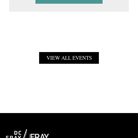
VIEW ALL EVENTS