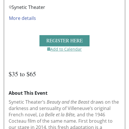
Synetic Theater
More details
REGISTER HERE
Add to Calendar
$35 to $65
About This Event
Synetic Theater’s
Beauty and the Beast
draws on the
darkness and sensuality of Villeneuve’s original
French novel,
La Belle et la Bête,
and the 1946
Cocteau film of the same name. First brought to
our stage in 2014, this fresh adaptation is a