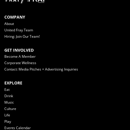
COMPANY
About
United Fray Team
Hiring: Join Our Team!
GET INVOLVED
Become A Member
Corporate Wellness
Contact: Media Pitches + Advertising Inquiries
EXPLORE
Eat
Drink
Music
Culture
Life
Play
Events Calendar