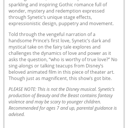
sparkling and inspiring Gothic romance full of
wonder, mystery and redemption expressed
through Synetic’s unique stage effects,
expressionistic design, puppetry and movement.
Told through the vengeful narration of a
handsome Prince’s first love, Synetic’s dark and
mystical take on the fairy tale explores and
challenges the dynamics of love and power as it
asks the question, “who is worthy of true love?” No
sing-alongs or talking teacups from Disney’s
beloved animated film in this piece of theater art
.
Though just as magnificent, this show’s got bite.
PLEASE NOTE: This is not the Disney musical. Synetic’s
production of
Beauty and the Beast
contains fantasy
violence and may be scary to younger children.
Recommended for ages 7 and up, parental guidance is
advised.