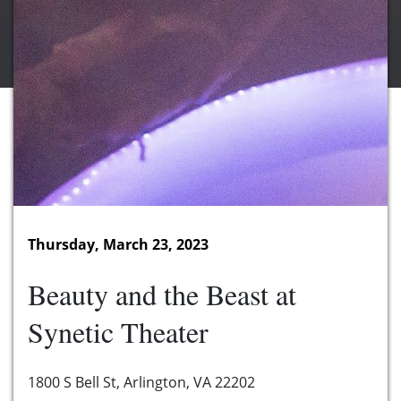
Thursday, March 23, 2023
Beauty and the Beast at
Synetic Theater
1800 S Bell St, Arlington, VA 22202