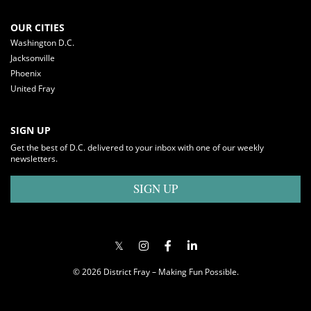
OUR CITIES
Washington D.C.
Jacksonville
Phoenix
United Fray
SIGN UP
Get the best of D.C. delivered to your inbox with one of our weekly
newsletters.
SIGN UP
© 2026 District Fray – Making Fun Possible.