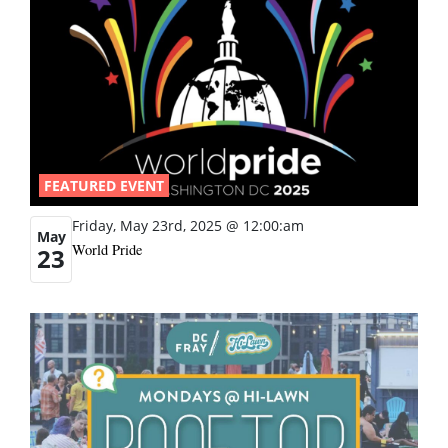
FEATURED EVENT
Friday, May 23rd, 2025 @ 12:00:am
May
World Pride
23