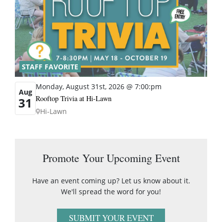
STAFF FAVORITE
Monday, August 31st, 2026 @ 7:00:pm
Aug
Rooftop Trivia at Hi-Lawn
31
Hi-Lawn
Promote Your Upcoming Event
Have an event coming up? Let us know about it.
We'll spread the word for you!
SUBMIT YOUR EVENT