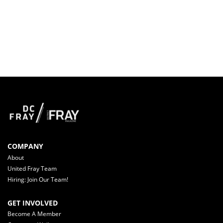
COMPANY
About
United Fray Team
Hiring: Join Our Team!
GET INVOLVED
Become A Member