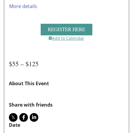
More details
REGISTER HERE
Add to Calendar
$55 – $125
About This Event
Share with friends
Date