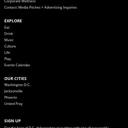
Corporate Wellness
Contact: Media Pitches + Advertising Inquiries
EXPLORE
Eat
Drink
Music
Culture
Life
Play
Events Calendar
OUR CITIES
Washington D.C.
Jacksonville
Phoenix
United Fray
SIGN UP
Get the best of D.C. delivered to your inbox with one of our weekly