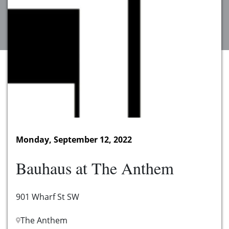
Monday, September 12, 2022
Bauhaus at The Anthem
901 Wharf St SW
The Anthem