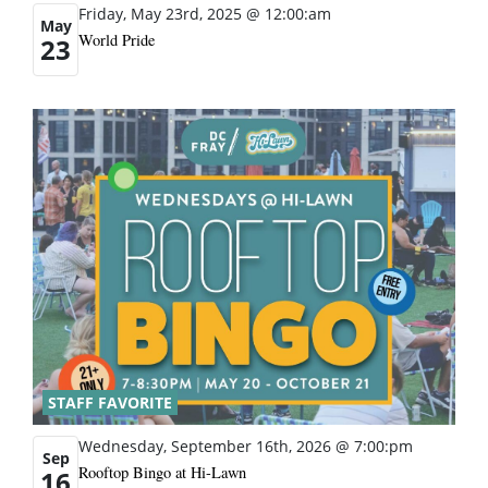
Friday, May 23rd, 2025 @ 12:00:am
May
World Pride
23
STAFF FAVORITE
Wednesday, September 16th, 2026 @ 7:00:pm
Sep
Rooftop Bingo at Hi-Lawn
16