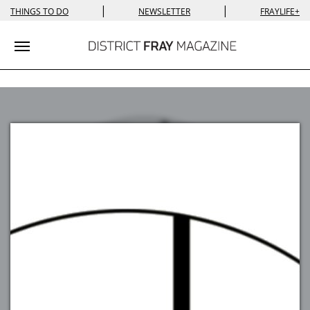
|
|
THINGS TO DO
NEWSLETTER
FRAYLIFE+
Toggle navigation