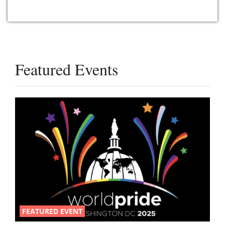
Featured Events
FEATURED EVENT