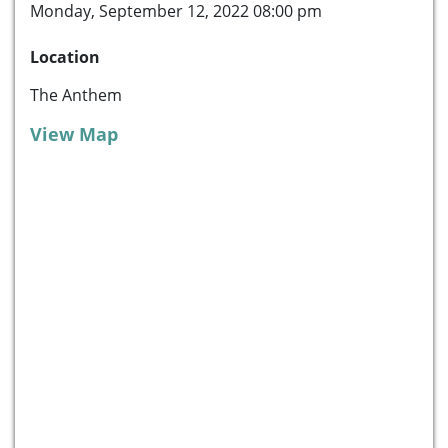
Monday, September 12, 2022 08:00 pm
Location
The Anthem
View Map