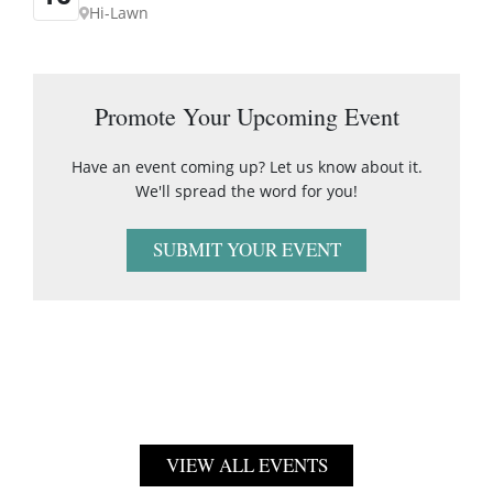
Hi-Lawn
Promote Your Upcoming Event
Have an event coming up? Let us know about it.
We'll spread the word for you!
SUBMIT YOUR EVENT
VIEW ALL EVENTS