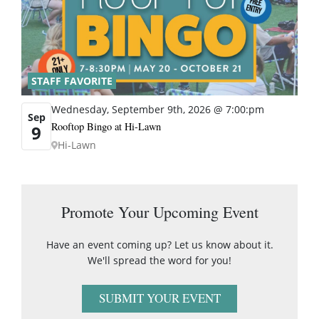
STAFF FAVORITE
Wednesday, September 9th, 2026 @ 7:00:pm
Sep
Rooftop Bingo at Hi-Lawn
9
Hi-Lawn
Promote Your Upcoming Event
Have an event coming up? Let us know about it.
We'll spread the word for you!
SUBMIT YOUR EVENT