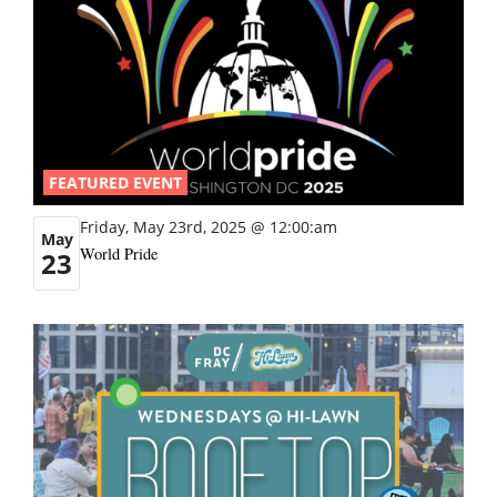
FEATURED EVENT
Friday, May 23rd, 2025 @ 12:00:am
May
World Pride
23