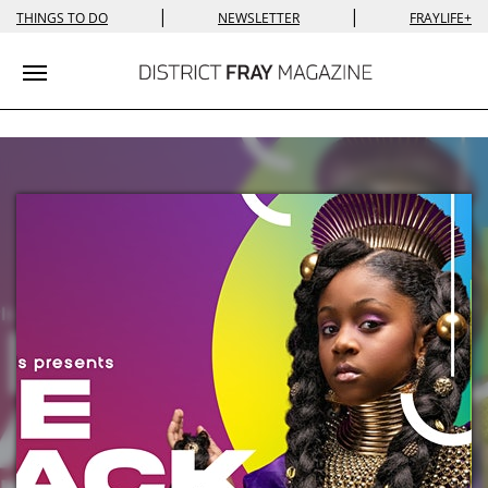
|
|
THINGS TO DO
NEWSLETTER
FRAYLIFE+
Toggle navigation