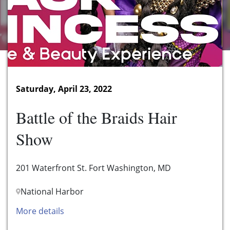
Saturday, April 23, 2022
Battle of the Braids Hair
Show
201 Waterfront St. Fort Washington, MD
National Harbor
More details