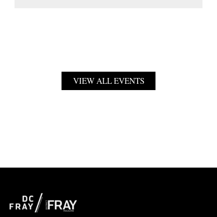
VIEW ALL EVENTS