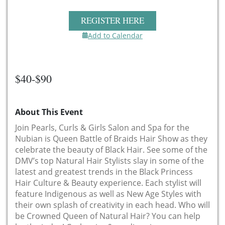
REGISTER HERE
Add to Calendar
$40-$90
About This Event
Join Pearls, Curls & Girls Salon and Spa for the
Nubian is Queen Battle of Braids Hair Show as they
celebrate the beauty of Black Hair. See some of the
DMV’s top Natural Hair Stylists slay in some of the
latest and greatest trends in the Black Princess
Hair Culture & Beauty experience. Each stylist will
feature Indigenous as well as New Age Styles with
their own splash of creativity in each head. Who will
be Crowned Queen of Natural Hair? You can help