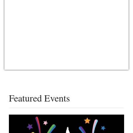
Featured Events