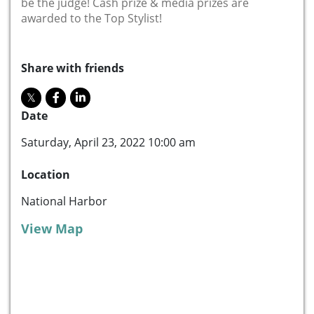
be the judge! Cash prize & media prizes are
awarded to the Top Stylist!
Share with friends
Date
Saturday, April 23, 2022 10:00 am
Location
National Harbor
View Map