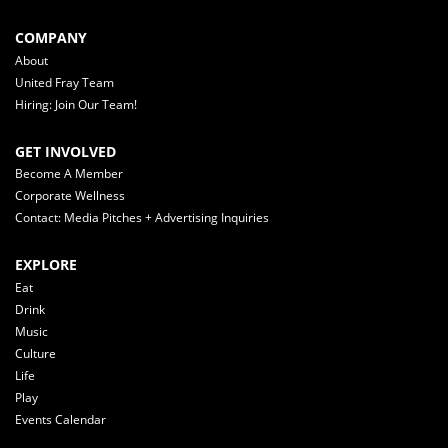
COMPANY
About
United Fray Team
Hiring: Join Our Team!
GET INVOLVED
Become A Member
Corporate Wellness
Contact: Media Pitches + Advertising Inquiries
EXPLORE
Eat
Drink
Music
Culture
Life
Play
Events Calendar