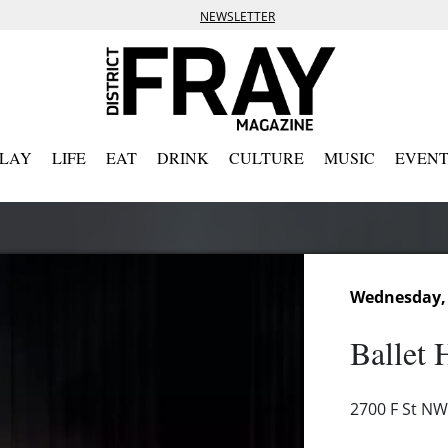
NEWSLETTER
PLAY
LIFE
EAT
DRINK
CULTURE
MUSIC
EVENT
Wednesday,
Ballet 
2700 F St NW