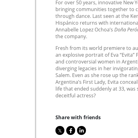
For over 50 years, innovative New 
bringing communities together to c
through dance. Last seen at the Ken
Hispánico returns with internatio
Annabelle Lopez Ochoa’s
Doña Peró
the company.
Fresh from its world premiere to a
an explosive portrait of Eva “Evita”
and controversial women in Argenti
diverging legacies in her invigorati
Salem. Even as she rose up the ran
Argentina’s First Lady, Evita conceal
life that ended suddenly at 33, was 
deceitful actress?
Share with friends