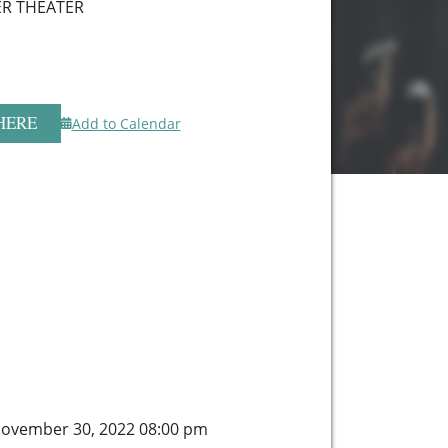
R THEATER
HERE
Add to Calendar
ovember 30, 2022 08:00 pm