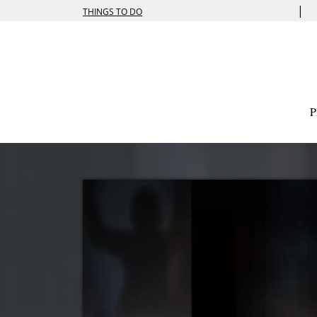
|
THINGS TO DO