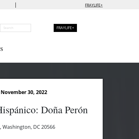
|
FRAYLIFE+
FRAYLIFE+
S
 November 30, 2022
Hispánico: Doña Perón
, Washington, DC 20566