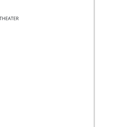
THEATER