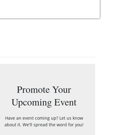
Promote Your
Upcoming Event
Have an event coming up? Let us know
about it. We'll spread the word for you!