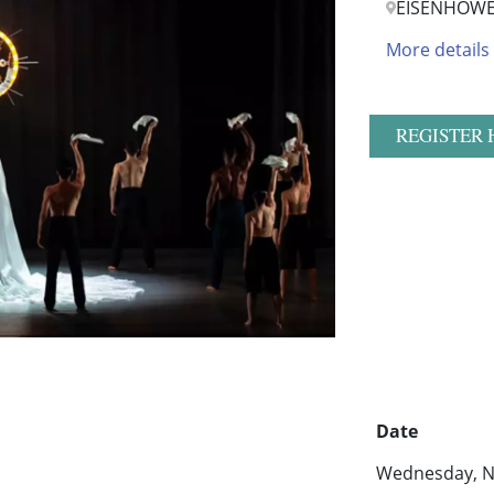
EISENHOWE
More details
REGISTER 
Date
Wednesday, N