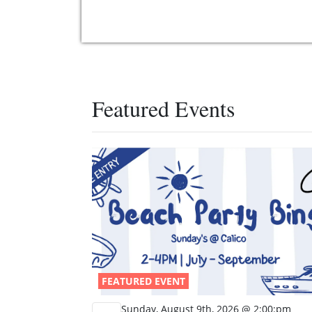
Featured Events
FEATURED EVENT
Sunday, August 9th, 2026 @ 2:00:pm