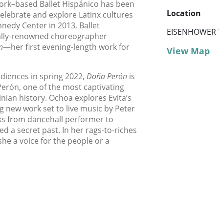
York–based Ballet Hispánico has been
Location
elebrate and explore Latinx cultures
nedy Center in 2013, Ballet
EISENHOWER 
nally-renowned choreographer
n
—her first evening-length work for
View Map
udiences in spring 2022,
Doña Perón
is
 Perón, one of the most captivating
nian history. Ochoa explores Evita’s
ng new work set to live music by Peter
ks from dancehall performer to
ed a secret past. In her rags-to-riches
she a voice for the people or a