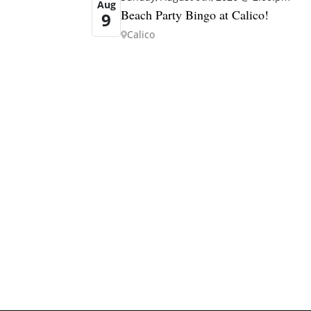
Aug
Beach Party Bingo at Calico!
9
Calico