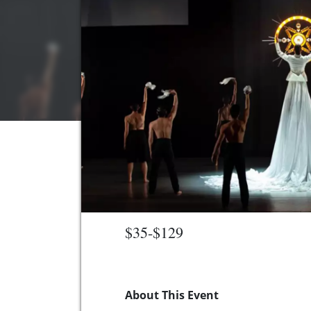
$35-$129
About This Event