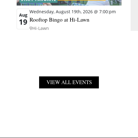
Wednesday, August 19th, 2026 @ 7:00:pm
Aug
Rooftop Bingo at Hi-Lawn
19
Hi-Lawn
VIEW ALL EVENTS