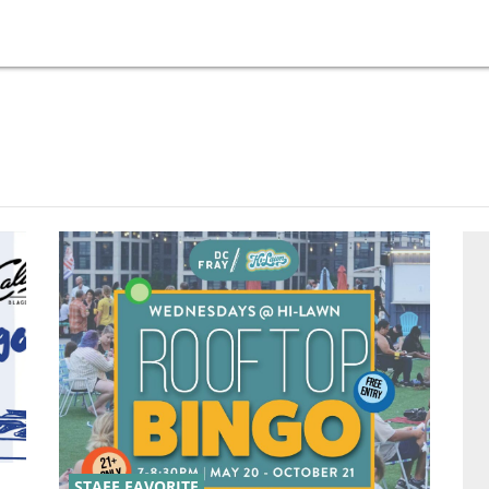
STAFF FAVORITE