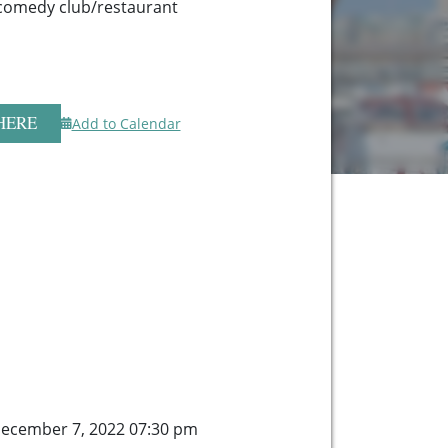
comedy club/restaurant
HERE
Add to Calendar
ecember 7, 2022 07:30 pm