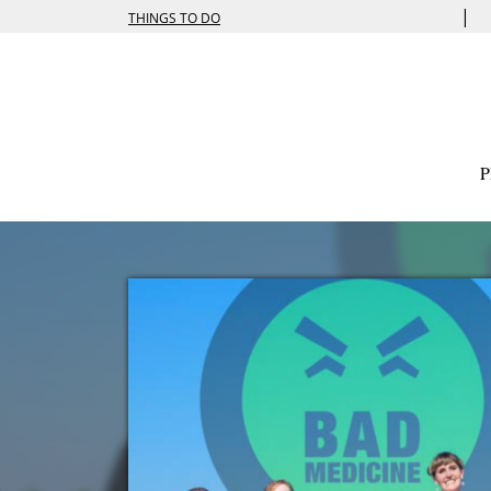
|
THINGS TO DO