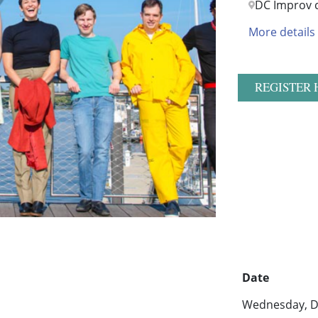
DC Improv 
More details
REGISTER 
Date
Wednesday, D