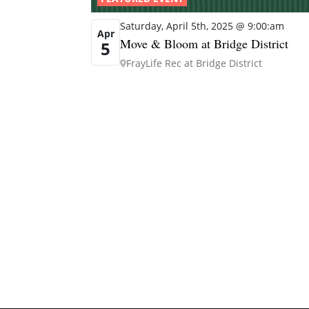
Saturday, April 5th, 2025 @ 9:00:am
Apr
Move & Bloom at Bridge District
5
FrayLife Rec at Bridge District