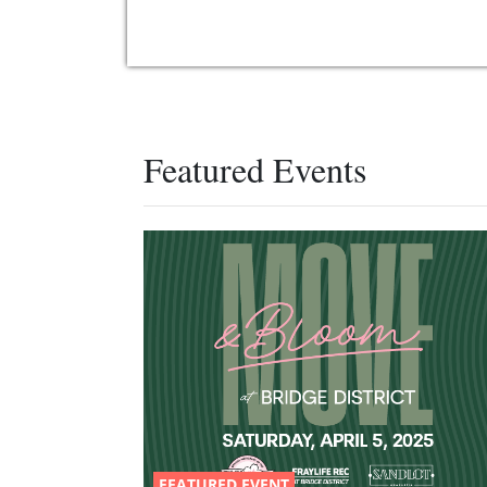
Featured Events
FEATURED EVENT