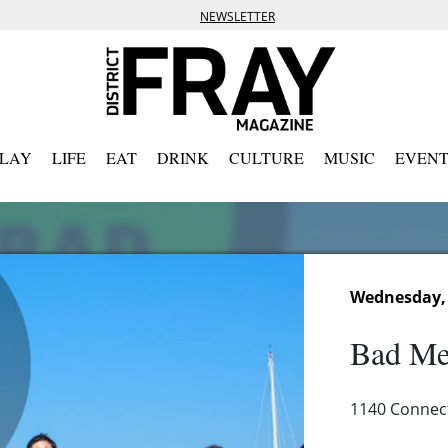
NEWSLETTER
PLAY
LIFE
EAT
DRINK
CULTURE
MUSIC
EVENT
Wednesday, 
Bad Me
1140 Connec