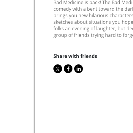
Bad Medicine is back! The Bad Medi
comedy with a bent toward the dark,
brings you new hilarious characters
sketches about situations you hope y
folks an evening of laughter, but d
group of friends trying hard to forge
Share with friends