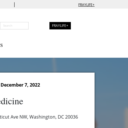
|
FRAYLIFE+
FRAYLIFE+
S
December 7, 2022
dicine
ticut Ave NW, Washington, DC 20036