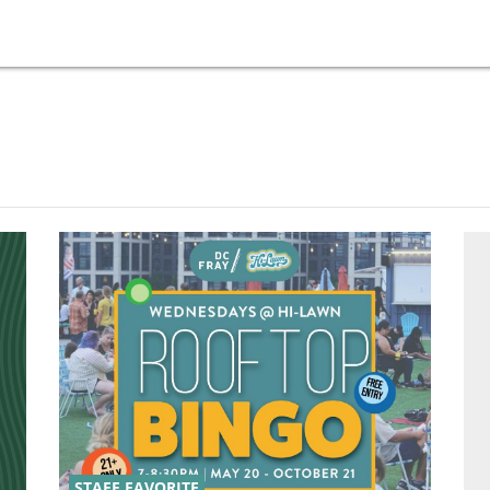
STAFF FAVORITE