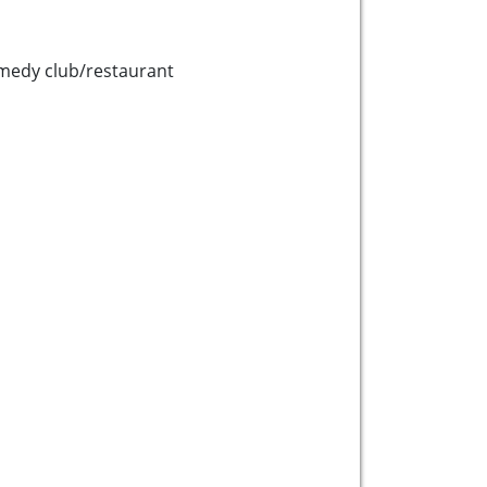
medy club/restaurant