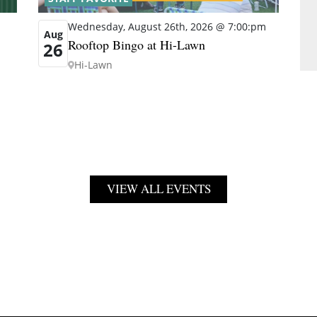
Wednesday, August 26th, 2026 @ 7:00:pm
Aug
Rooftop Bingo at Hi-Lawn
26
Hi-Lawn
VIEW ALL EVENTS