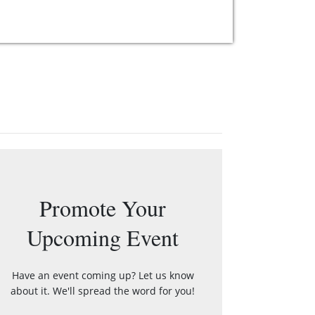
Promote Your
Upcoming Event
Have an event coming up? Let us know
about it. We'll spread the word for you!