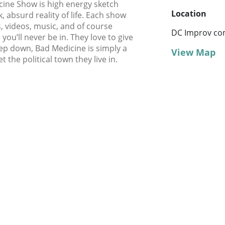
cine Show is high energy sketch
Location
 absurd reality of life. Each show
, videos, music, and of course
DC Improv co
ou’ll never be in. They love to give
eep down, Bad Medicine is simply a
View Map
t the political town they live in.