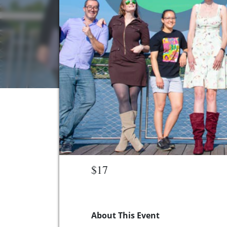
$17
About This Event