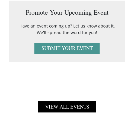
Promote Your Upcoming Event
Have an event coming up? Let us know about it.
We'll spread the word for you!
SUBMIT YOUR EVENT
VIEW ALL EVENTS