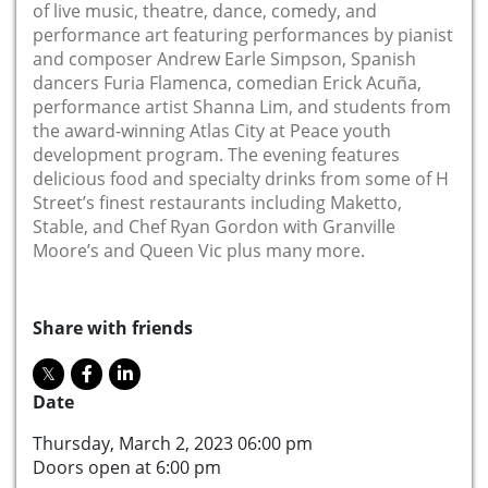
of live music, theatre, dance, comedy, and
performance art featuring performances by pianist
and composer Andrew Earle Simpson, Spanish
dancers Furia Flamenca, comedian Erick Acuña,
performance artist Shanna Lim, and students from
the award-winning Atlas City at Peace youth
development program. The evening features
delicious food and specialty drinks from some of H
Street’s finest restaurants including Maketto,
Stable, and Chef Ryan Gordon with Granville
Moore’s and Queen Vic plus many more.
Share with friends
Date
Thursday, March 2, 2023 06:00 pm
Doors open at 6:00 pm