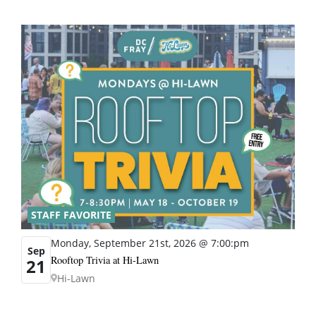
STAFF FAVORITE
Monday, September 21st, 2026 @ 7:00:pm
Sep
Rooftop Trivia at Hi-Lawn
21
Hi-Lawn