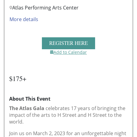
Atlas Performing Arts Center
More details
REGISTER HERE
Add to Calendar
$175+
About This Event
The Atlas Gala
celebrates 17 years of bringing the
impact of the arts to H Street and H Street to the
world.
Join us on March 2, 2023 for an unforgettable night