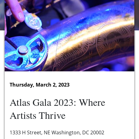
Thursday, March 2, 2023
Atlas Gala 2023: Where
Artists Thrive
1333 H Street, NE Washington, DC 20002