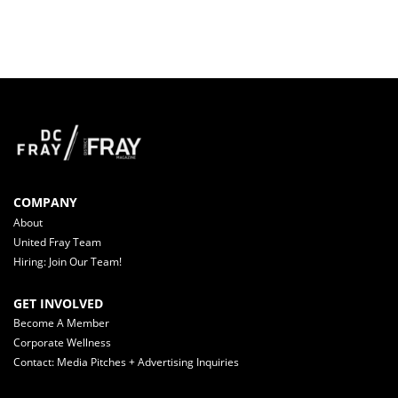
COMPANY
About
United Fray Team
Hiring: Join Our Team!
GET INVOLVED
Become A Member
Corporate Wellness
Contact: Media Pitches + Advertising Inquiries