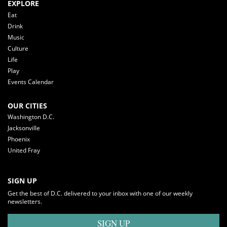
EXPLORE
Eat
Drink
Music
Culture
Life
Play
Events Calendar
OUR CITIES
Washington D.C.
Jacksonville
Phoenix
United Fray
SIGN UP
Get the best of D.C. delivered to your inbox with one of our weekly
newsletters.
SIGN UP