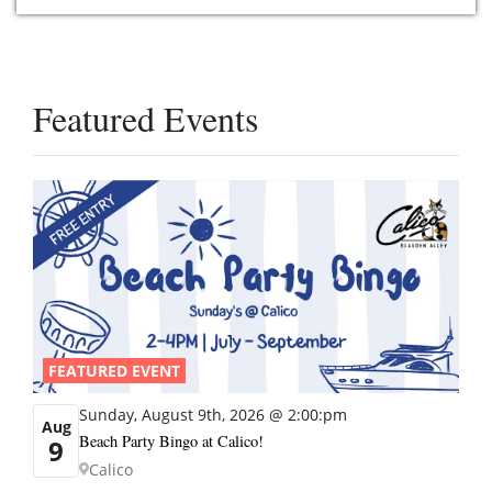
Featured Events
FEATURED EVENT
Sunday, August 9th, 2026 @ 2:00:pm
Aug
Beach Party Bingo at Calico!
9
Calico