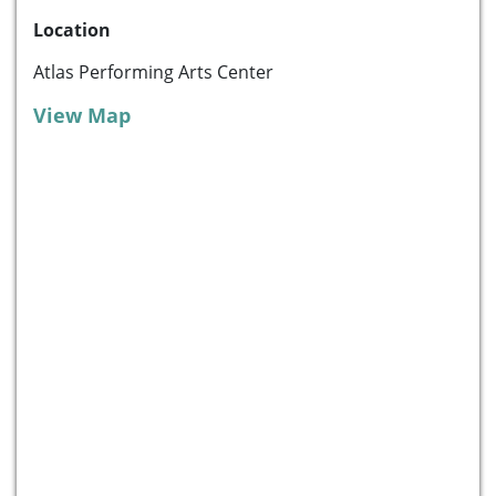
Location
Atlas Performing Arts Center
View Map