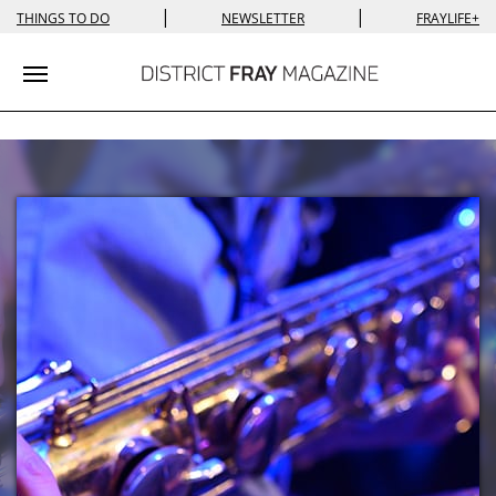
|
|
THINGS TO DO
NEWSLETTER
FRAYLIFE+
Toggle navigation