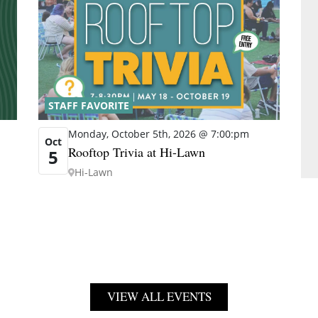
STAFF FAVORITE
Monday, October 5th, 2026 @ 7:00:pm
Oct
Rooftop Trivia at Hi-Lawn
5
Hi-Lawn
VIEW ALL EVENTS