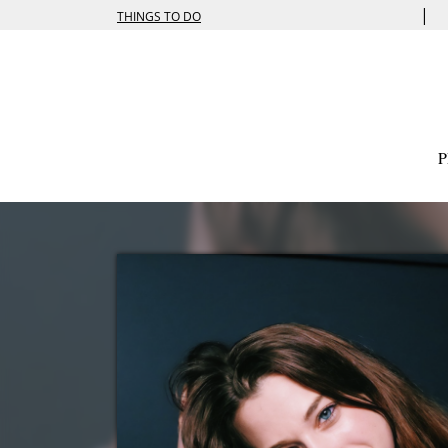
|
THINGS TO DO