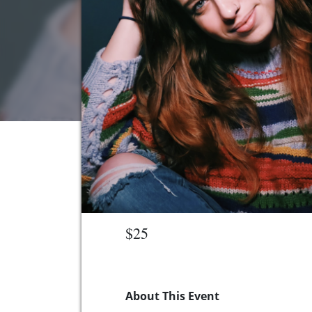
$25
About This Event