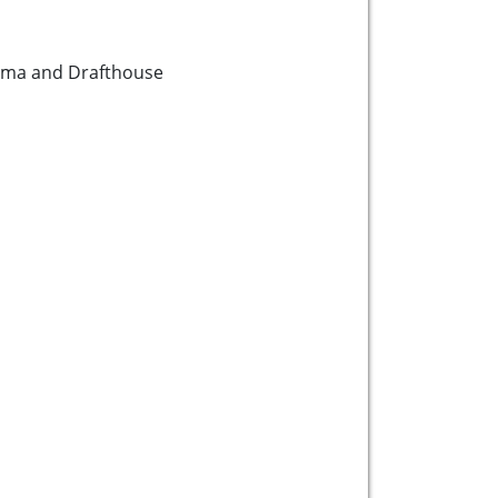
ema and Drafthouse