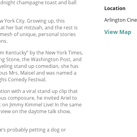
idnight champagne toast and ball
Location
Arlington Cin
ew York City. Growing up, this
t her bat mitzvah, and the rest is
View Map
 mesh of unique, personal stories
ons.
om Kentucky” by the New York Times,
ling Stone, the Washington Post, and
veling stand up comedian, she has
lous Mrs. Maisel and was named a
ghs Comedy Festival.
ion with a viral stand up clip that
ous composure, he invited Ariel to
t on Jimmy Kimmel Live! In the same
rview on the daytime talk show,
e’s probably petting a dog or