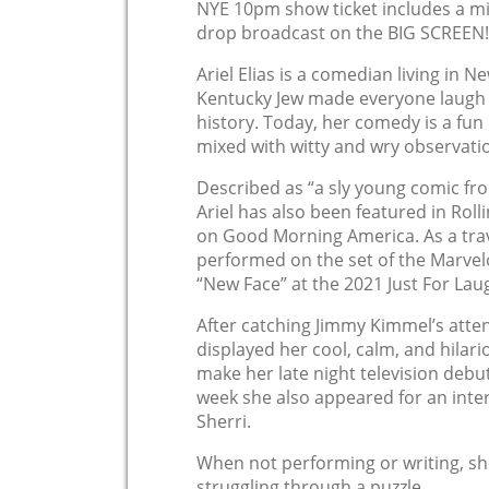
NYE 10pm show ticket includes a m
drop broadcast on the BIG SCREEN!
Ariel Elias is a comedian living in N
Kentucky Jew made everyone laugh a
history. Today, her comedy is a fun
mixed with witty and wry observati
Described as “a sly young comic fr
Ariel has also been featured in Rol
on Good Morning America. As a tra
performed on the set of the Marve
“New Face” at the 2021 Just For Lau
After catching Jimmy Kimmel’s attent
displayed her cool, calm, and hilari
make her late night television debu
week she also appeared for an inte
Sherri.
When not performing or writing, sh
struggling through a puzzle.