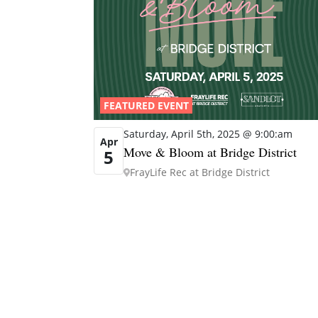
FEATURED EVENT
Saturday, April 5th, 2025 @ 9:00:am
Apr
Move & Bloom at Bridge District
5
FrayLife Rec at Bridge District