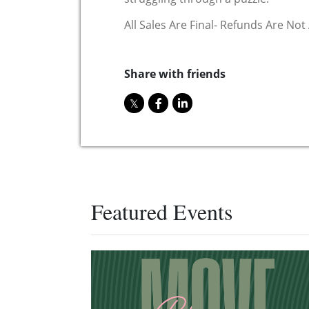
All Sales Are Final- Refunds Are Not
Share with friends
Featured Events