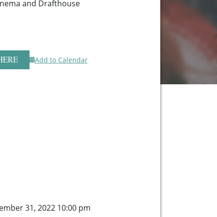
Cinema and Drafthouse
HERE
Add to Calendar
ember 31, 2022 10:00 pm