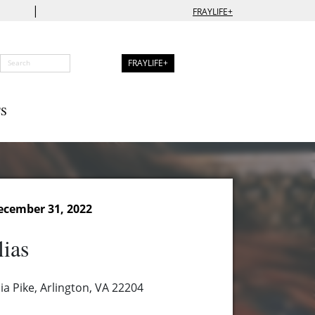
|
FRAYLIFE+
FRAYLIFE+
S
ecember 31, 2022
lias
a Pike, Arlington, VA 22204