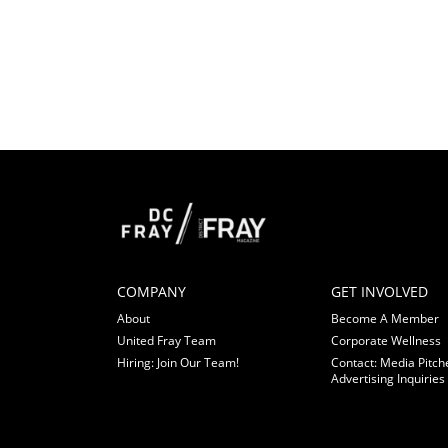
COMPANY
GET INVOLVED
About
Become A Member
United Fray Team
Corporate Wellness
Hiring: Join Our Team!
Contact: Media Pitch
Advertising Inquiries