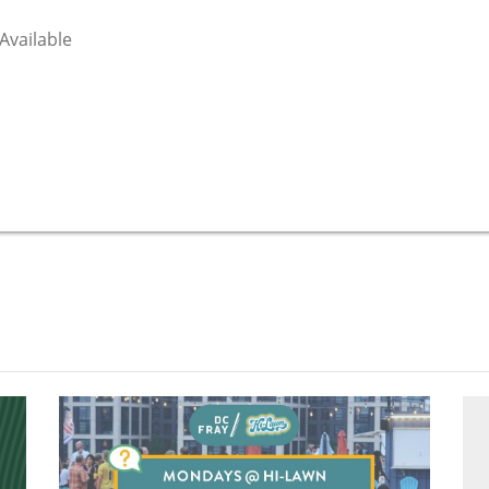
 Available