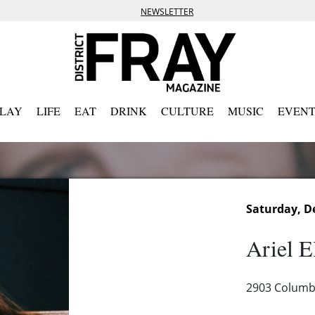
NEWSLETTER
PLAY
LIFE
EAT
DRINK
CULTURE
MUSIC
EVENT
Saturday, D
Ariel E
2903 Columbi