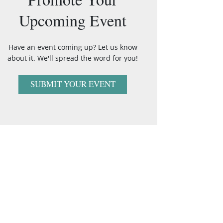
Upcoming Event
Have an event coming up? Let us know
about it. We'll spread the word for you!
SUBMIT YOUR EVENT