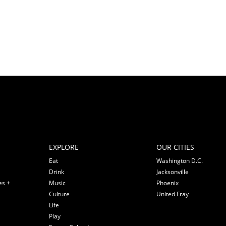
EXPLORE
OUR CITIES
Eat
Washington D.C.
Drink
Jacksonville
es +
Music
Phoenix
Culture
United Fray
Life
Play