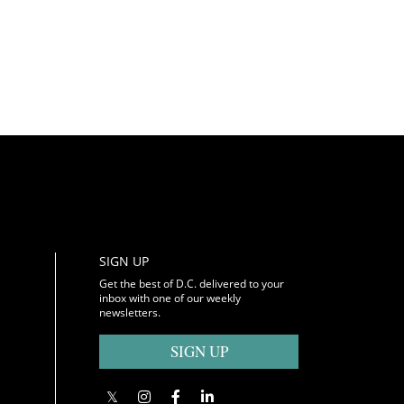
SIGN UP
Get the best of D.C. delivered to your
inbox with one of our weekly
newsletters.
SIGN UP