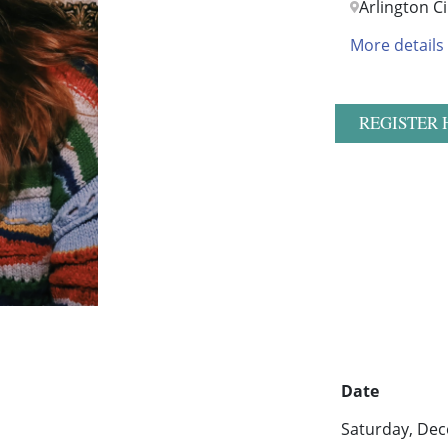
Arlington 
More details
REGISTER 
Date
Saturday, Dec