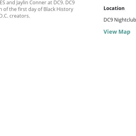
NES and Jaylin Conner at DC9. DC9
Location
 of the first day of Black History
D.C. creators.
DC9 Nightclu
View Map