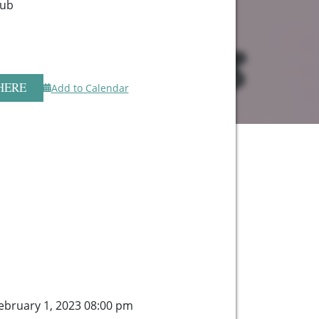
lub
HERE
Add to Calendar
bruary 1, 2023 08:00 pm