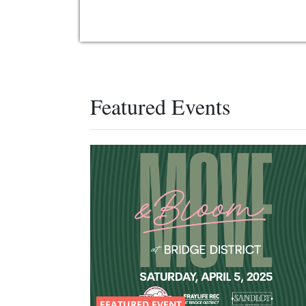
Featured Events
FEATURED EVENT