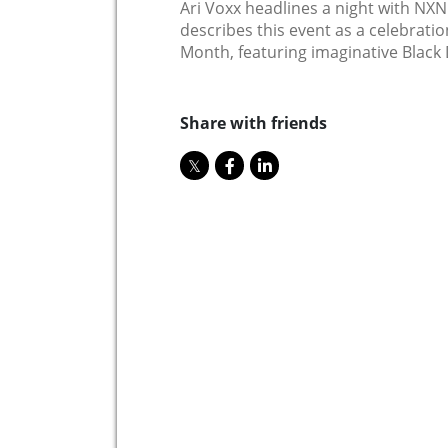
Ari Voxx headlines a night with NX
describes this event as a celebration
Month, featuring imaginative Black 
Share with friends