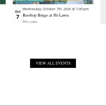
Wednesday, October 7th, 2026 @ 7:00:pm
Oct
Rooftop Bingo at Hi-Lawn
7
Hi-Lawn
VIEW ALL EVENTS