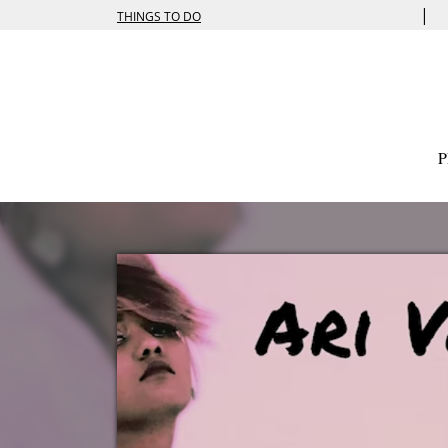
|
THINGS TO DO