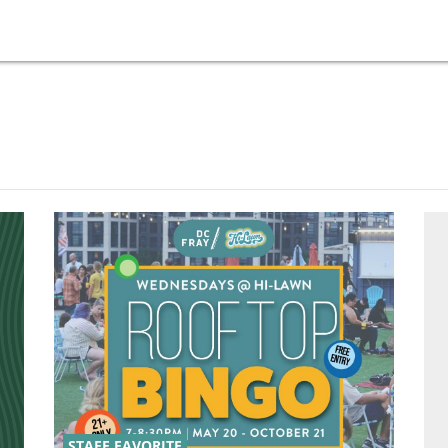
STAFF FAVORITE