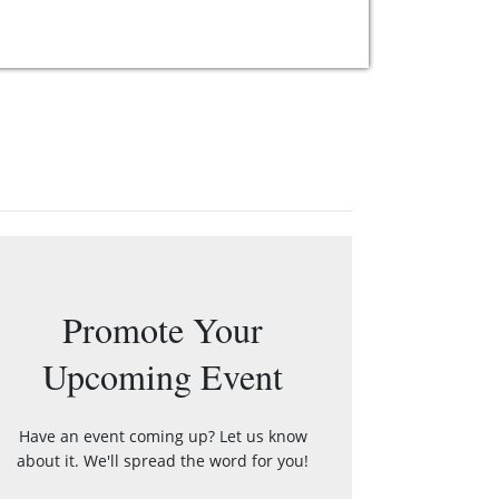
Promote Your
Upcoming Event
Have an event coming up? Let us know
about it. We'll spread the word for you!