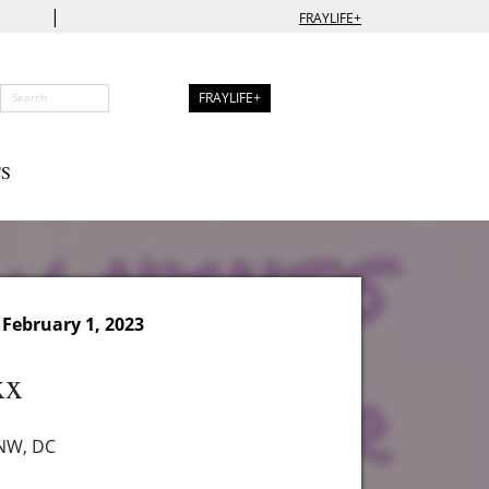
|
FRAYLIFE+
FRAYLIFE+
S
February 1, 2023
xx
 NW, DC