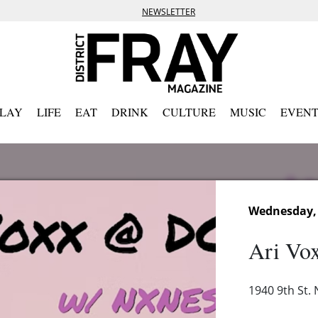
NEWSLETTER
PLAY
LIFE
EAT
DRINK
CULTURE
MUSIC
EVENT
Wednesday, 
Ari Vo
1940 9th St.