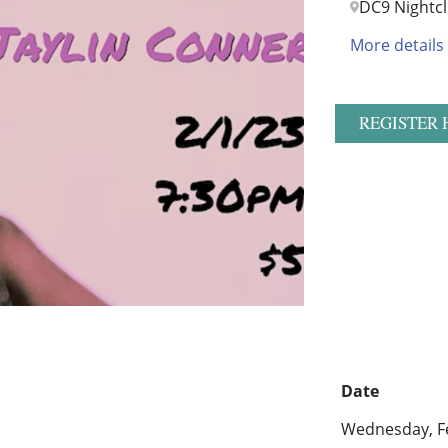
DC9 Nightc
More details
REGISTER 
Date
Wednesday, Fe