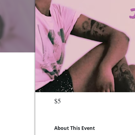
$5
About This Event