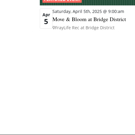
Saturday, April 5th, 2025 @ 9:00:am
Apr
Move & Bloom at Bridge District
5
FrayLife Rec at Bridge District