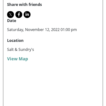
Share with friends
Date
Saturday, November 12, 2022 01:00 pm
Location
Salt & Sundry's
View Map