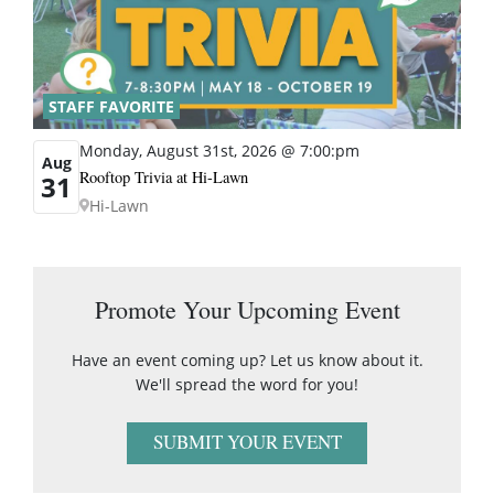
STAFF FAVORITE
Monday, August 31st, 2026 @ 7:00:pm
Aug
Rooftop Trivia at Hi-Lawn
31
Hi-Lawn
Promote Your Upcoming Event
Have an event coming up? Let us know about it.
We'll spread the word for you!
SUBMIT YOUR EVENT