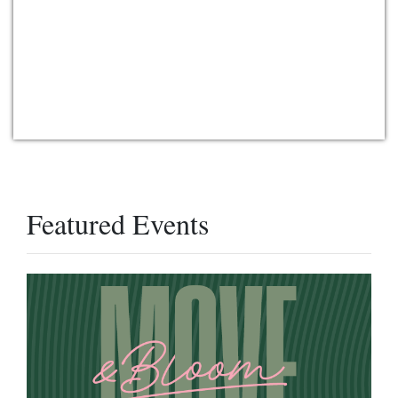
Featured Events