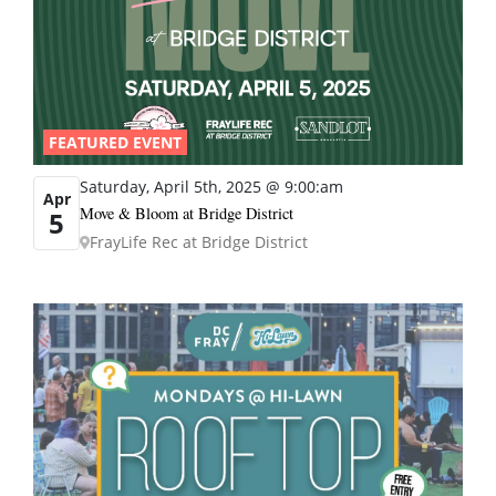
FEATURED EVENT
Saturday, April 5th, 2025 @ 9:00:am
Apr
Move & Bloom at Bridge District
5
FrayLife Rec at Bridge District