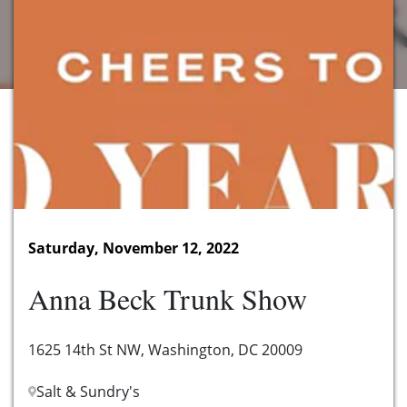
Saturday, November 12, 2022
Anna Beck Trunk Show
1625 14th St NW, Washington, DC 20009
Salt & Sundry's