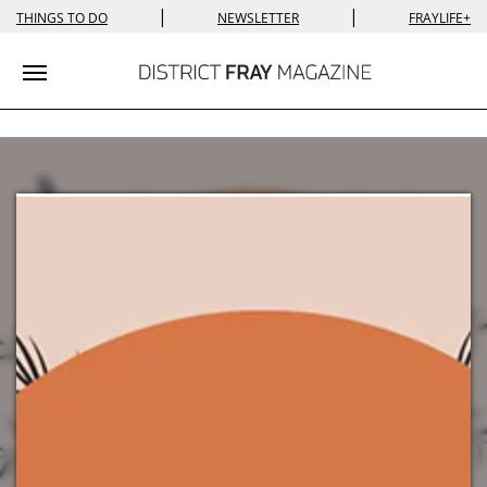
|
|
THINGS TO DO
NEWSLETTER
FRAYLIFE+
Toggle navigation