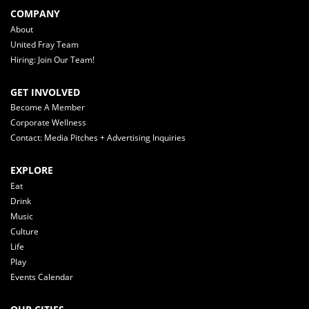
COMPANY
About
United Fray Team
Hiring: Join Our Team!
GET INVOLVED
Become A Member
Corporate Wellness
Contact: Media Pitches + Advertising Inquiries
EXPLORE
Eat
Drink
Music
Culture
Life
Play
Events Calendar