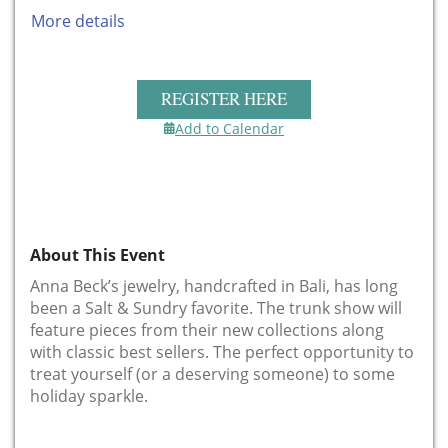
More details
REGISTER HERE
Add to Calendar
About This Event
Anna Beck’s jewelry, handcrafted in Bali, has long
been a Salt & Sundry favorite. The trunk show will
feature pieces from their new collections
along
with classic best sellers. The perfect opportunity to
treat yourself (or a deserving someone) to some
holiday sparkle.