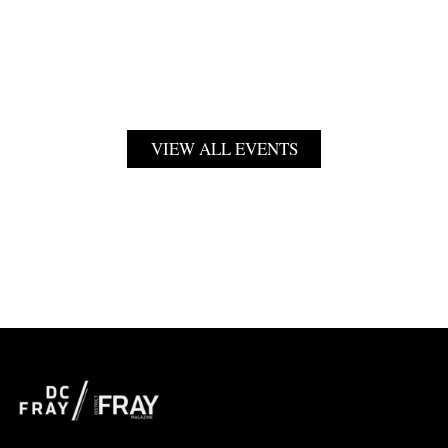
VIEW ALL EVENTS