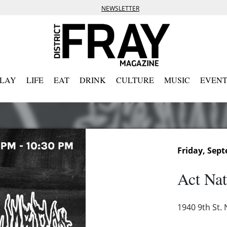
NEWSLETTER
PLAY
LIFE
EAT
DRINK
CULTURE
MUSIC
EVENT
Friday, Sept
Act Nat
1940 9th St.