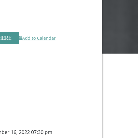
HERE
Add to Calendar
mber 16, 2022 07:30 pm