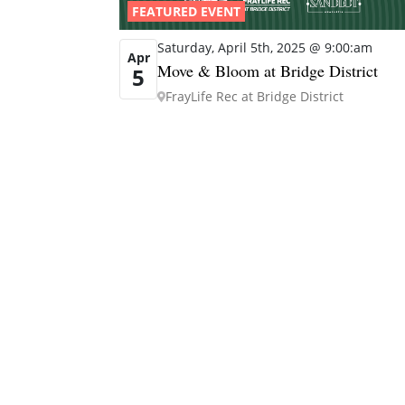
FEATURED EVENT
Saturday, April 5th, 2025 @ 9:00:am
Apr
Move & Bloom at Bridge District
5
FrayLife Rec at Bridge District