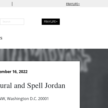
|
FRAYLIFE+
FRAYLIFE+
S
ember 16, 2022
ural and Spell Jordan
 NW, Washington D.C. 20001