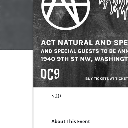
$20
About This Event