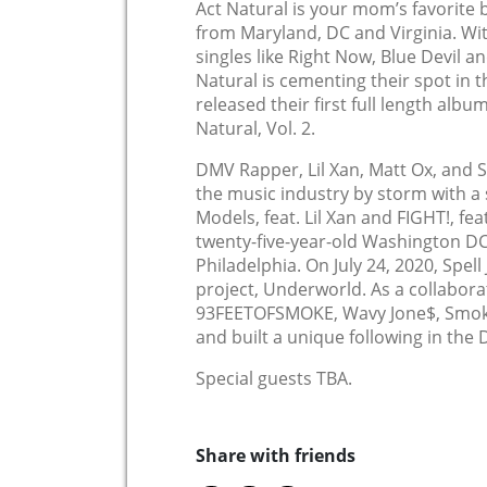
Act Natural is your mom’s favorit
from Maryland, DC and Virginia. W
singles like Right Now, Blue Devil a
Natural is cementing their spot in t
released their first full length albu
Natural, Vol. 2.
DMV Rapper, Lil Xan, Matt Ox, and Sq
the music industry by storm with a 
Models, feat. Lil Xan and FIGHT!, fea
twenty-five-year-old Washington DC 
Philadelphia. On July 24, 2020, Spell
project, Underworld. As a collaborat
93FEETOFSMOKE, Wavy Jone$, Smoke
and built a unique following in the
Special guests TBA.
Share with friends