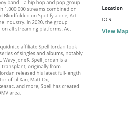
e boy band—a hip hop and pop group
Location
ith 1,000,000 streams combined on
nd Blindfolded on Spotify alone, Act
DC9
he industry. In 2020, the group
m on all streaming platforms, Act
View Map
uidnice affiliate Spell Jordan took
series of singles and albums, notably
t. Wavy Jone$. Spell Jordan is a
transplant, originally from
 Jordan released his latest full-length
or of Lil Xan, Matt Ox,
asac, and more, Spell has created
 DMV area.