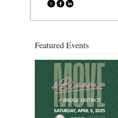
Featured Events