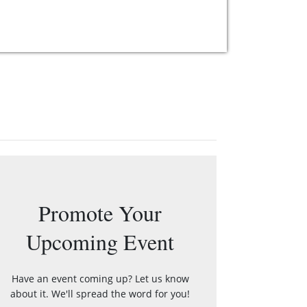
Promote Your
Upcoming Event
Have an event coming up? Let us know
about it. We'll spread the word for you!