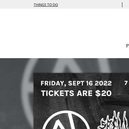
|
THINGS TO DO