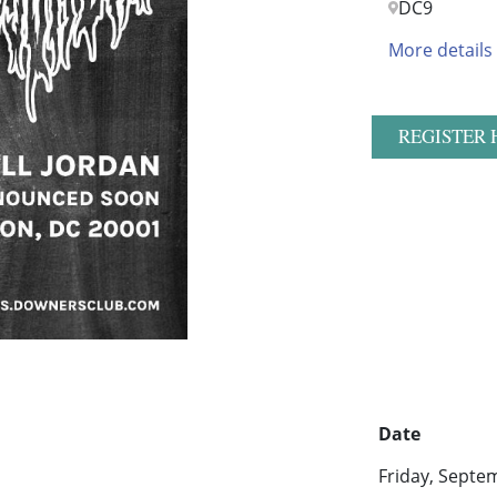
DC9
More details
REGISTER 
Date
Friday, Septe