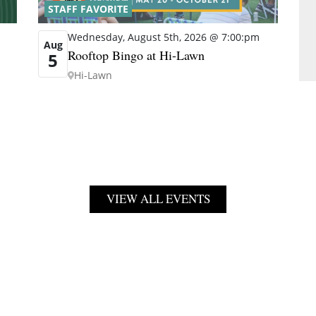
STAFF FAVORITE
Wednesday, August 5th, 2026 @ 7:00:pm
Aug
Rooftop Bingo at Hi-Lawn
5
Hi-Lawn
VIEW ALL EVENTS