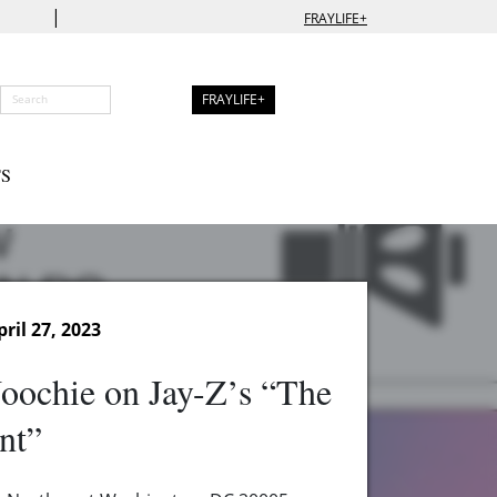
|
FRAYLIFE+
FRAYLIFE+
S
ril 27, 2023
oochie on Jay-Z’s “The
nt”