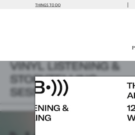
|
THINGS TO DO