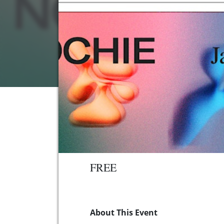
FREE
About This Event