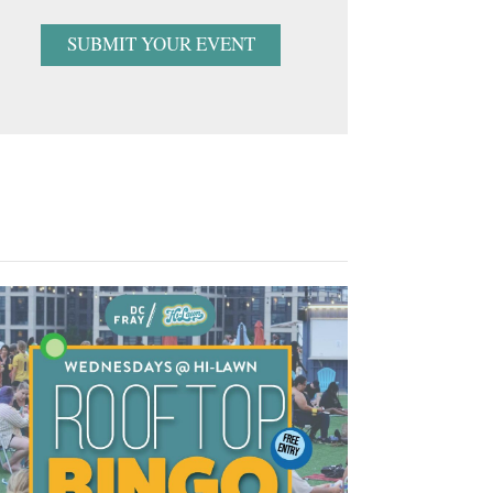
SUBMIT YOUR EVENT