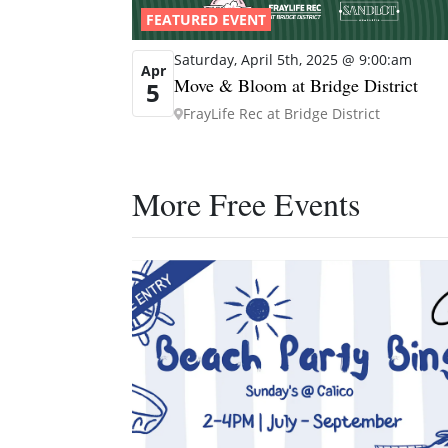
FEATURED EVENT
Saturday, April 5th, 2025 @ 9:00:am
Apr
Move & Bloom at Bridge District
5
FrayLife Rec at Bridge District
More Free Events