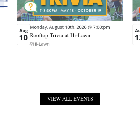
Monday, August 10th, 2026 @ 7:00:pm
Aug
A
Rooftop Trivia at Hi-Lawn
10
1
Hi-Lawn
VIEW ALL EVENTS