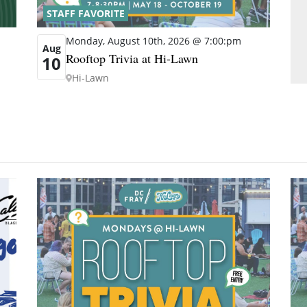
STAFF FAVORITE
Monday, August 10th, 2026 @ 7:00:pm
Aug
Rooftop Trivia at Hi-Lawn
10
Hi-Lawn