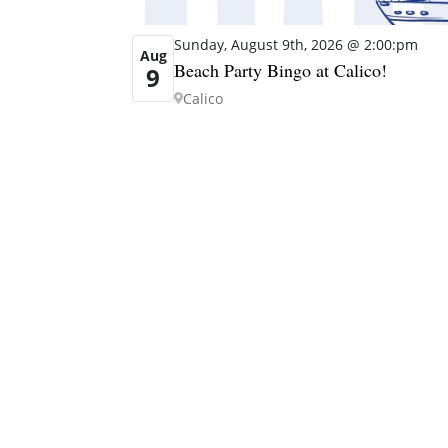
Sunday, August 9th, 2026 @ 2:00:pm
Aug
Beach Party Bingo at Calico!
9
Calico