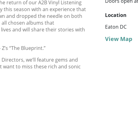
Doors open a
he return of our A2B Vinyl Listening
ry this season with an experience that
Location
own and dropped the needle on both
e all chosen albums that
Eaton DC
lives and will share their stories with
View Map
 Z’s “The Blueprint.”
 Directors, we’ll feature gems and
 want to miss these rich and sonic