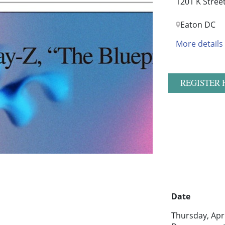
1201 K Stree
Eaton DC
More details
REGISTER 
Date
Thursday, Apr