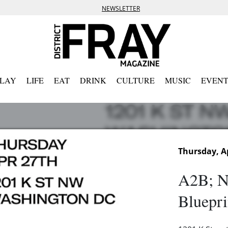
NEWSLETTER
PLAY
LIFE
EAT
DRINK
CULTURE
MUSIC
EVENT
Thursday, Ap
A2B; N
Bluepri