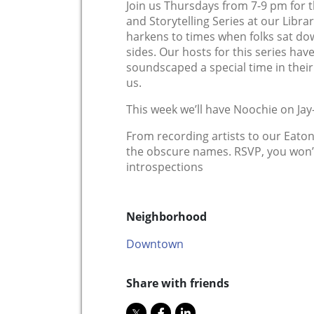
Join us Thursdays from 7-9 pm for t
and Storytelling Series at our Libra
harkens to times when folks sat d
sides. Our hosts for this series hav
soundscaped a special time in their 
us.
This week we’ll have Noochie o n Jay-
From recording artists to our Eaton
the obscure names. RSVP, you won’t
introspections
Neighborhood
Downtown
Share with friends