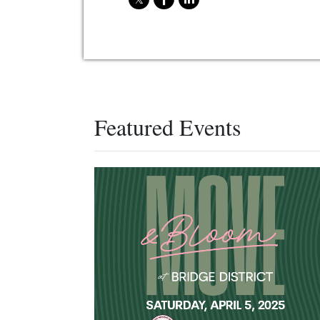
Featured Events