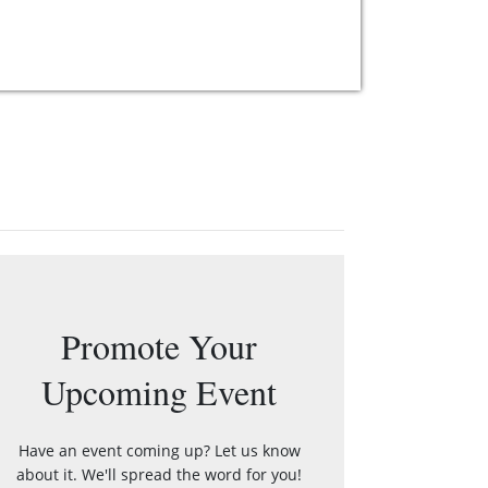
Promote Your
Upcoming Event
Have an event coming up? Let us know
about it. We'll spread the word for you!