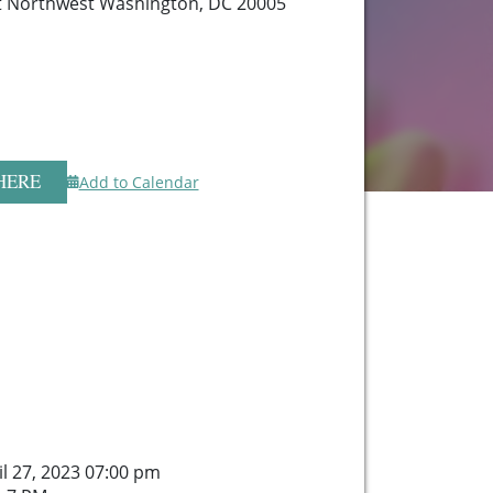
t Northwest Washington, DC 20005
HERE
Add to Calendar
il 27, 2023 07:00 pm