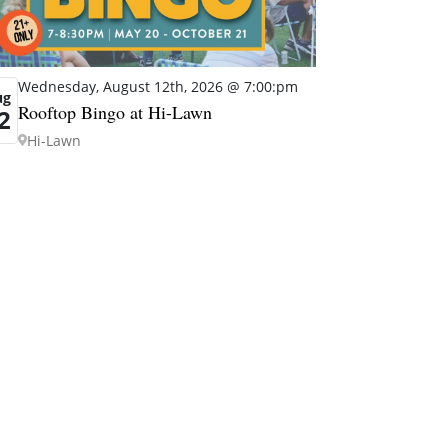
Wednesday, August 12th, 2026 @ 7:00:pm
ug
Rooftop Bingo at Hi-Lawn
2
Hi-Lawn