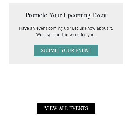
Promote Your Upcoming Event
Have an event coming up? Let us know about it.
We'll spread the word for you!
SUBMIT YOUR EVENT
VIEW ALL EVENTS