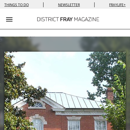
|
|
THINGS TO DO
NEWSLETTER
FRAYLIFE+
Toggle navigation