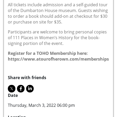
All tickets include admission and a self-guided tour
of the Dumbarton House museum. Guests wishing
to order a book should add-on at checkout for $30
or purchase on site for $35.
Participants are welcome to bring personal copies
of 111 Places in Women’s History for the book-
signing portion of the event.
Register for a TOHO Membership here:
https://www.atourofherown.com/memberships
Share with friends
Date
Thursday, March 3, 2022 06:00 pm