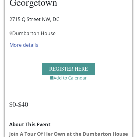
Georgetown
2715 Q Street NW, DC
Dumbarton House
More details
REGISTER HERE
Add to Calendar
$0-$40
About This Event
Join A Tour Of Her Own at the Dumbarton House