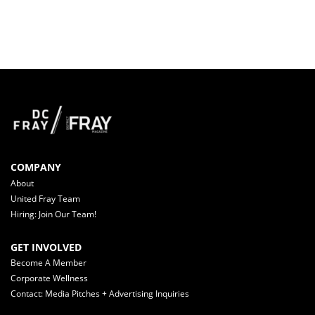
COMPANY
About
United Fray Team
Hiring: Join Our Team!
GET INVOLVED
Become A Member
Corporate Wellness
Contact: Media Pitches + Advertising Inquiries