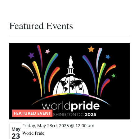
Featured Events
FEATURED EVENT
Friday, May 23rd, 2025 @ 12:00:am
May
World Pride
23