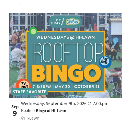
STAFF FAVORITE
Wednesday, September 9th, 2026 @ 7:00:pm
Sep
Rooftop Bingo at Hi-Lawn
9
Hi-Lawn