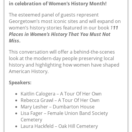
in celebration of Women’s History Month!
The esteemed panel of guests represent
Georgetown’s most iconic sites and will expand on
women’s history stories featured in our book
1
11
Places in Women’s History That You Must Not
Miss
.
This conversation will offer a behind-the-scenes
look at the modern-day people preserving local
history and highlighting how women have shaped
American History.
Speakers:
Kaitlin Calogera – A Tour Of Her Own
Rebecca Grawl – A Tour Of Her Own
Mary Lesher – Dumbarton House
Lisa Fager – Female Union Band Society
Cemetery
Laura Hackfeld – Oak Hill Cemetery