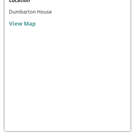
Location
Dumbarton House
View Map