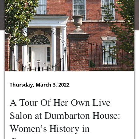
Thursday, March 3, 2022
A Tour Of Her Own Live
Salon at Dumbarton House:
Women’s History in