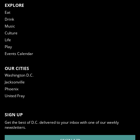
EXPLORE
Eat
Drink
Music
Culture
Life
Play
Events Calendar
OUR CITIES
Washington D.C.
Jacksonville
Phoenix
United Fray
SIGN UP
Get the best of D.C. delivered to your inbox with one of our weekly
newsletters.