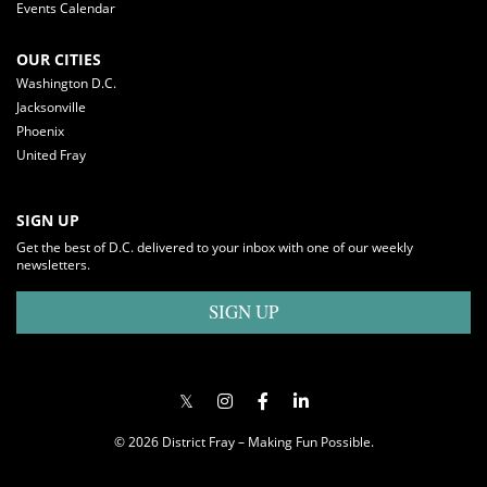
Events Calendar
OUR CITIES
Washington D.C.
Jacksonville
Phoenix
United Fray
SIGN UP
Get the best of D.C. delivered to your inbox with one of our weekly
newsletters.
SIGN UP
© 2026 District Fray – Making Fun Possible.