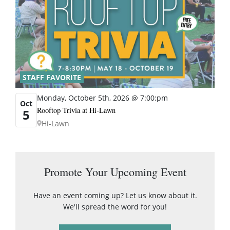
STAFF FAVORITE
Monday, October 5th, 2026 @ 7:00:pm
Oct
Rooftop Trivia at Hi-Lawn
5
Hi-Lawn
Promote Your Upcoming Event
Have an event coming up? Let us know about it.
We'll spread the word for you!