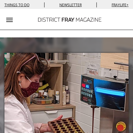
|
|
THINGS TO DO
NEWSLETTER
FRAYLIFE+
Toggle navigation