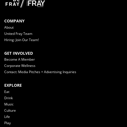
COMPANY
About
United Fray Team
Hiring: Join Our Team!
GET INVOLVED
Become A Member
Corporate Wellness
Contact: Media Pitches + Advertising Inquiries
EXPLORE
Eat
Drink
Music
Culture
Life
Play