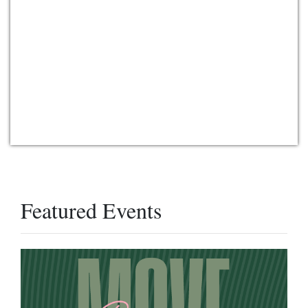
Featured Events