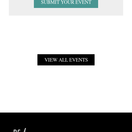
SUBMIT YOUR EVENT
VIEW ALL EVENTS