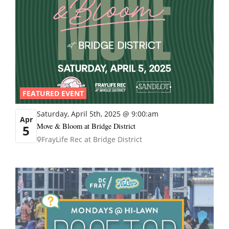
FEATURED EVENT
Saturday, April 5th, 2025 @ 9:00:am
Apr
Move & Bloom at Bridge District
5
FrayLife Rec at Bridge District