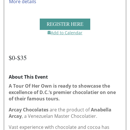
More details
REGISTER HERE
Add to Calendar
$0-$35
About This Event
A Tour Of Her Own is ready to showcase the
excellence of D.C.’s premier chocolatier on one
of their famous tours.
Arcay Chocolates
are the product of
Anabella
Arcay
, a Venezuelan Master Chocolatier.
Vast experience with chocolate and cocoa has