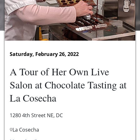
Saturday, February 26, 2022
A Tour of Her Own Live
Salon at Chocolate Tasting at
La Cosecha
1280 4th Street NE, DC
La Cosecha