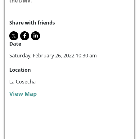
the DMV.
Share with friends
Date
Saturday, February 26, 2022 10:30 am
Location
La Cosecha
View Map