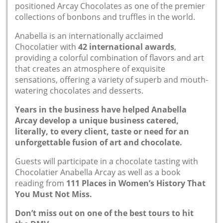
positioned Arcay Chocolates as one of the premier
collections of bonbons and truffles in the world.
Anabella is an internationally acclaimed
Chocolatier with
42 international awards
,
providing a colorful combination of flavors and art
that creates an atmosphere of exquisite
sensations, offering a variety of superb and mouth-
watering chocolates and desserts.
Years in the business have helped Anabella
Arcay develop a unique business catered,
literally, to every client, taste or need for an
unforgettable fusion of art and chocolate.
Guests will participate in a chocolate tasting with
Chocolatier Anabella Arcay as well as a book
reading from
111 Places in Women’s History That
You Must Not Miss.
Don’t miss out on one of the best tours to hit