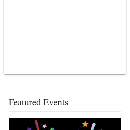
Featured Events