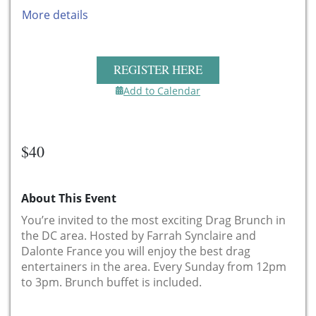
More details
REGISTER HERE
Add to Calendar
$40
About This Event
You’re invited to the most exciting Drag Brunch in
the DC area. Hosted by Farrah Synclaire and
Dalonte France you will enjoy the best drag
entertainers in the area. Every Sunday from 12pm
to 3pm. Brunch buffet is included.