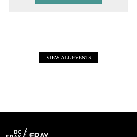
VIEW ALL EVENTS