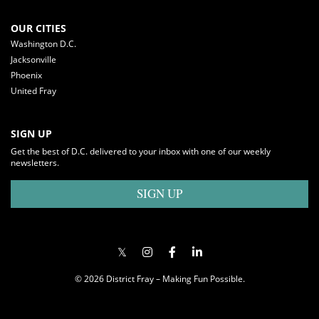
OUR CITIES
Washington D.C.
Jacksonville
Phoenix
United Fray
SIGN UP
Get the best of D.C. delivered to your inbox with one of our weekly
newsletters.
SIGN UP
© 2026 District Fray – Making Fun Possible.