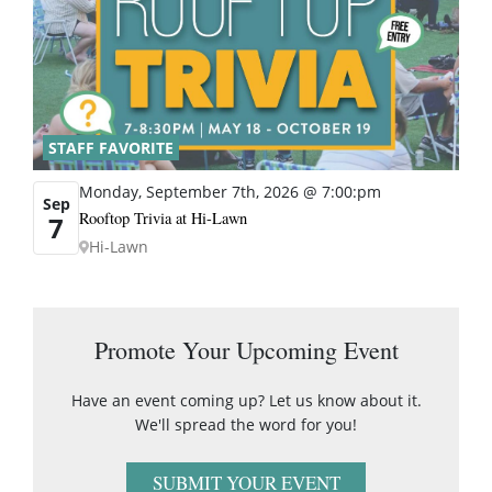
STAFF FAVORITE
Monday, September 7th, 2026 @ 7:00:pm
Sep
Rooftop Trivia at Hi-Lawn
7
Hi-Lawn
Promote Your Upcoming Event
Have an event coming up? Let us know about it.
We'll spread the word for you!
SUBMIT YOUR EVENT