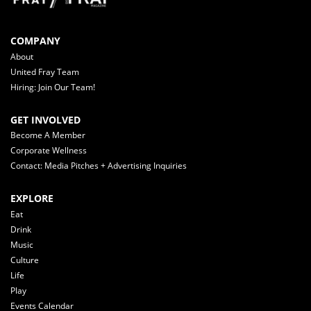
COMPANY
About
United Fray Team
Hiring: Join Our Team!
GET INVOLVED
Become A Member
Corporate Wellness
Contact: Media Pitches + Advertising Inquiries
EXPLORE
Eat
Drink
Music
Culture
Life
Play
Events Calendar