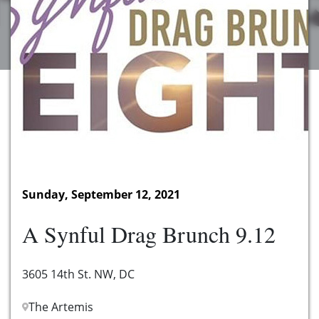
Sunday, September 12, 2021
A Synful Drag Brunch 9.12
3605 14th St. NW, DC
The Artemis