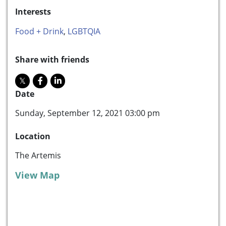
Interests
Food + Drink
,
LGBTQIA
Share with friends
Date
Sunday, September 12, 2021 03:00 pm
Location
The Artemis
View Map