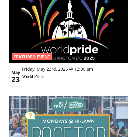
FEATURED EVENT
Friday, May 23rd, 2025 @ 12:00:am
May
World Pride
23