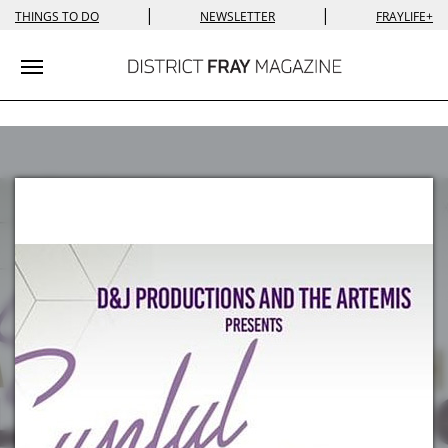
|
|
THINGS TO DO
NEWSLETTER
FRAYLIFE+
Toggle navigation