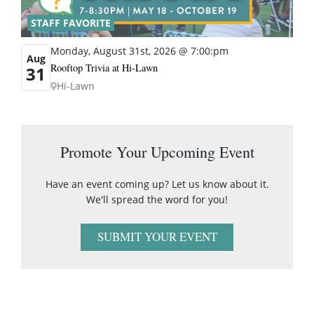
STAFF FAVORITE
Monday, August 31st, 2026 @ 7:00:pm
Aug
Rooftop Trivia at Hi-Lawn
31
Hi-Lawn
Promote Your Upcoming Event
Have an event coming up? Let us know about it.
We'll spread the word for you!
SUBMIT YOUR EVENT