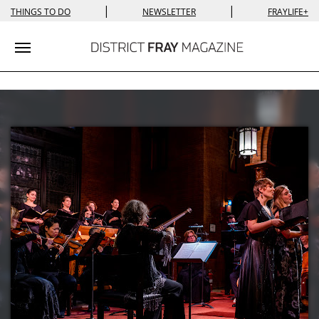
|
|
THINGS TO DO
NEWSLETTER
FRAYLIFE+
Toggle navigation