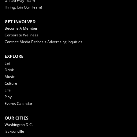
United Fray Team
Hiring: Join Our Team!
GET INVOLVED
Become A Member
Corporate Wellness
Contact: Media Pitches + Advertising Inquiries
EXPLORE
Eat
Drink
Music
Culture
Life
Play
Events Calendar
OUR CITIES
Washington D.C.
Jacksonville