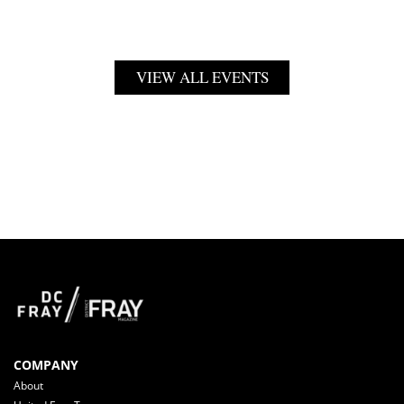
VIEW ALL EVENTS
COMPANY
About