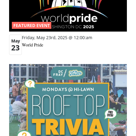
FEATURED EVENT
Friday, May 23rd, 2025 @ 12:00:am
May
World Pride
23