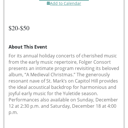
Add to Calendar
$20-$50
About This Event
For its annual holiday concerts of cherished music
from the early music repertoire, Folger Consort
presents an intimate program revisiting its beloved
album, “A Medieval Christmas.” The generously
resonant nave of St. Mark’s on Capitol Hill provides
the ideal acoustical backdrop for harmonious and
joyful early music for the Yuletide season.
Performances also available on Sunday, December
12 at 2:30 p.m. and Saturday, December 18 at 4:00
p.m.