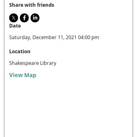
Share with friends
Date
Saturday, December 11, 2021 04:00 pm
Location
Shakespeare Library
View Map