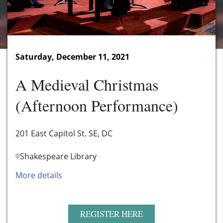
Saturday, December 11, 2021
A Medieval Christmas
(Afternoon Performance)
201 East Capitol St. SE, DC
Shakespeare Library
More details
REGISTER HERE