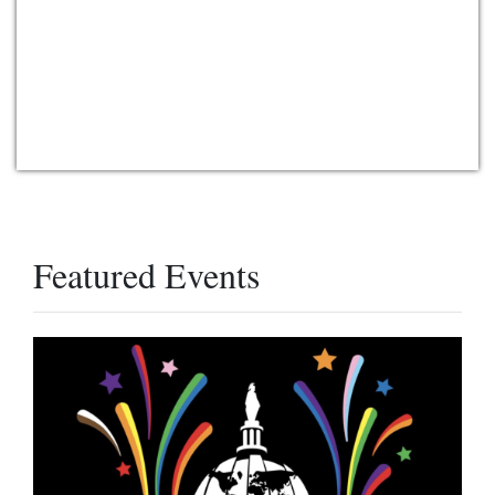
Featured Events