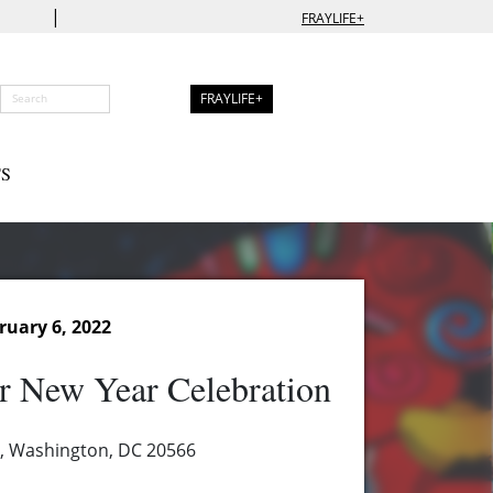
|
FRAYLIFE+
FRAYLIFE+
S
ruary 6, 2022
r New Year Celebration
, Washington, DC 20566