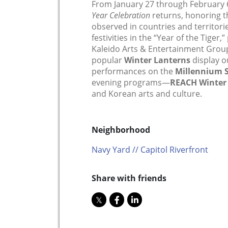
From January 27 through February 
Year Celebration
returns, honoring th
observed in countries and territorie
festivities in the “Year of the Tiger
Kaleido Arts & Entertainment Group
popular
Winter Lanterns
display 
performances on the
Millennium 
evening programs—
REACH Winter
and Korean arts and culture.
Neighborhood
Navy Yard // Capitol Riverfront
Share with friends