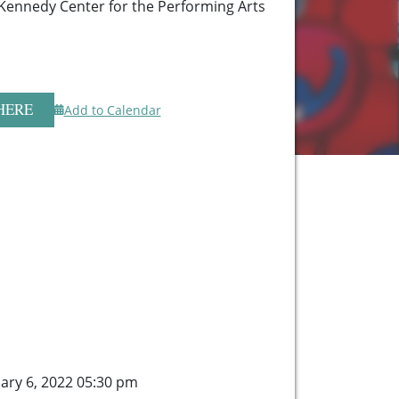
 Kennedy Center for the Performing Arts
HERE
Add to Calendar
ary 6, 2022 05:30 pm