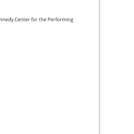
ennedy Center for the Performing