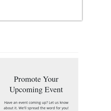
Promote Your
Upcoming Event
Have an event coming up? Let us know
about it. We'll spread the word for you!