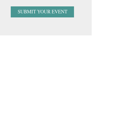
SUBMIT YOUR EVENT