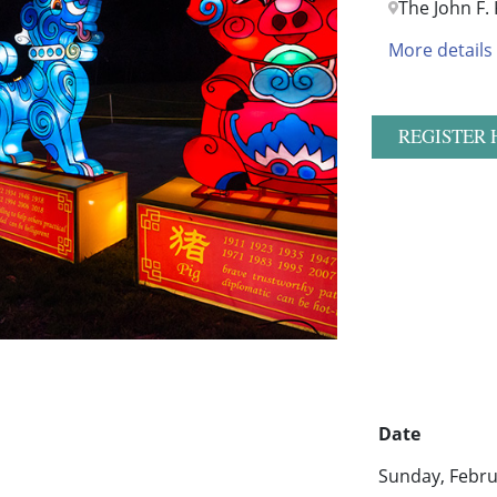
The John F.
More details
REGISTER 
Date
Sunday, Febru