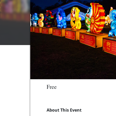
Free
About This Event