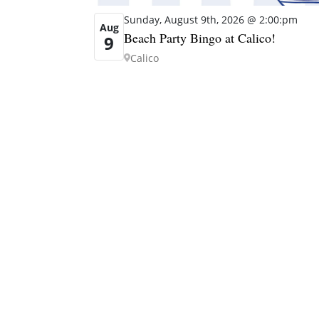
Sunday, August 9th, 2026 @ 2:00:pm
Aug
Beach Party Bingo at Calico!
9
Calico