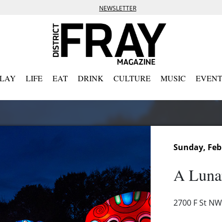
NEWSLETTER
PLAY
LIFE
EAT
DRINK
CULTURE
MUSIC
EVENT
Sunday, Feb
A Luna
2700 F St NW