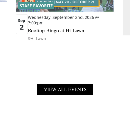
STAFF FAVORITE
Wednesday, September 2nd, 2026 @
Sep
7:00:pm
2
Rooftop Bingo at Hi-Lawn
Hi-Lawn
VIEW ALL EVENTS