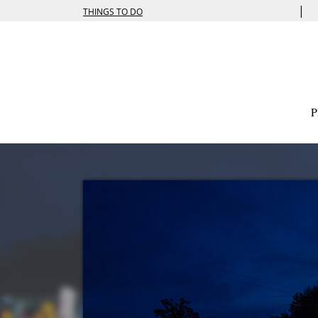
|
THINGS TO DO