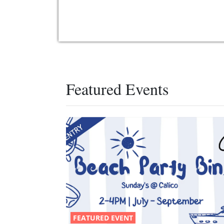
Featured Events
FEATURED EVENT