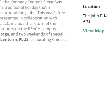
6, the Kennedy Center’s
Lunar New
Location
e traditional holiday that is
s around the globe. This year’s free
The John F. K
,” presented in collaboration with
Arts
 LCC, include the return of the
outdoors on the REACH campus,
View Map
Stage
, and two weekends of special
 Lanterns PLUS
, celebrating Chinese