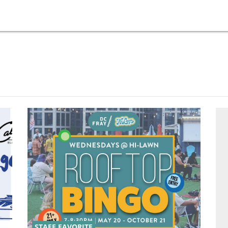
STAFF FAVORITE