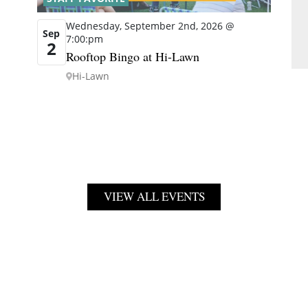
Wednesday, September 2nd, 2026 @
Sep
7:00:pm
2
Rooftop Bingo at Hi-Lawn
Hi-Lawn
VIEW ALL EVENTS