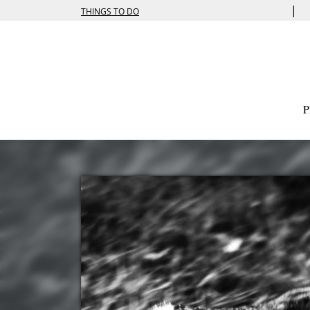
|
THINGS TO DO