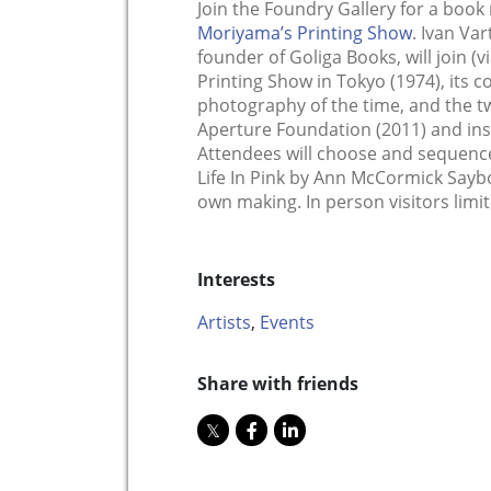
Join the Foundry Gallery for a book
Moriyama’s Printing Show
. Ivan Va
founder of Goliga Books, will join (vi
Printing Show in Tokyo (1974), its 
photography of the time, and the tw
Aperture Foundation (2011) and ins
Attendees will choose and sequenc
Life In Pink by Ann McCormick Sayb
own making. In person visitors limit
Interests
Artists
,
Events
Share with friends