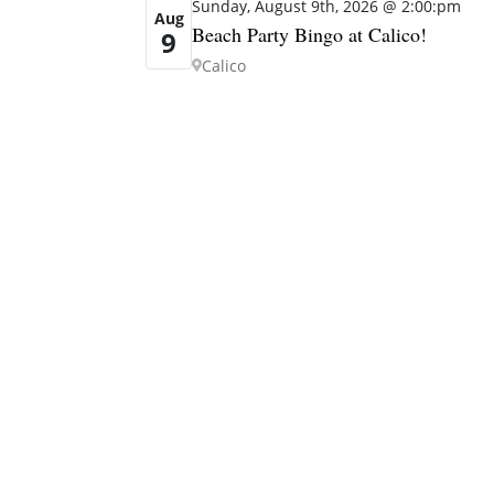
Sunday, August 9th, 2026 @ 2:00:pm
Aug
Beach Party Bingo at Calico!
9
Calico