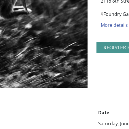
2118 8th Str
Foundry Gal
More details
REGISTER 
Date
Saturday, Jun