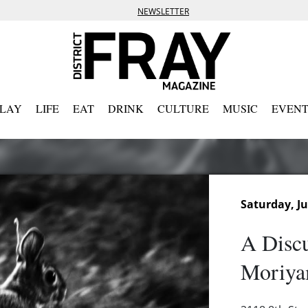
NEWSLETTER
PLAY
LIFE
EAT
DRINK
CULTURE
MUSIC
EVENT
Saturday, Ju
A Discu
Moriya