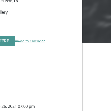
eet NW, DC
lery
HERE
Add to Calendar
e 26, 2021 07:00 pm