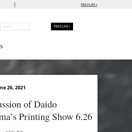
|
FRAYLIFE+
FRAYLIFE+
S
ne 26, 2021
ssion of Daido
ma’s Printing Show 6.26