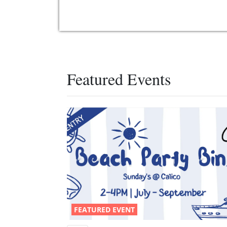
Featured Events
FEATURED EVENT