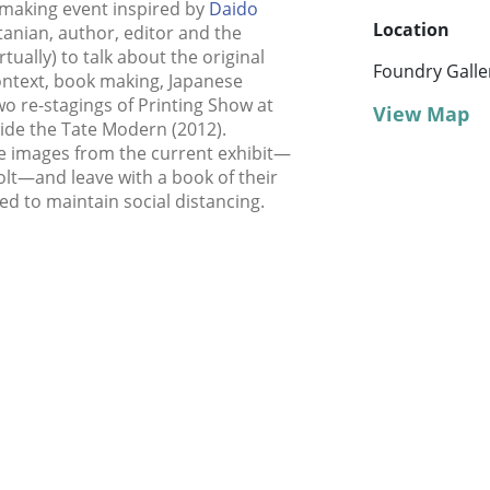
 making event inspired by
Daido
Location
rtanian, author, editor and the
rtually) to talk about the original
Foundry Galle
context, book making, Japanese
o re-stagings of Printing Show at
View Map
ide the Tate Modern (2012).
e images from the current exhibit—
olt—and leave with a book of their
ed to maintain social distancing.