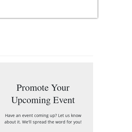
Promote Your
Upcoming Event
Have an event coming up? Let us know
about it. We'll spread the word for you!