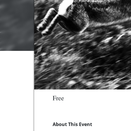
Free
About This Event