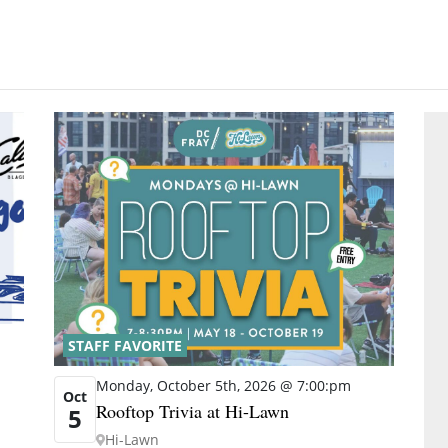
STAFF FAVORITE
Monday, October 5th, 2026 @ 7:00:pm
Oct
Rooftop Trivia at Hi-Lawn
5
Hi-Lawn