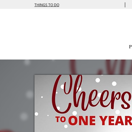
|
THINGS TO DO