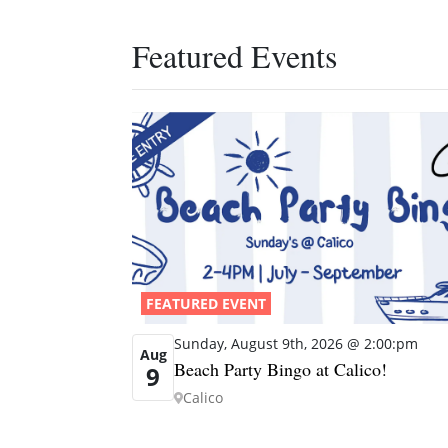
Featured Events
FEATURED EVENT
Sunday, August 9th, 2026 @ 2:00:pm
Aug
Beach Party Bingo at Calico!
9
Calico