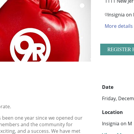
1111 New Jer
Insignia on
More details
REGISTER 
Date
Friday, Decem
rate.
Location
 has been one year since we opened our
Insignia on M
r members and the community for
 exciting, and a success. We have met