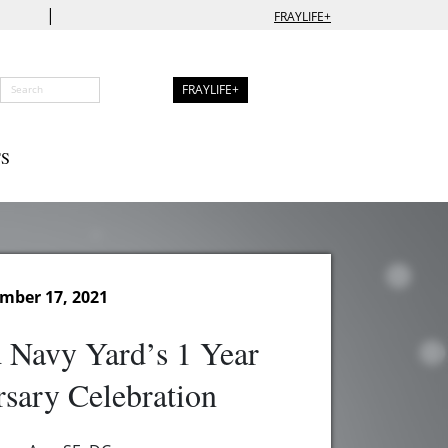
|
FRAYLIFE+
FRAYLIFE+
S
ember 17, 2021
 Navy Yard’s 1 Year
sary Celebration