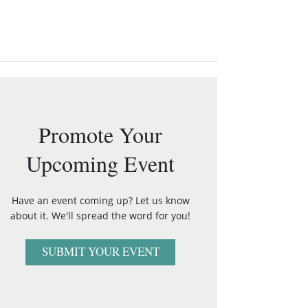
Promote Your
Upcoming Event
Have an event coming up? Let us know
about it. We'll spread the word for you!
SUBMIT YOUR EVENT