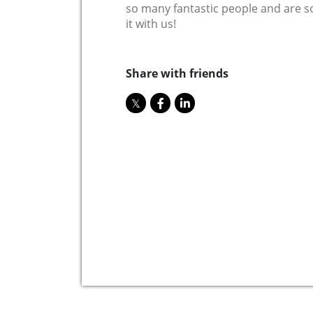
so many fantastic people and are so 
it with us!
Share with friends