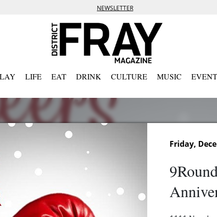
NEWSLETTER
PLAY
LIFE
EAT
DRINK
CULTURE
MUSIC
EVENT
Friday, Dec
9Round
Anniver