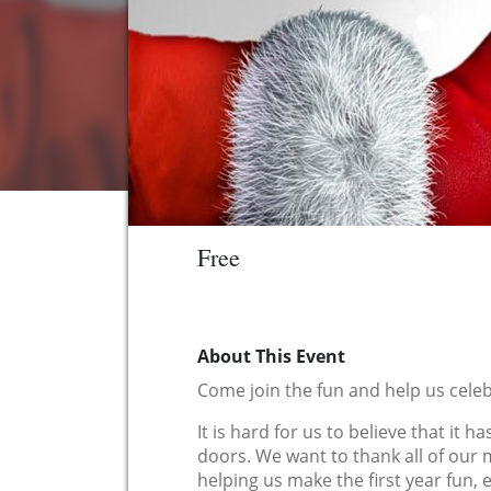
Free
About This Event
Come join the fun and help us celeb
It is hard for us to believe that it
doors. We want to thank all of ou
helping us make the first year fun,