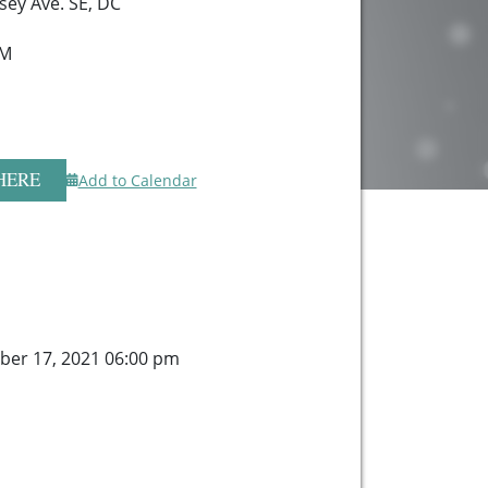
sey Ave. SE, DC
 M
HERE
Add to Calendar
ber 17, 2021 06:00 pm