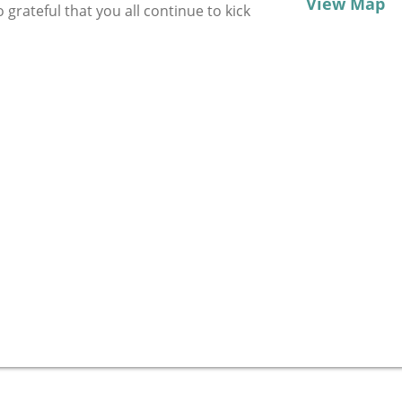
View Map
grateful that you all continue to kick