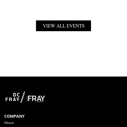
VIEW ALL EVENTS
COMPANY
About