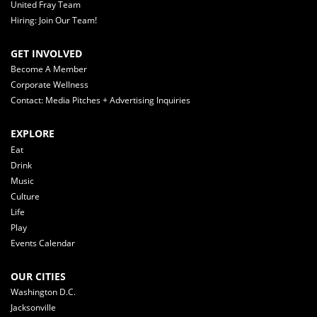
United Fray Team
Hiring: Join Our Team!
GET INVOLVED
Become A Member
Corporate Wellness
Contact: Media Pitches + Advertising Inquiries
EXPLORE
Eat
Drink
Music
Culture
Life
Play
Events Calendar
OUR CITIES
Washington D.C.
Jacksonville