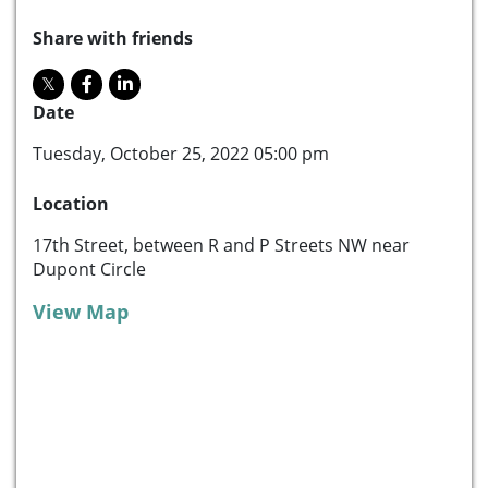
Share with friends
Date
Tuesday, October 25, 2022 05:00 pm
Location
17th Street, between R and P Streets NW near
Dupont Circle
View Map