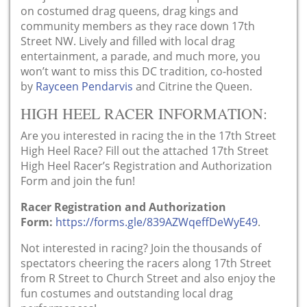
on costumed drag queens, drag kings and
community members as they race down 17th
Street NW. Lively and filled with local drag
entertainment, a parade, and much more, you
won’t want to miss this DC tradition, co-hosted
by
Rayceen Pendarvis
and Citrine the Queen.
HIGH HEEL RACER INFORMATION:
Are you interested in racing the in the 17th Street
High Heel Race? Fill out the attached 17th Street
High Heel Racer’s Registration and Authorization
Form and join the fun!
Racer Registration and Authorization
Form:
https://forms.gle/839AZWqeffDeWyE49
.
Not interested in racing? Join the thousands of
spectators cheering the racers along 17th Street
from R Street to Church Street and also enjoy the
fun costumes and outstanding local drag