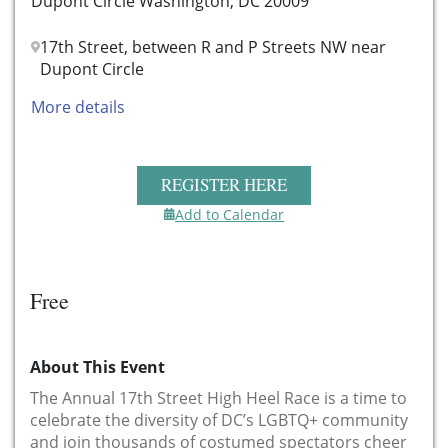
Dupont Circle Washington, DC 20009
17th Street, between R and P Streets NW near
Dupont Circle
More details
REGISTER HERE
Add to Calendar
Free
About This Event
The Annual 17th Street High Heel Race is a time to
celebrate the diversity of DC’s LGBTQ+ community
and join thousands of costumed spectators cheer