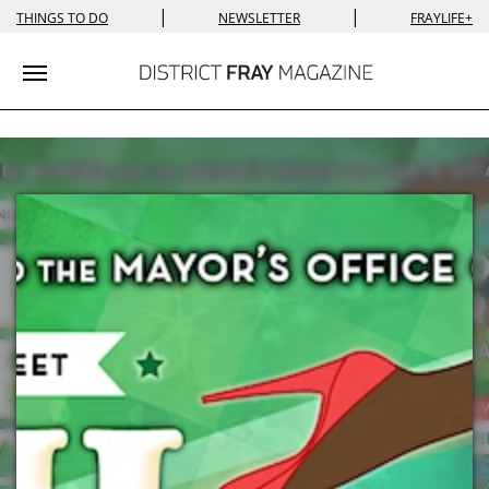
|
|
THINGS TO DO
NEWSLETTER
FRAYLIFE+
Toggle navigation