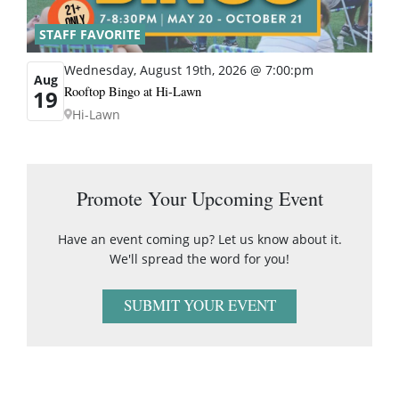
STAFF FAVORITE
Wednesday, August 19th, 2026 @ 7:00:pm
Aug
Rooftop Bingo at Hi-Lawn
19
Hi-Lawn
Promote Your Upcoming Event
Have an event coming up? Let us know about it.
We'll spread the word for you!
SUBMIT YOUR EVENT