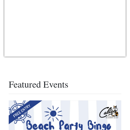
Featured Events