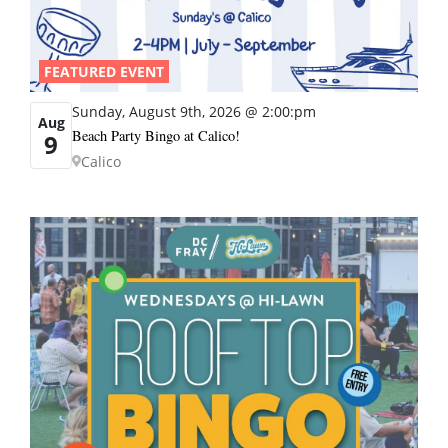
FEATURED EVENT
Sunday, August 9th, 2026 @ 2:00:pm
Aug
Beach Party Bingo at Calico!
9
Calico