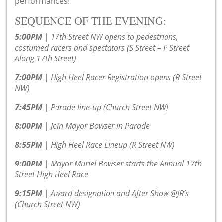
performances!
SEQUENCE OF THE EVENING:
5:00PM
| 17th Street NW opens to pedestrians,
costumed racers and spectators (S Street – P Street
Along 17th Street)
7:00PM
| High Heel Racer Registration opens (R Street
NW)
7:45PM
| Parade line-up (Church Street NW)
8:00PM
| Join Mayor Bowser in Parade
8:55PM
| High Heel Race Lineup (R Street NW)
9:00PM
| Mayor Muriel Bowser starts the Annual 17th
Street High Heel Race
9:15PM
| Award designation and After Show @JR’s
(Church Street NW)