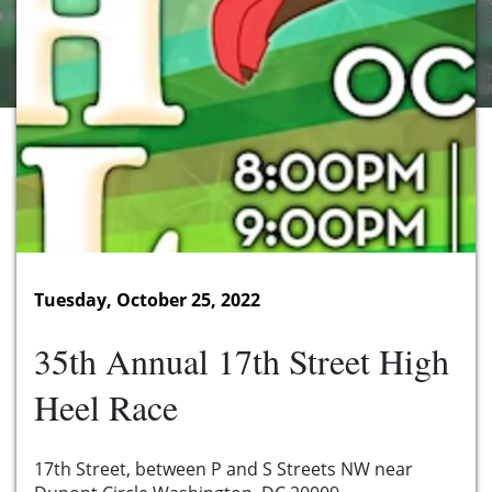
Tuesday, October 25, 2022
35th Annual 17th Street High
Heel Race
17th Street, between P and S Streets NW near