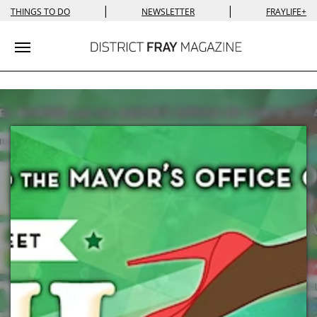
|
|
THINGS TO DO
NEWSLETTER
FRAYLIFE+
Toggle navigation