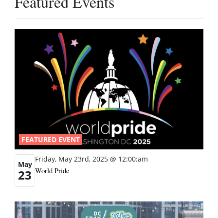
Featured Events
FEATURED EVENT
Friday, May 23rd, 2025 @ 12:00:am
May
World Pride
23