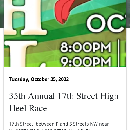
Tuesday, October 25, 2022
35th Annual 17th Street High
Heel Race
17th Street, between P and S Streets NW near