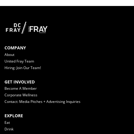
COMPANY
About
United Fray Team
Hiring: Join Our Team!
GET INVOLVED
Become A Member
Corporate Wellness
Contact: Media Pitches + Advertising Inquiries
EXPLORE
Eat
Drink