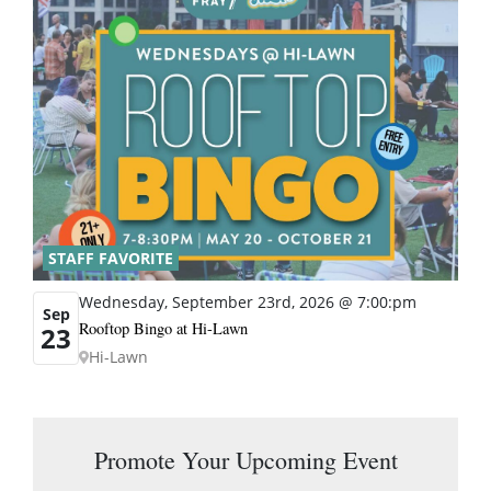
STAFF FAVORITE
Wednesday, September 23rd, 2026 @ 7:00:pm
Sep
Rooftop Bingo at Hi-Lawn
23
Hi-Lawn
Promote Your Upcoming Event