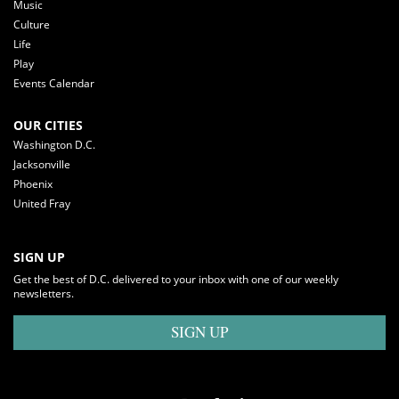
Music
Culture
Life
Play
Events Calendar
OUR CITIES
Washington D.C.
Jacksonville
Phoenix
United Fray
SIGN UP
Get the best of D.C. delivered to your inbox with one of our weekly
newsletters.
SIGN UP