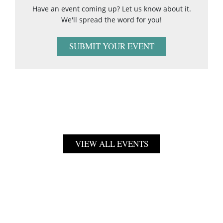
Have an event coming up? Let us know about it.
We'll spread the word for you!
SUBMIT YOUR EVENT
VIEW ALL EVENTS