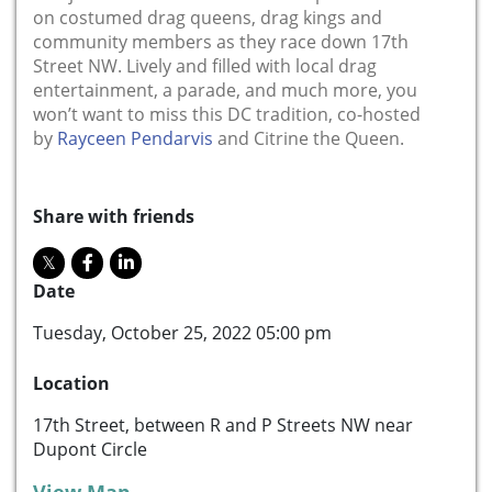
on costumed drag queens, drag kings and
community members as they race down 17th
Street NW. Lively and filled with local drag
entertainment, a parade, and much more, you
won’t want to miss this DC tradition, co-hosted
by
Rayceen Pendarvis
and Citrine the Queen.
Share with friends
Date
Tuesday, October 25, 2022 05:00 pm
Location
17th Street, between R and P Streets NW near
Dupont Circle
View Map