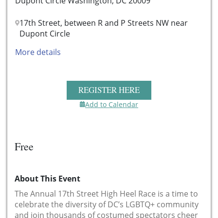
Dupont Circle Washington, DC 20009
17th Street, between R and P Streets NW near
Dupont Circle
More details
REGISTER HERE
Add to Calendar
Free
About This Event
The Annual 17th Street High Heel Race is a time to
celebrate the diversity of DC’s LGBTQ+ community
and join thousands of costumed spectators cheer