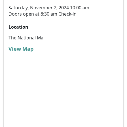
Saturday, November 2, 2024 10:00 am
Doors open at 8:30 am Check-In
Location
The National Mall
View Map