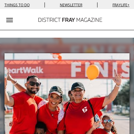
|
|
THINGS TO DO
NEWSLETTER
FRAYLIFE+
Toggle navigation