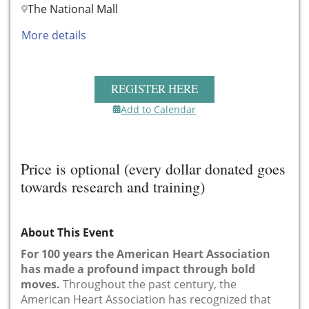
The National Mall
More details
REGISTER HERE
Add to Calendar
Price is optional (every dollar donated goes
towards research and training)
About This Event
For 100 years the American Heart Association
has made a profound impact through bold
moves.
Throughout the past century, the
American Heart Association has recognized that