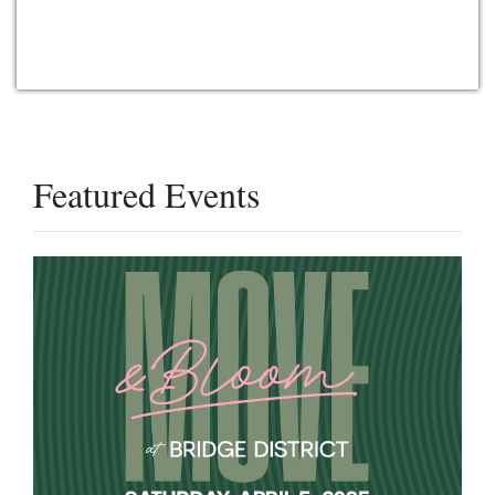
Featured Events