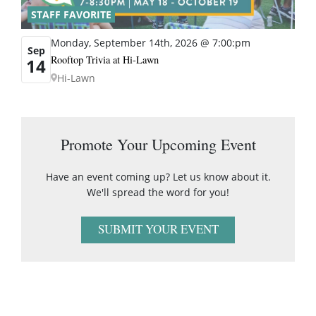
STAFF FAVORITE
Monday, September 14th, 2026 @ 7:00:pm
Sep
Rooftop Trivia at Hi-Lawn
14
Hi-Lawn
Promote Your Upcoming Event
Have an event coming up? Let us know about it.
We'll spread the word for you!
SUBMIT YOUR EVENT