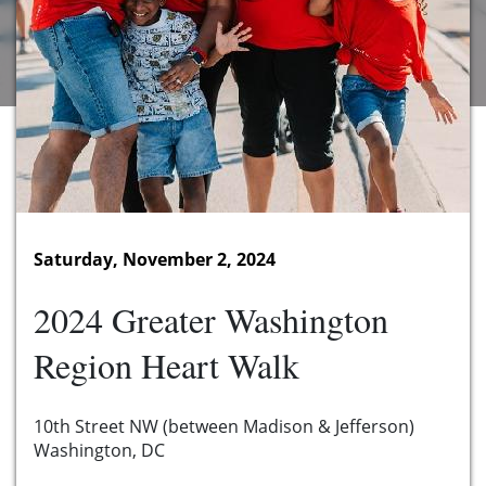
Saturday, November 2, 2024
2024 Greater Washington
Region Heart Walk
10th Street NW (between Madison & Jefferson)
Washington, DC