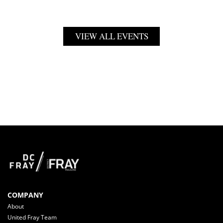
VIEW ALL EVENTS
COMPANY
About
United Fray Team