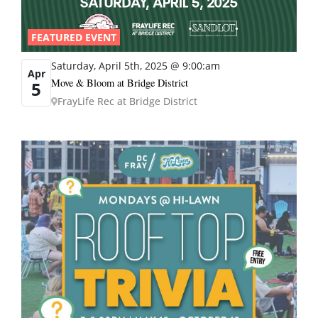
FEATURED EVENT
Saturday, April 5th, 2025 @ 9:00:am
Apr
Move & Bloom at Bridge District
5
FrayLife Rec at Bridge District