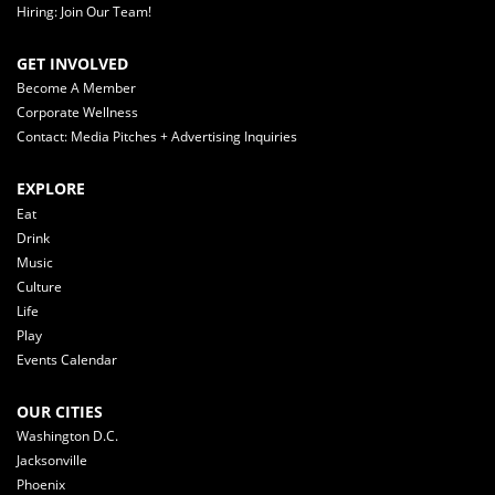
Hiring: Join Our Team!
GET INVOLVED
Become A Member
Corporate Wellness
Contact: Media Pitches + Advertising Inquiries
EXPLORE
Eat
Drink
Music
Culture
Life
Play
Events Calendar
OUR CITIES
Washington D.C.
Jacksonville
Phoenix