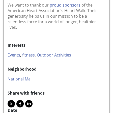
We want to thank our
proud sponsors
of the
American Heart Association’s Heart Walk. Their
generosity helps us in our mission to be a
relentless force for a world of longer, healthier
lives.
Interests
Events
,
fitness
,
Outdoor Activities
Neighborhood
National Mall
Share with friends
Date