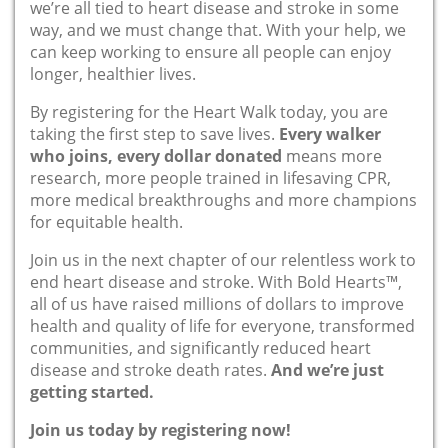
we’re all tied to heart disease and stroke in some
way, and we must change that. With your help, we
can keep working to ensure all people can enjoy
longer, healthier lives.
By registering for the Heart Walk today, you are
taking the first step to save lives.
Every walker
who joins, every dollar donated
means more
research, more people trained in lifesaving CPR,
more medical breakthroughs and more champions
for equitable health.
Join us in the next chapter of our relentless work to
end heart disease and stroke. With Bold Hearts™,
all of us have raised millions of dollars to improve
health and quality of life for everyone, transformed
communities, and significantly reduced heart
disease and stroke death rates.
And we’re just
getting started.
Join us today by registering now!