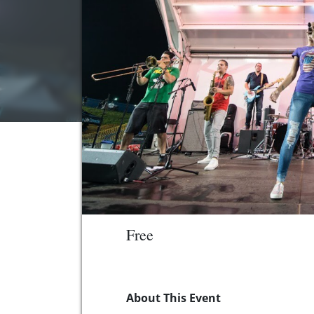
Free
About This Event