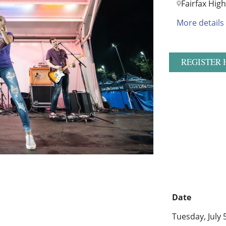
Fairfax Hig
More details
REGISTER 
Date
Tuesday, July 