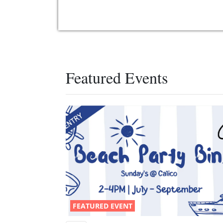
Featured Events
FEATURED EVENT