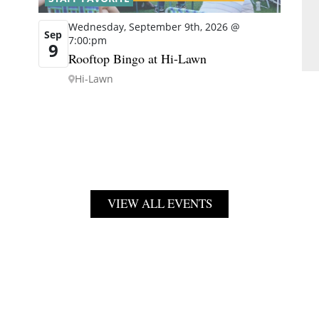
Wednesday, September 9th, 2026 @
Sep
7:00:pm
9
Rooftop Bingo at Hi-Lawn
Hi-Lawn
VIEW ALL EVENTS