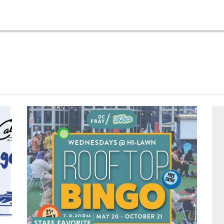
STAFF FAVORITE