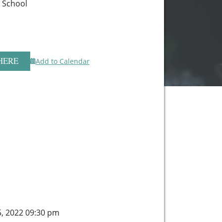
h School
HERE
Add to Calendar
5, 2022 09:30 pm