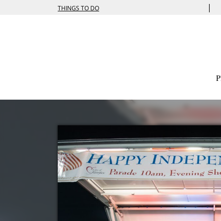
|
THINGS TO DO