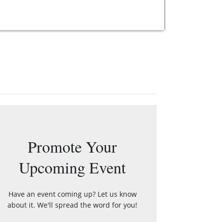
Promote Your
Upcoming Event
Have an event coming up? Let us know
about it. We'll spread the word for you!