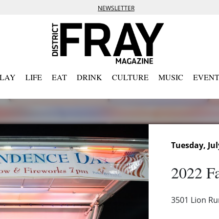
NEWSLETTER
PLAY
LIFE
EAT
DRINK
CULTURE
MUSIC
EVENT
Tuesday, Jul
2022 Fa
3501 Lion Ru