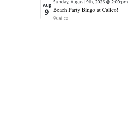
Sunday, August 9th, 2026 @ 2:00:pm
Aug
Beach Party Bingo at Calico!
9
Calico