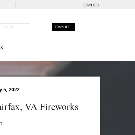
|
FRAYLIFE+
FRAYLIFE+
S
y 5, 2022
irfax, VA Fireworks
n