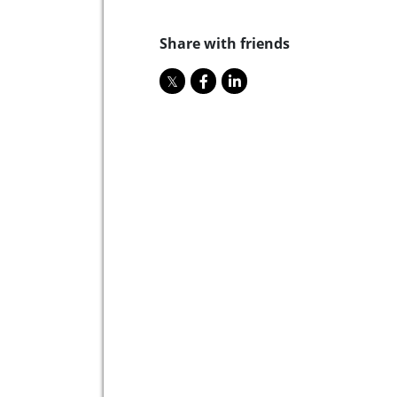
Share with friends