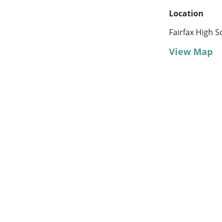
Location
Fairfax High S
View Map