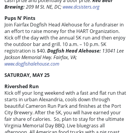
cash prize and potentially a door prize.
Red Bear
Brewing:
209 M St. NE, DC;
www.dcsisters.org
Pups N’ Pints
Join Fairfax Dogfish Head Alehouse for a fundraiser in
an effort to raise money for the HART Organization.
Kick off the day with the annual 5K run and then enjoy
the outdoor bar and grill. 10 a.m. – 10 p.m. 5K
registration is $40.
Dogfish Head Alehouse:
13041 Lee
Jackson Memorial Hwy. Fairfax, VA;
www.dogfishalehouse.com
SATURDAY, MAY 25
Rivershed Run
Kick off your long weekend with a fast and flat run that
starts in urban Alexandria, cools down through
beautiful Cameron Run Park and finishes at the Port
City Brewery. After the 5K, you will have earned your
fair share of calories. So, plan to stay for the ultimate
Virginia Memorial Day BBQ. Live bluegrass all
afternoon, All American food trucks with a pig roast,