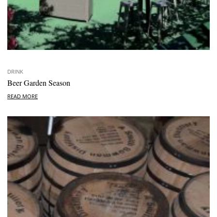
DRINK
Beer Garden Season
READ MORE