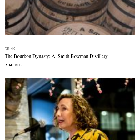
DRINK
The Bourbon Dynasty: A. Smith Bowman Distillery
READ MORE