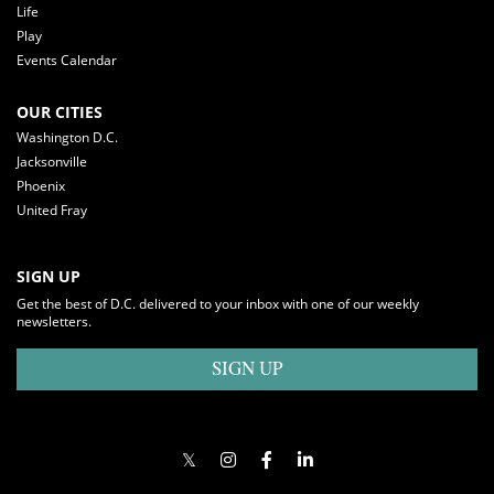
Life
Play
Events Calendar
OUR CITIES
Washington D.C.
Jacksonville
Phoenix
United Fray
SIGN UP
Get the best of D.C. delivered to your inbox with one of our weekly
newsletters.
SIGN UP