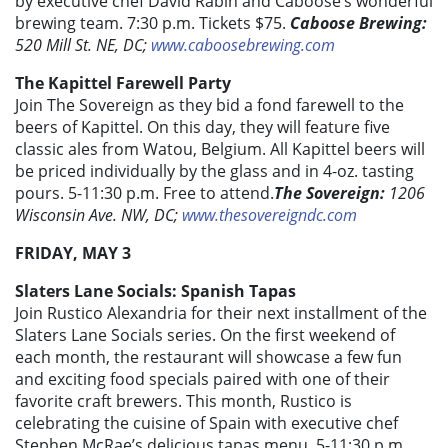
by executive chef David Rabin and Caboose’s wonderful
brewing team. 7:30 p.m. Tickets $75.
Caboose Brewing:
520 Mill St. NE, DC;
www.caboosebrewing.com
The Kapittel Farewell Party
Join The Sovereign as they bid a fond farewell to the
beers of Kapittel. On this day, they will feature five
classic ales from Watou, Belgium. All Kapittel beers will
be priced individually by the glass and in 4-oz. tasting
pours. 5-11:30 p.m. Free to attend.
The Sovereign:
1206
Wisconsin Ave. NW, DC;
www.thesovereigndc.com
FRIDAY, MAY 3
Slaters Lane Socials: Spanish Tapas
Join Rustico Alexandria for their next installment of the
Slaters Lane Socials series. On the first weekend of
each month, the restaurant will showcase a few fun
and exciting food specials paired with one of their
favorite craft brewers. This month, Rustico is
celebrating the cuisine of Spain with executive chef
Stephen McRae’s delicious tapas menu. 5-11:30 p.m.