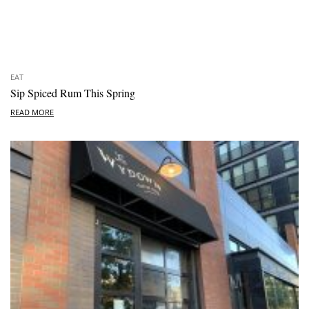
EAT
Sip Spiced Rum This Spring
READ MORE