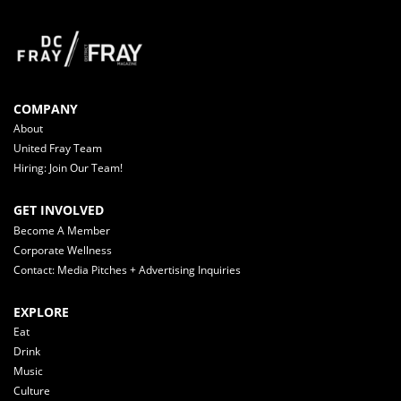
COMPANY
About
United Fray Team
Hiring: Join Our Team!
GET INVOLVED
Become A Member
Corporate Wellness
Contact: Media Pitches + Advertising Inquiries
EXPLORE
Eat
Drink
Music
Culture