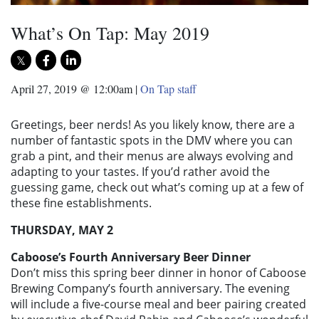
What’s On Tap: May 2019
April 27, 2019 @ 12:00am
|
On Tap staff
Greetings, beer nerds! As you likely know, there are a
number of fantastic spots in the DMV where you can
grab a pint, and their menus are always evolving and
adapting to your tastes. If you’d rather avoid the
guessing game, check out what’s coming up at a few of
these fine establishments.
THURSDAY, MAY 2
Caboose’s Fourth Anniversary Beer Dinner
Don’t miss this spring beer dinner in honor of Caboose
Brewing Company’s fourth anniversary. The evening
will include a five-course meal and beer pairing created