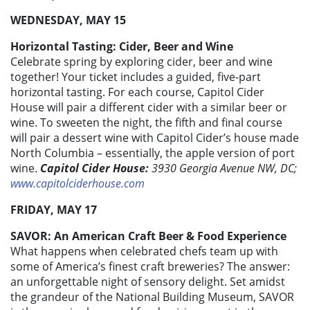
WEDNESDAY, MAY 15
Horizontal Tasting: Cider, Beer and Wine
Celebrate spring by exploring cider, beer and wine
together! Your ticket includes a guided, five-part
horizontal tasting. For each course, Capitol Cider
House will pair a different cider with a similar beer or
wine. To sweeten the night, the fifth and final course
will pair a dessert wine with Capitol Cider’s house made
North Columbia – essentially, the apple version of port
wine.
Capitol Cider House:
3930 Georgia Avenue NW, DC;
www.capitolciderhouse.com
FRIDAY, MAY 17
SAVOR: An American Craft Beer & Food Experience
What happens when celebrated chefs team up with
some of America’s finest craft breweries? The answer:
an unforgettable night of sensory delight. Set amidst
the grandeur of the National Building Museum, SAVOR