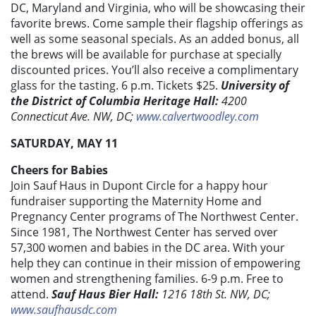
DC, Maryland and Virginia, who will be showcasing their
favorite brews. Come sample their flagship offerings as
well as some seasonal specials. As an added bonus, all
the brews will be available for purchase at specially
discounted prices. You’ll also receive a complimentary
glass for the tasting. 6 p.m. Tickets $25.
University of
the District of Columbia Heritage Hall:
4200
Connecticut Ave. NW, DC;
www.calvertwoodley.com
SATURDAY, MAY 11
Cheers for Babies
Join Sauf Haus in Dupont Circle for a happy hour
fundraiser supporting the Maternity Home and
Pregnancy Center programs of The Northwest Center.
Since 1981, The Northwest Center has served over
57,300 women and babies in the DC area. With your
help they can continue in their mission of empowering
women and strengthening families. 6-9 p.m. Free to
attend.
Sauf Haus Bier Hall:
1216 18th St. NW, DC;
www.saufhausdc.com