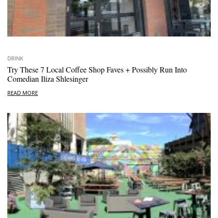
DRINK
Try These 7 Local Coffee Shop Faves + Possibly Run Into
Comedian Iliza Shlesinger
READ MORE