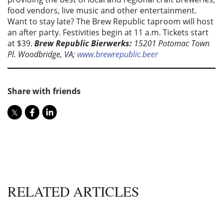
food vendors, live music and other entertainment.
Want to stay late? The Brew Republic taproom will host
an after party. Festivities begin at 11 a.m. Tickets start
at $39.
Brew Republic Bierwerks:
15201 Potomac Town
Pl. Woodbridge, VA;
www.brewrepublic.beer
Share with friends
RELATED ARTICLES