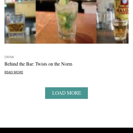
DRINK
Behind the Bar: Twists on the Norm
READ MORE
LOAD MORE