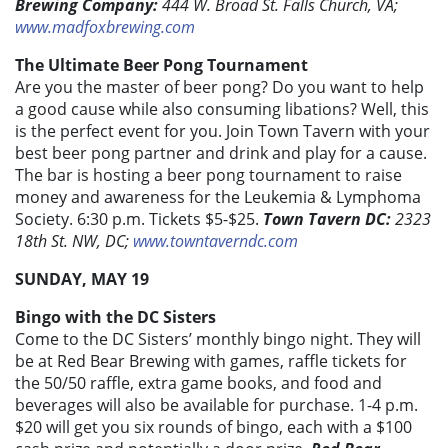
Brewing Company:
444 W. Broad St. Falls Church, VA;
www.madfoxbrewing.com
The Ultimate Beer Pong Tournament
Are you the master of beer pong? Do you want to help
a good cause while also consuming libations? Well, this
is the perfect event for you. Join Town Tavern with your
best beer pong partner and drink and play for a cause.
The bar is hosting a beer pong tournament to raise
money and awareness for the Leukemia & Lymphoma
Society. 6:30 p.m. Tickets $5-$25.
Town Tavern DC:
2323
18th St. NW, DC;
www.towntaverndc.com
SUNDAY, MAY 19
Bingo with the DC Sisters
Come to the DC Sisters’ monthly bingo night. They will
be at Red Bear Brewing with games, raffle tickets for
the 50/50 raffle, extra game books, and food and
beverages will also be available for purchase. 1-4 p.m.
$20 will get you six rounds of bingo, each with a $100