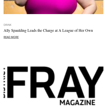
DRINK
Ally Spaulding Leads the Charge at A League of Her Own
READ MORE