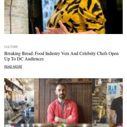
CULTURE
Breaking Bread: Food Industry Vets And Celebrity Chefs Open
Up To DC Audiences
READ MORE