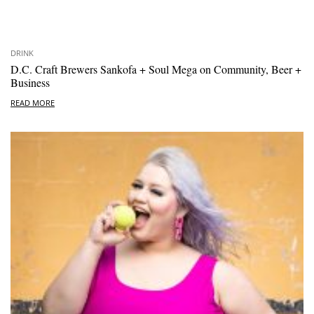
DRINK
D.C. Craft Brewers Sankofa + Soul Mega on Community, Beer +
Business
READ MORE