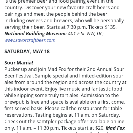
is the premier beer and food pairing event in the
country. Discover your new favorite craft beers and
pairings and meet the people behind the beer,
including owners and brewers, who will be personally
serving their beer. Starts at 7:30 p.m. Tickets $135.
National Building Museum:
401 F St. NW, DC;
www.savorcraftbeer.com
SATURDAY, MAY 18
Sour Mania!
Pucker up and join Mad Fox for their 2nd Annual Sour
Beer Festival. Sample special and limited-edition sour
ales from around the region and across the country at
this indoor event. Enjoy live music and fantastic food
while sipping some truly tart ales. Admission to the
brewpub is free and space is available on a first come,
first served basis. Please call the restaurant for table
reservations. Tasting begins at 11 a.m. on Saturday.
Check out the samtpler package offer available online
only. 11 a.m. – 11:30 p.m. Tickets start at $20.
Mad Fox