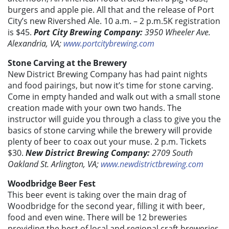
burgers and apple pie. All that and the release of Port
City’s new Rivershed Ale. 10 a.m. – 2 p.m.5K registration
is $45.
Port City Brewing Company:
3950 Wheeler Ave.
Alexandria, VA;
www.portcitybrewing.com
Stone Carving at the Brewery
New District Brewing Company has had paint nights
and food pairings, but now it’s time for stone carving.
Come in empty handed and walk out with a small stone
creation made with your own two hands. The
instructor will guide you through a class to give you the
basics of stone carving while the brewery will provide
plenty of beer to coax out your muse. 2 p.m. Tickets
$30.
New District Brewing Company:
2709 South
Oakland St. Arlington, VA;
www.newdistrictbrewing.com
Woodbridge Beer Fest
This beer event is taking over the main drag of
Woodbridge for the second year, filling it with beer,
food and even wine. There will be 12 breweries
providing the best of local and regional craft breweries,