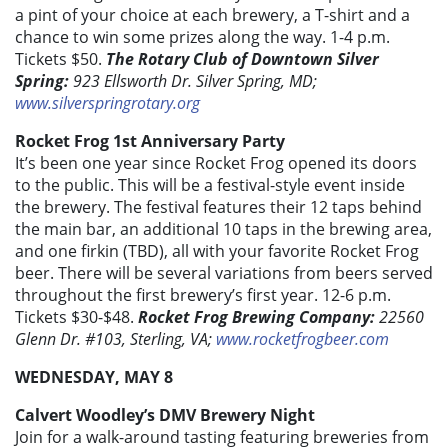
a pint of your choice at each brewery, a T-shirt and a
chance to win some prizes along the way. 1-4 p.m.
Tickets $50.
The Rotary Club of Downtown Silver
Spring:
923 Ellsworth Dr. Silver Spring, MD;
www.silverspringrotary.org
Rocket Frog 1st Anniversary Party
It’s been one year since Rocket Frog opened its doors
to the public. This will be a festival-style event inside
the brewery. The festival features their 12 taps behind
the main bar, an additional 10 taps in the brewing area,
and one firkin (TBD), all with your favorite Rocket Frog
beer. There will be several variations from beers served
throughout the first brewery’s first year. 12-6 p.m.
Tickets $30-$48.
Rocket Frog Brewing Company:
22560
Glenn Dr. #103, Sterling, VA;
www.rocketfrogbeer.com
WEDNESDAY, MAY 8
Calvert Woodley’s DMV Brewery Night
Join for a walk-around tasting featuring breweries from