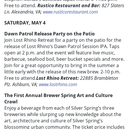
Free to attend.
Rustico Restaurant and Bar:
827 Slaters
Ln. Alexandria, VA;
www.rusticorestaurant.com
SATURDAY, MAY 4
Dawn Patrol Release Party on the Patio
Join Lost Rhino Retreat for a party on the patio for the
release of Lost Rhino’s Dawn Patrol Session IPA. Taps
open at 2 p.m. and the event will feature live music,
barbecue, seafood boil, beer bucket specials and more.
Join for a great opportunity to bring in the summer a
little early with the release of this new brew. 2-10 p.m.
Free to attend.
Lost Rhino Retreat:
22885 Brambleton
Plz. Ashburn, VA;
www.lostrhino.com
The First Annual Brewer Spring Art and Culture
Crawl
Enjoy a beverage from each of Silver Spring’s three
breweries while slurping up new knowledge about the
art, architecture and culture of Silver Spring’s
blossoming urban community. The ticket price includes