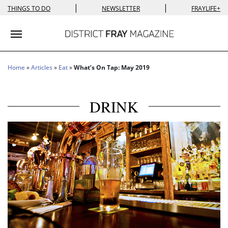
|
|
THINGS TO DO
NEWSLETTER
FRAYLIFE+
Toggle navigation
Home
»
Articles
»
Eat
»
What’s On Tap: May 2019
DRINK