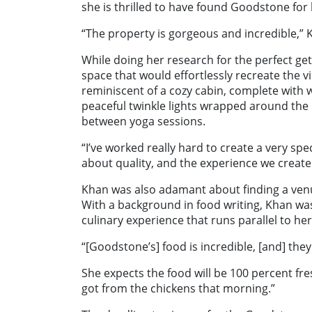
she is thrilled to have found Goodstone for 
“The property is gorgeous and incredible,” 
While doing her research for the perfect ge
space that would effortlessly recreate the vi
reminiscent of a cozy cabin, complete with w
peaceful twinkle lights wrapped around the
between yoga sessions.
“I’ve worked really hard to create a very spec
about quality, and the experience we create 
Khan was also adamant about finding a venue
With a background in food writing, Khan was
culinary experience that runs parallel to her
“[Goodstone’s] food is incredible, [and] the
She expects the food will be 100 percent fre
got from the chickens that morning.”