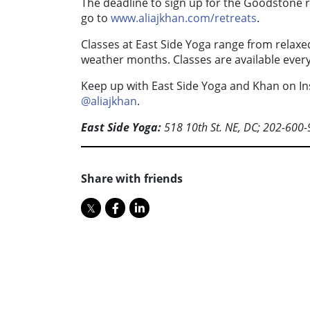
The deadline to sign up for the Goodstone re
go to
www.aliajkhan.com/retreats
.
Classes at East Side Yoga range from relaxe
weather months. Classes are available every
Keep up with East Side Yoga and Khan on I
@aliajkhan
.
East Side Yoga:
518 10th St. NE, DC; 202-600
Share with friends