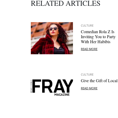
RELATED ARTICLES
CULTURE
Comedian Rola Z Is
Inviting You to Party
With Her Habibis
READ MORE
CULTURE
Give the Gift of Local
READ MORE