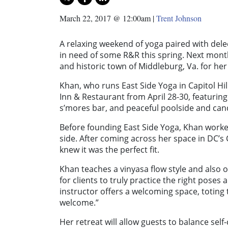
March 22, 2017 @ 12:00am
|
Trent Johnson
A relaxing weekend of yoga paired with delec
in need of some R&R this spring. Next month,
and historic town of Middleburg, Va. for her
Khan, who runs East Side Yoga in Capitol Hil
Inn & Restaurant from April 28-30, featuring
s’mores bar, and peaceful poolside and cand
Before founding East Side Yoga, Khan worke
side. After coming across her space in DC’s
knew it was the perfect fit.
Khan teaches a vinyasa flow style and also
for clients to truly practice the right poses
instructor offers a welcoming space, toting 
welcome.”
Her retreat will allow guests to balance sel