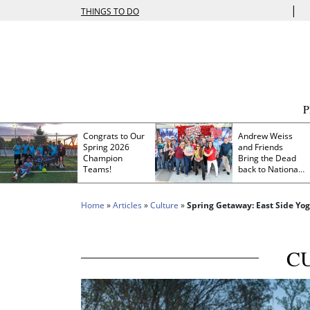
|
THINGS TO DO
Congrats to Our
Andrew Weiss
Spring 2026
and Friends
Champion
Bring the Dead
Teams!
back to Nationals
Park
Home
»
Articles
»
Culture
»
Spring Getaway: East Side Yog
C