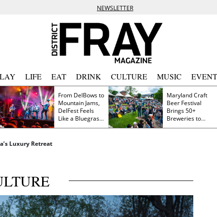
NEWSLETTER
PLAY
LIFE
EAT
DRINK
CULTURE
MUSIC
EVENT
From DelBows to
Maryland Craft
Mountain Jams,
Beer Festival
DelFest Feels
Brings 50+
Like a Bluegrass
Breweries to
Family Reunion
Frederick This
Saturday
a’s Luxury Retreat
ULTURE