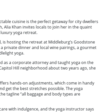
table cuisine is the perfect getaway for city dwellers
 Alia Khan invites locals to join her in the quaint
 luxury yoga retreat.
l, is hosting the retreat at Middleburg’s Goodstone
 a private dinner and local wine pairings, a gourmet
lelight yoga.
d as a corporate attorney and taught yoga on the
 Capitol Hill neighborhood about two years ago, she
 offers hands-on adjustments, which come in handy
 and get the best stretches possible. The yoga
the tagline “all baggage and body types are
f-care with indulgence, and the yoga instructor says