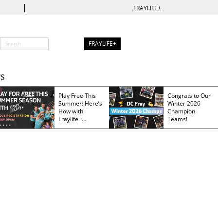
|
FRAYLIFE+
FRAYLIFE+
S
Play Free This
Congrats to Our
Summer: Here’s
Winter 2026
How with
Champion
Fraylife+
Teams!
Membership