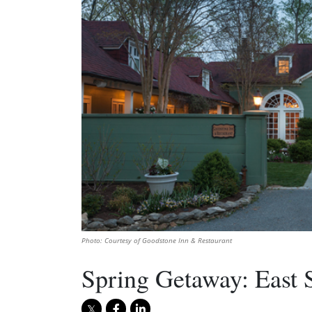
Photo: Courtesy of Goodstone Inn & Restaurant
Spring Getaway: East 