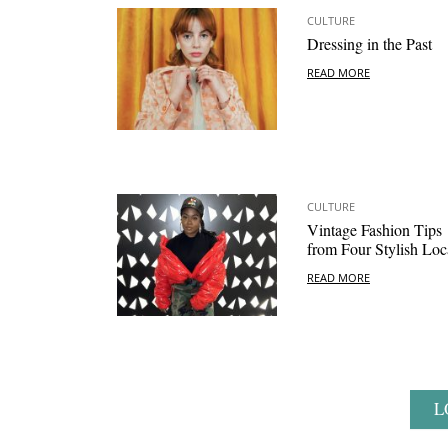
CULTURE
Dressing in the Past
READ MORE
CULTURE
Vintage Fashion Tips
from Four Stylish Loc
READ MORE
L