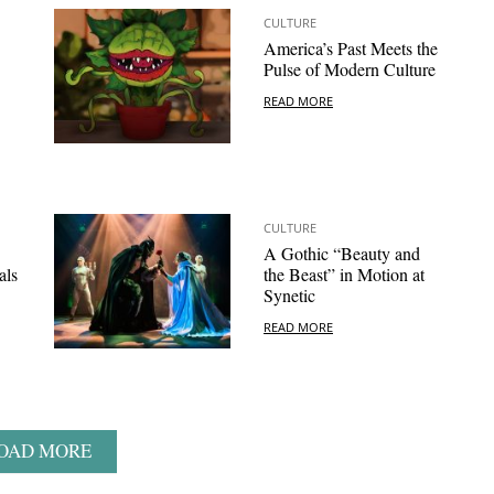
CULTURE
America’s Past Meets the
Pulse of Modern Culture
READ MORE
CULTURE
A Gothic “Beauty and
als
the Beast” in Motion at
Synetic
READ MORE
OAD MORE