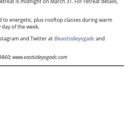
treat is midnight on March 31. For retreat details,
d to energetic, plus rooftop classes during warm
 day of the week.
nstagram and Twitter at
@eastsideyogadc
and
-9860; www.eastsideyogadc.com