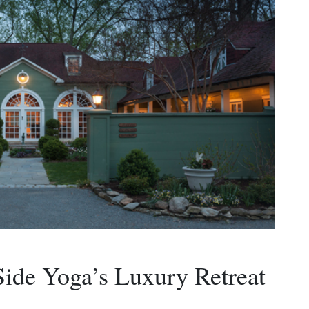
Side Yoga’s Luxury Retreat