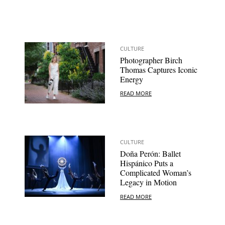
CULTURE
Photographer Birch
Thomas Captures Iconic
Energy
READ MORE
CULTURE
Doña Perón: Ballet
Hispánico Puts a
Complicated Woman’s
Legacy in Motion
READ MORE