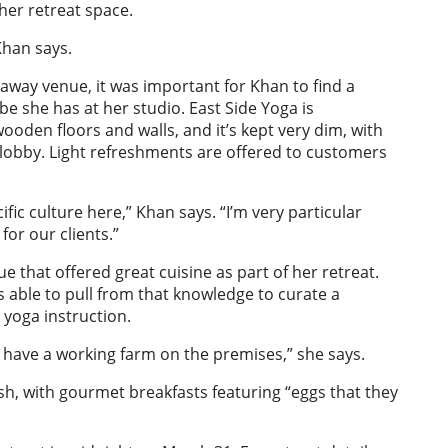
her retreat space.
Khan says.
taway venue, it was important for Khan to find a
be she has at her studio. East Side Yoga is
ooden floors and walls, and it’s kept very dim, with
 lobby. Light refreshments are offered to customers
ific culture here,” Khan says. “I’m very particular
for our clients.”
 that offered great cuisine as part of her retreat.
 able to pull from that knowledge to curate a
 yoga instruction.
y have a working farm on the premises,” she says.
sh, with gourmet breakfasts featuring “eggs that they