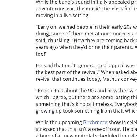
While the band’s sound initially appealed pr
adventurous ear, the music’s timeless feel
moving in a live setting.
“Early on, we had people in their early 20s 
doing; some of them met at our concerts an
said, chuckling. “Now they are coming back 
years ago when they’d bring their parents.
too!”
He said that multi-generational appeal was “th
the best part of the revival.” When asked ab
revival that continues today, Mathus convey
“People talk about the 90s and how the swi
which I agree, but there are some lasting thi
something that’s kind of timeless. Everybody
growing up took something from that, which
While the upcoming
Birchmere
show is cele
stressed that this isn’t a one-off tour. He pl
album of all new material scheduled for rele