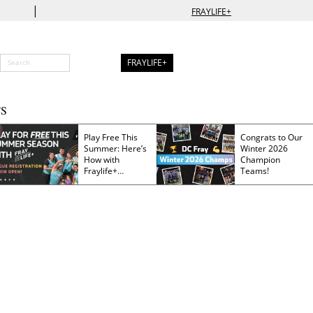
|
FRAYLIFE+
FRAYLIFE+
S
Play Free This
Congrats to Our
Summer: Here’s
Winter 2026
How with
Champion
Fraylife+
Teams!
Membership