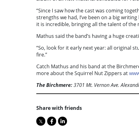
“Since I saw how the cast was coming toget
strengths we had, I’ve been on a big writing
it is incredible, bringing all the talent of the
Mathus said the band’s having a huge creativ
“So, look for it early next year: all original s
fire.”
Catch Mathus and his band at the Birchmere
more about the Squirrel Nut Zippers at
www
The Birchmere:
3701 Mt. Vernon Ave. Alexandr
Share with friends