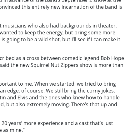
ap in advance of the band’s September 2 show at the
nvinced this entirely new incarnation of the band is
ut musicians who also had backgrounds in theater,
 wanted to keep the energy, but bring some more
is going to be a wild shot, but I’ll see if I can make it
cribed as a cross between comedic legend Bob Hope
, said the new Squirrel Nut Zippers show is more than
mportant to me. When we started, we tried to bring
n edge, of course. We still bring the corny jokes,
rtin and Elvis and the ones who knew how to handle
d, but also extremely moving. There’s that up and
 20 years’ more experience and a cast that’s just
e as mine.”