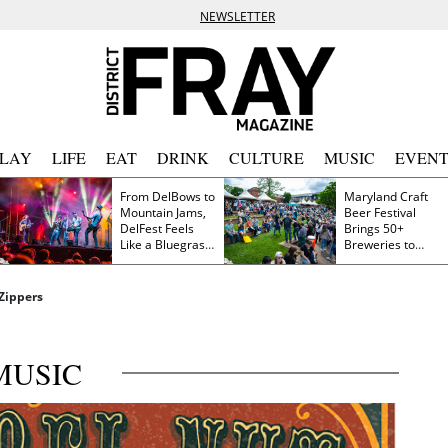
NEWSLETTER
PLAY
LIFE
EAT
DRINK
CULTURE
MUSIC
EVENT
From DelBows to
Maryland Craft
Mountain Jams,
Beer Festival
DelFest Feels
Brings 50+
Like a Bluegrass
Breweries to
Family Reunion
Frederick This
Saturday
 Zippers
MUSIC