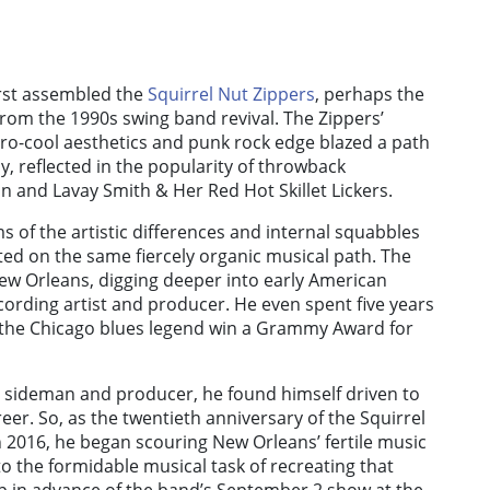
irst assembled the
Squirrel Nut Zippers
, perhaps the
from the 1990s swing band revival. The Zippers’
etro-cool aesthetics and punk rock edge blazed a path
y, reflected in the popularity of throwback
 and Lavay Smith & Her Red Hot Skillet Lickers.
ms of the artistic differences and internal squabbles
ed on the same fiercely organic musical path. The
ew Orleans, digging deeper into early American
cording artist and producer. He even spent five years
g the Chicago blues legend win a Grammy Award for
t, sideman and producer, he found himself driven to
eer. So, as the twentieth anniversary of the Squirrel
2016, he began scouring New Orleans’ fertile music
o the formidable musical task of recreating that