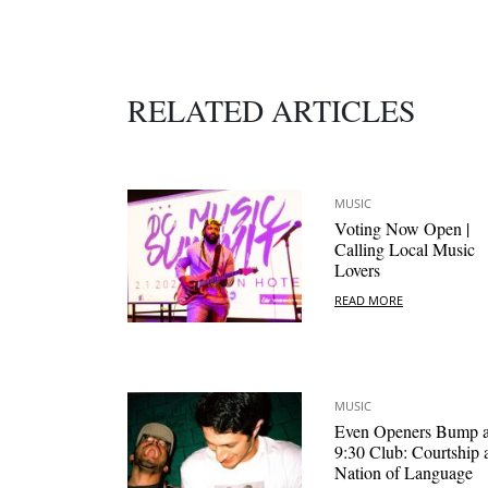
RELATED ARTICLES
MUSIC
Voting Now Open |
Calling Local Music
Lovers
READ MORE
MUSIC
Even Openers Bump a
9:30 Club: Courtship 
Nation of Language