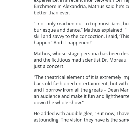
experience. In a recent interview with On T
Birchmere in Alexandria, Mathus said he’s co
better than ever.
“I not only reached out to top musicians, b
burlesque and dance,” Mathus explained. “I
skill and savvy to the concoction. I said, ‘This 
happen.’ And it happened!”
Mathus, whose stage persona has been des
and the fictitious mad scientist Dr. Moreau
just a concert.
“The theatrical element of it is extremely i
back old-fashioned entertainment, but with a
and I borrow from all the greats – Dean Ma
an audience and make it fun and lighthearte
down the whole show.”
He added with audible glee, “But now, I have
astounding. The vision they have is the sam