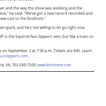
her and the way the show was evolving and the
 kick,” he said. “We’ve got a new record recorded and
 new cast to the forefront.”
e spark, and he’s not willing to let go right now.
tuff in the Squirrel Nut Zippers’ vein, but like a train on
 on September 2 at 7:30 p.m. Tickets are $45. Learn
.snzippers.com
.
ia, VA; 703-549-7500;
www.birchmere.com