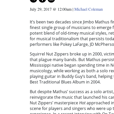
July 29, 2017 @ 12:00am
|
Michael Coleman
It’s been two decades since Jimbo Mathus f
finest single group of musicians to emerge 
potent blend of old-timey musical styles, r
for musical traditionalism that persists toda
performers like Pokey LaFarge, JD McPherson
Squirrel Nut Zippers broke up in 2000, victi
that plague many bands. But Mathus persist
Mississippi native began spending time in N
musicology, while working as both a solo re
playing guitar in Buddy Guy’s band, helpin
Best Traditional Blues Album in 2004.
But despite Mathus’ success as a solo artis
reinvigorate the music that launched his car
Nut Zippers’ masterpiece
Hot
approached in 
scene for players and singers who were up t