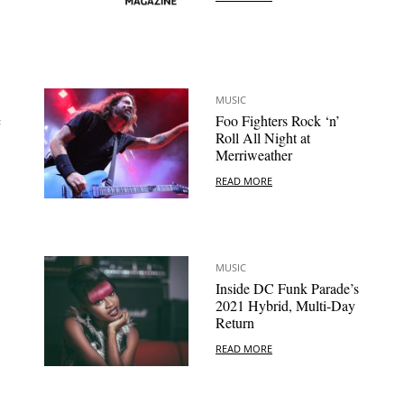
MUSIC
c
Foo Fighters Rock ‘n’
Roll All Night at
Merriweather
READ MORE
MUSIC
Inside DC Funk Parade’s
2021 Hybrid, Multi-Day
Return
READ MORE