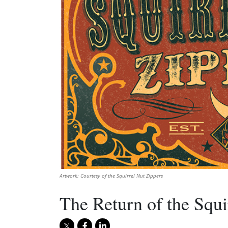
Artwork: Courtesy of the Squirrel Nut Zippers
The Return of the Squi