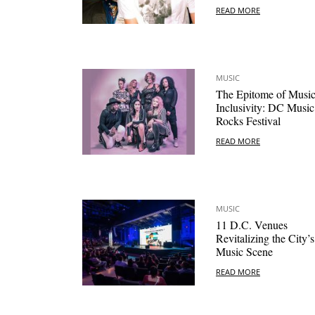
READ MORE
MUSIC
The Epitome of Musi
Inclusivity: DC Music
Rocks Festival
READ MORE
MUSIC
11 D.C. Venues
Revitalizing the City’s
Music Scene
READ MORE