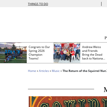
|
THINGS TO DO
Congrats to Our
Andrew Weiss
Spring 2026
and Friends
Champion
Bring the Dead
Teams!
back to Nationals
Park
Home
»
Articles
»
Music
»
The Return of the Squirrel Nut