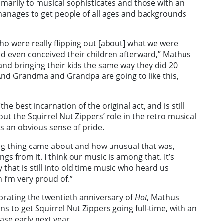
imarily to musical sophisticates and those with an
 manages to get people of all ages and backgrounds
who were really flipping out [about] what we were
d even conceived their children afterward,” Mathus
and bringing their kids the same way they did 20
 And Grandma and Grandpa are going to like this,
e best incarnation of the original act, and is still
out the Squirrel Nut Zippers’ role in the retro musical
s an obvious sense of pride.
ng thing came about and how unusual that was,
ngs from it. I think our music is among that. It’s
 that is still into old time music who heard us
 I’m very proud of.”
brating the twentieth anniversary of
Hot
, Mathus
ans to get Squirrel Nut Zippers going full-time, with an
ase early next year.