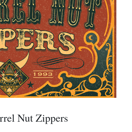
rrel Nut Zippers