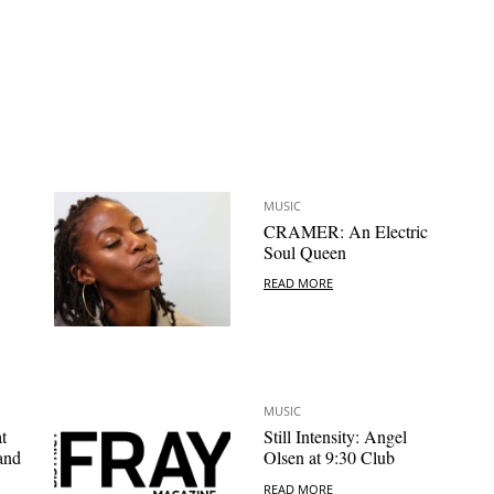
MUSIC
CRAMER: An Electric
Soul Queen
READ MORE
MUSIC
t
Still Intensity: Angel
and
Olsen at 9:30 Club
READ MORE