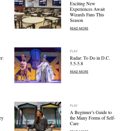
Exciting New
Experiences Await
Wizards Fans This
Season
READ MORE
PLAY
r:
Radar: To Do in D.C.
5.5-5.8
READ MORE
PLAY
A Beginner’s Guide to
ey
the Many Forms of Self-
Care