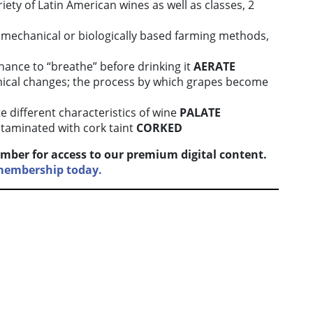
riety of Latin American wines as well as classes, 2
 mechanical or biologically based farming methods,
 chance to “breathe” before drinking it
AERATE
ical changes; the process by which grapes become
ste different characteristics of wine
PALATE
taminated with cork taint
CORKED
mber for access to our premium digital content.
 membership today.