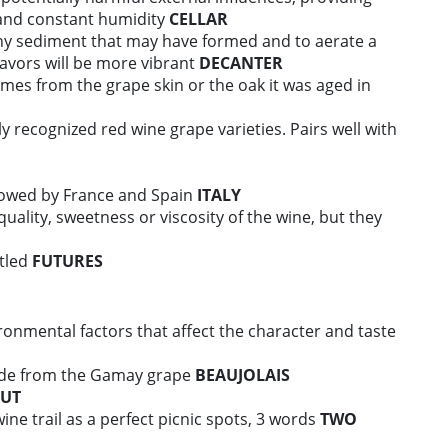
and constant humidity
CELLAR
ny sediment that may have formed and to aerate a
lavors will be more vibrant
DECANTER
comes from the grape skin or the oak it was aged in
y recognized red wine grape varieties. Pairs well with
llowed by France and Spain
ITALY
uality, sweetness or viscosity of the wine, but they
ttled
FUTURES
onmental factors that affect the character and taste
ade from the Gamay grape
BEAUJOLAIS
UT
wine trail as a perfect picnic spots, 3 words
TWO