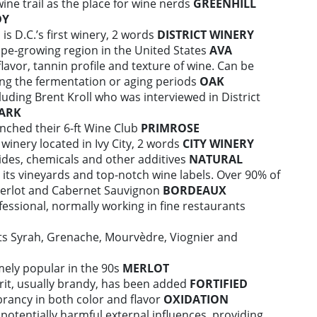
wine trail as the place for wine nerds
GREENHILL
DY
is D.C.’s first winery, 2 words
DISTRICT WINERY
ape-growing region in the United States
AVA
lavor, tannin profile and texture of wine. Can be
ing the fermentation or aging periods
OAK
uding Brent Kroll who was interviewed in District
ARK
nched their 6-ft Wine Club
PRIMROSE
winery located in Ivy City, 2 words
CITY WINERY
ides, chemicals and other additives
NATURAL
 its vineyards and top-notch wine labels. Over 90% of
Merlot and Cabernet Sauvignon
BORDEAUX
essional, normally working in fine restaurants
ts Syrah, Grenache, Mourvèdre, Viognier and
emely popular in the 90s
MERLOT
pirit, usually brandy, has been added
FORTIFIED
brancy in both color and flavor
OXIDATION
potentially harmful external influences, providing