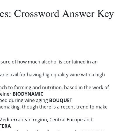
es: Crossword Answer Key
sure of how much alcohol is contained in an
wine trail for having high quality wine with a high
oach to farming and nutrition, based in the work of
teiner
BIODYNAMIC
ped during wine aging
BOUQUET
inemaking, though there is a recent trend to make
Mediterranean region, Central Europe and
IFERA