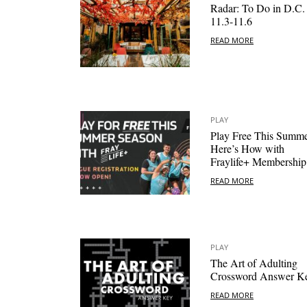
Radar: To Do in D.C.
11.3-11.6
READ MORE
PLAY
Play Free This Summe
Here’s How with
Fraylife+ Membership
READ MORE
PLAY
The Art of Adulting
Crossword Answer K
READ MORE