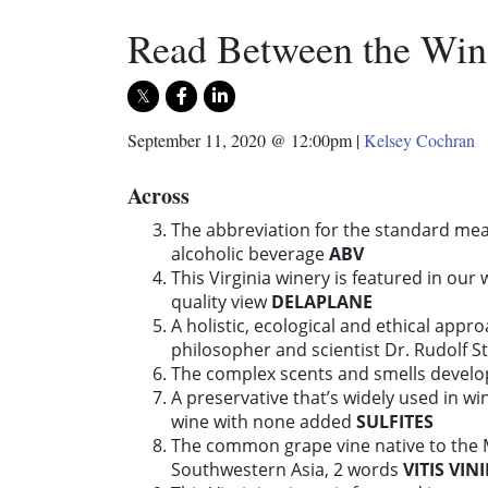
Read Between the Win
September 11, 2020 @ 12:00pm
|
Kelsey Cochran
Across
The abbreviation for the standard mea
alcoholic beverage
ABV
This Virginia winery is featured in our 
quality view
DELAPLANE
A holistic, ecological and ethical appr
philosopher and scientist Dr. Rudolf S
The complex scents and smells develo
A preservative that’s widely used in w
wine with none added
SULFITES
The common grape vine native to the 
Southwestern Asia, 2 words
VITIS VIN