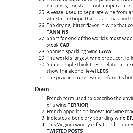
darkness, constant cool temperature 
A vessel used to separate wine from a
wine in the hope that its aromas and f
The drying, bitter flavor in wine that 
TANNINS
Short for one of the world’s most widel
steak
CAB
Spanish sparkling wine
CAVA
The world’s largest wine producer, fo
Some people think these relate to the q
show the alcohol level
LEGS
The practice to sell wine before it’s bo
Down
French term used to describe the envir
of a wine
TERRIOR
French appellation known for wine m
Indicates a bone dry sparkling wine
BR
This Virginia winery is featured in our 
TWISTED POSTS