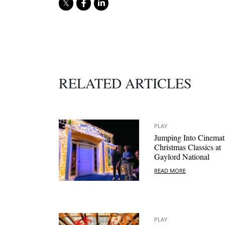
RELATED ARTICLES
PLAY
Jumping Into Cinemat
Christmas Classics at
Gaylord National
READ MORE
PLAY