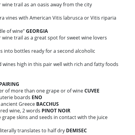
 wine trail as an oasis away from the city
a vines with American Vitis labrusca or Vitis riparia
dle of wine”
GEORGIA
 wine trail as a great spot for sweet wine lovers
s into bottles ready for a second alcoholic
d wines high in this pair well with rich and fatty foods
PAIRING
er of more than one grape or of wine
CUVEE
uterie boards
ENO
n ancient Greece
BACCHUS
 red wine, 2 words
PINOT NOIR
 grape skins and seeds in contact with the juice
terally translates to half dry
DEMISEC