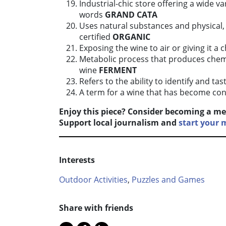
Industrial-chic store offering a wide va
words
GRAND CATA
Uses natural substances and physical,
certified
ORGANIC
Exposing the wine to air or giving it a
Metabolic process that produces chem
wine
FERMENT
Refers to the ability to identify and ta
A term for a wine that has become con
Enjoy this piece? Consider becoming a me
Support local journalism and
start your
Interests
Outdoor Activities
,
Puzzles and Games
Share with friends