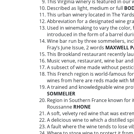
This Virginia winery is featured in our 
Described as light, medium or full
BO
This urban winery located in The Yards 
Abbreviation for a designated wine gr
Used in winemaking to vary the color, f
introduced in the form of a barrel dur
Wine bar run by three sommeliers, incl
Fray’s June Issue, 2 words
MAXWELL P
This Brookland restaurant recently lau
Music venue, restaurant, wine bar and 
A subsect of wine made without pestic
This French region is world-famous for
wines from here are reds made with 
A trained and knowledgeable wine prof
SOMMELIER
Region in Southern France known for i
Roussanne
RHONE
A soft, velvety red wine that was extr
A delicious wine to which a distilled s
A fault where the wine tends to lose vi
Where to store wine to protect it from 