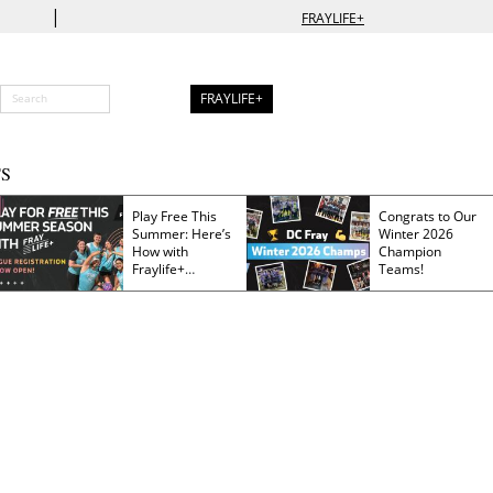
|
FRAYLIFE+
FRAYLIFE+
S
Play Free This
Congrats to Our
Summer: Here’s
Winter 2026
How with
Champion
Fraylife+
Teams!
Membership