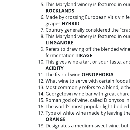
This Maryland winery is featured in our
ROCKLANDS
Made by crossing European Vitis vinifer
grapes
HYBRID
Country generally considered the “cra
This Maryland winery is featured in our
LINGANORE
Refers to drawing off the blended wine
fermentation
TIRAGE
This gives wine a tart or sour taste, an
ACIDITY
The fear of wine
OENOPHOBIA
What wine to serve with certain foods
Most commonly refers to a blend, eith
Georgetown wine bar with great charc
Roman god of wine, called Dionysos i
The world’s most popular light-bodied
Type of white wine made by leaving the
ORANGE
Designates a medium-sweet wine, but li