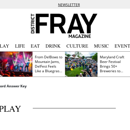
NEWSLETTER
PLAY
LIFE
EAT
DRINK
CULTURE
MUSIC
EVENT
From DelBows to
Maryland Craft
Mountain Jams,
Beer Festival
DelFest Feels
Brings 50+
Like a Bluegrass
Breweries to
Family Reunion
Frederick This
Saturday
word Answer Key
PLAY