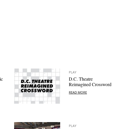
PLAY
ic
D.C. Theatre
Reimagined Crossword
READ MORE
PLAY