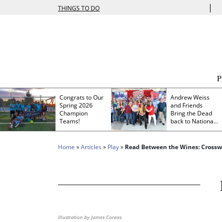
|
THINGS TO DO
Congrats to Our
Andrew Weiss
Spring 2026
and Friends
Champion
Bring the Dead
Teams!
back to Nationals
Park
Home
»
Articles
»
Play
»
Read Between the Wines: Cross
Illustration by James Coreas.