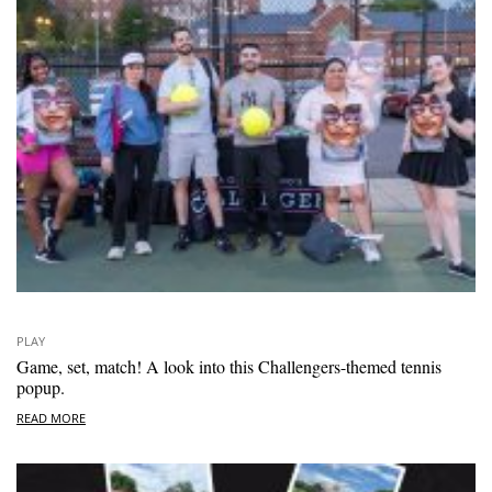
PLAY
Game, set, match! A look into this Challengers-themed tennis
popup.
READ MORE