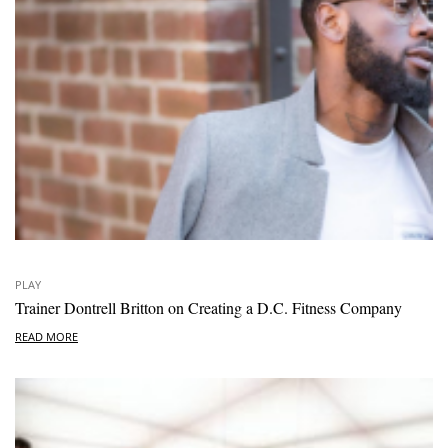
PLAY
Trainer Dontrell Britton on Creating a D.C. Fitness Company
READ MORE