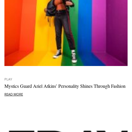
PLAY
Mystics Guard Ariel Atkins’ Personality Shines Through Fashion
READ MORE