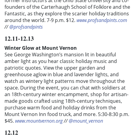
former instructors at the Ohio State University and co-
founders of the Carterhaugh School of Folklore and the
Fantastic, as they explore the scarier holiday traditions
around the world.
7-9 p.m. $12.
www.profsandpints.com
//
@profsandpints
12.11-12.13
Winter Glow at Mount Vernon
See George Washington’s mansion lit in beautiful
amber light as you hear classic holiday music and
patriotic quotes. View the upper garden and
greenhouse aglow in blue and lavender lights, and
watch as wintery light patterns move throughout the
space. During the event, you can chat with soldiers at
an 18th-century winter encampment, shop for artisan-
made goods crafted using 18th-century techniques,
purchase warm food and holiday drinks from the
Mount Vernon Inn food truck, and more. 5:30-8:30 p.m.
$45.
www.mountvernon.org
//
@mount_vernon
12.12