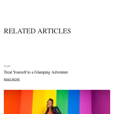
RELATED ARTICLES
PLAY
Treat Yourself to a Glamping Adventure
READ MORE