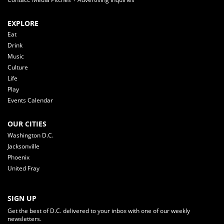
EXPLORE
Eat
Drink
Music
Culture
Life
Play
Events Calendar
OUR CITIES
Washington D.C.
Jacksonville
Phoenix
United Fray
SIGN UP
Get the best of D.C. delivered to your inbox with one of our weekly
newsletters.