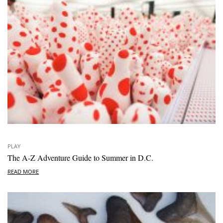
PLAY
The A-Z Adventure Guide to Summer in D.C.
READ MORE