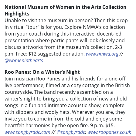
National Museum of Women in the Arts Collection
Highlights
Unable to visit the museum in person? Then this drop-
in virtual “tour” is for you. Explore NMWA’s collection
from your couch during this interactive, docent-led
presentation where participants will look closely and
discuss artworks from the museum’s
collection. 2-3
p.m. Free; $12 suggested donation.
www.nmwa.org
//
@womeninthearts
Roo Panes: On a Winter’s Night
Join musician Roo Panes and his friends for a one-off
live performance, filmed at a cozy cottage in the British
countryside. The band recently assembled on a
winter’s night to bring you a collection of new and old
songs in a fun and intimate acoustic show, complete
with slippers and wooly hats. Wherever you are, they
invite you to come in from the cold and enjoy some
heartfelt harmonies by the open fire. 9 p.m. $15.
www.songbyrddc.com
//
@songbyrddc
;
www.roopanes.co.uk