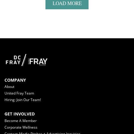
LOAD MORE
COMPANY
About
United Fray Team
Hiring: Join Our Team!
GET INVOLVED
Become A Member
Corporate Wellness
Contact: Media Pitches + Advertising Inquiries