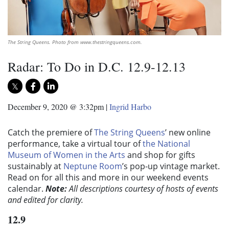
The String Queens. Photo from www.thestringqueens.com.
Radar: To Do in D.C. 12.9-12.13
December 9, 2020 @ 3:32pm
|
Ingrid Harbo
Catch the premiere of
The String Queens
’ new online
performance, take a virtual tour of
the National
Museum of Women in the Arts
and shop for gifts
sustainably at
Neptune Room
’s pop-up vintage market.
Read on for all this and more in our weekend events
calendar.
Note:
All descriptions courtesy of hosts of events
and edited for clarity.
12.9