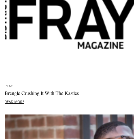
PLAY
Brengle Crushing It With The Kastles
READ MORE