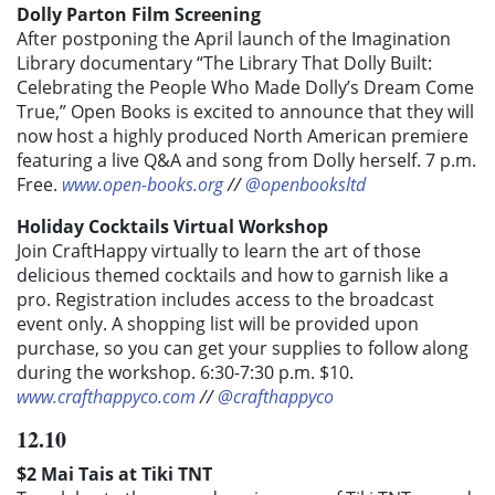
Dolly Parton Film Screening
After postponing the April launch of the Imagination
Library documentary “The Library That Dolly Built:
Celebrating the People Who Made Dolly’s Dream Come
True,” Open Books is excited to announce that they will
now host a highly produced North American premiere
featuring a live Q&A and song from Dolly herself. 7 p.m.
Free.
www.open-books.org
//
@openbooksltd
Holiday Cocktails Virtual Workshop
Join CraftHappy virtually to learn the art of those
delicious themed cocktails and how to garnish like a
pro. Registration includes access to the broadcast
event only. A shopping list will be provided upon
purchase, so you can get your supplies to follow along
during the workshop. 6:30-7:30 p.m. $10.
www.crafthappyco.com
//
@crafthappyco
12.10
$2 Mai Tais at Tiki TNT