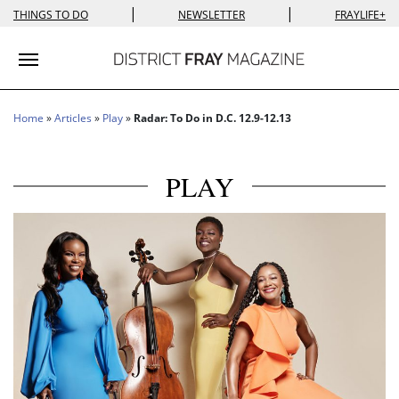
|
|
THINGS TO DO
NEWSLETTER
FRAYLIFE+
Toggle navigation
Home
»
Articles
»
Play
»
Radar: To Do in D.C. 12.9-12.13
PLAY