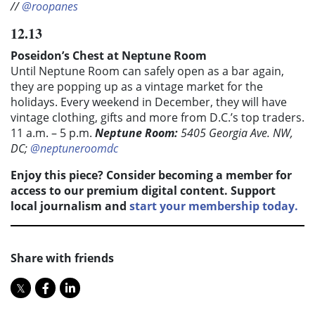
//
@roopanes
12.13
Poseidon’s Chest at Neptune Room
Until Neptune Room can safely open as a bar again,
they are popping up as a vintage market for the
holidays. Every weekend in December, they will have
vintage clothing, gifts and more from D.C.’s top traders.
11 a.m. – 5 p.m.
Neptune Room:
5405 Georgia Ave. NW,
DC;
@neptuneroomdc
Enjoy this piece? Consider becoming a member for
access to our premium digital content. Support
local journalism and
start your membership today.
Share with friends