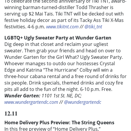
To celebrate the second anniversary of Tiki TNT, a
ward-
winning barman-turned-distiller
Todd Thrasher is
serving up $2 Mai Tais. Tiki TNT will be decked out with
festive holiday decor as part of its Tacky Ass Tiki X-Mas
festivities.
4-6 p.m.
www.tikitnt.com
//
@tiki_tnt
LGBTQ+ Ugly Sweater Party at Wunder Garten
Dig deep in that closet and reclaim your ugliest
sweater. Then grab your friends and head on over to
Wunder Garten for the Girl What? Ugly Sweater Party.
Whoever manages to outdo our hostesses
Crystal
Edge
and
Katrina “The Hurricane” Colby
will win a
three-hour cabana rental and a free round of drinks for
six people. Drink specials, themed drinks and cozy fire
pits all add to the fun of the night. 6-10 p.m. Free.
Wunder Garten:
1101 1st St. NE, DC;
www.wundergartendc.com
//
@wundergartendc
12.11
Home Delivery Plus Preview: The String Queens
In this free preview of “
Home Delivery Plus
,”