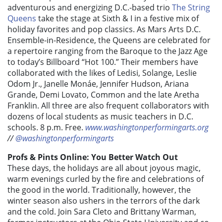
adventurous and energizing D.C.-based trio
The String
Queens
take the stage at Sixth & I in a festive mix of
holiday favorites and pop classics. As Mars Arts D.C.
Ensemble-in-Residence, the Queens are celebrated for
a repertoire ranging from the Baroque to the Jazz Age
to today’s
Billboard
“Hot 100.” Their members have
collaborated with the likes of Ledisi, Solange, Leslie
Odom Jr., Janelle Monáe, Jennifer Hudson, Ariana
Grande, Demi Lovato, Common and the late Aretha
Franklin. All three are also frequent collaborators with
dozens of local students as music teachers in D.C.
schools. 8 p.m. Free.
www.washingtonperformingarts.org
//
@washingtonperformingarts
Profs & Pints Online: You Better Watch Out
These days, the holidays are all about joyous magic,
warm evenings curled by the fire and celebrations of
the good in the world. Traditionally, however, the
winter season also ushers in the terrors of the dark
and the cold. Join
Sara Cleto and Brittany Warman,