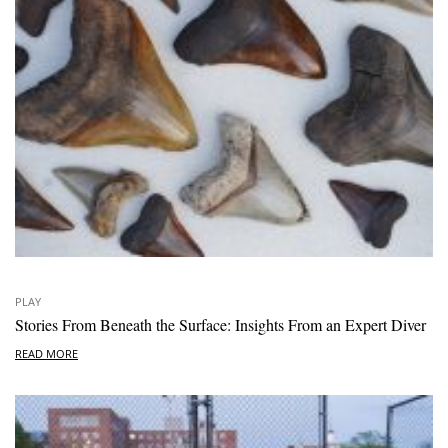
PLAY
Stories From Beneath the Surface: Insights From an Expert Diver
READ MORE