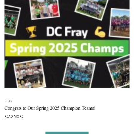
PLAY
Congrats to Our Spring 2025 Champion Teams!
READ MORE