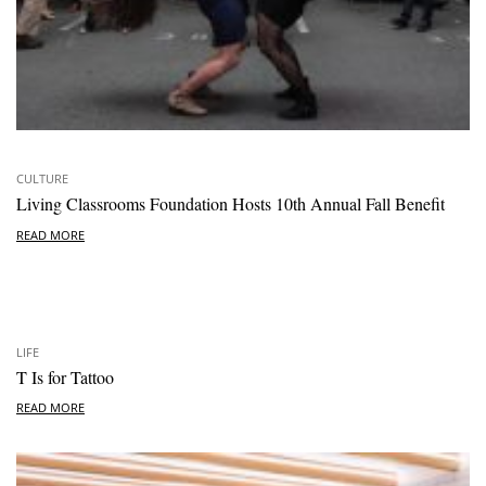
CULTURE
Living Classrooms Foundation Hosts 10th Annual Fall Benefit
READ MORE
LIFE
T Is for Tattoo
READ MORE