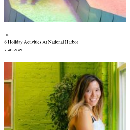
LIFE
6 Holiday Activities At National Harbor
READ MORE