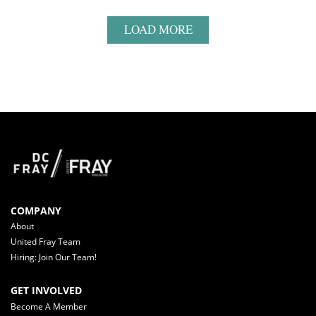
LOAD MORE
COMPANY
About
United Fray Team
Hiring: Join Our Team!
GET INVOLVED
Become A Member