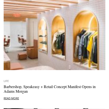
LIFE
Barbershop, Speakeasy + Retail Concept Manifest Opens in
Adams Morgan
READ MORE