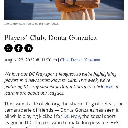
Donta Gonzalez. Photo by Brandon Chen.
Players’ Club: Donta Gonzalez
August 22, 2022 @ 11:00am
|
Chad Dexter Kinsman
We love our DC Fray sports leagues, so we’re highlighting
players in a new series: Players’ Club. This week, we’re
featuring DC Fray superstar Donta Gonzalez.
Click
here
to
learn more about our leagues.
The sweet taste of victory, the sharp sting of defeat, the
camaraderie of friends — Donta Gonzalez has seen it
all while playing kickball for
DC Fray
, the social sport
league in D.C. on a mission to make fun possible. He’s