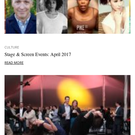
CULTURE
Stage & Screen Events: April 2017
READ MORE