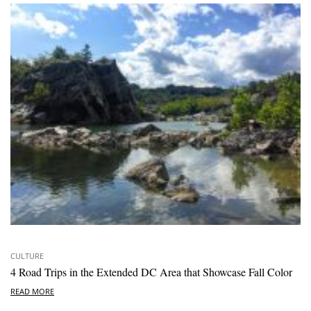
CULTURE
4 Road Trips in the Extended DC Area that Showcase Fall Color
READ MORE