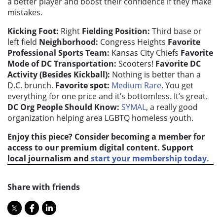
a better player and boost their confidence if they make
mistakes.
Kicking Foot:
Right
Fielding Position:
Third base or
left field
Neighborhood:
Congress Heights
Favorite
Professional Sports Team:
Kansas City Chiefs
Favorite
Mode of DC Transportation:
Scooters!
Favorite DC
Activity (Besides Kickball):
Nothing is better than a
D.C. brunch.
Favorite spot:
Medium Rare
. You get
everything for one price and it’s bottomless. It’s great.
DC Org People Should Know:
SYMAL
, a really good
organization helping area LGBTQ homeless youth.
Enjoy this piece? Consider becoming a member for
access to our premium digital content. Support
local journalism and
start your membership today.
Share with friends