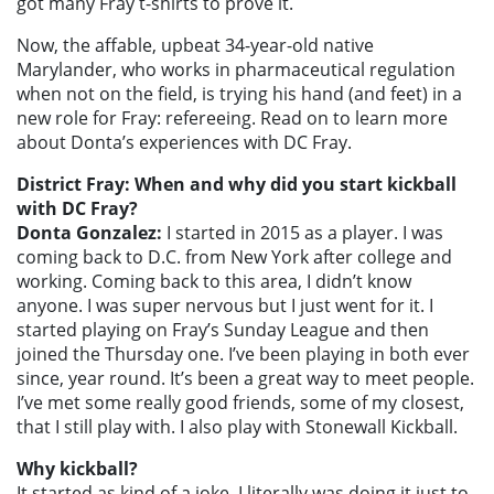
got many Fray t-shirts to prove it.
Now, the affable, upbeat 34-year-old native
Marylander, who works in pharmaceutical regulation
when not on the field, is trying his hand (and feet) in a
new role for Fray: refereeing. Read on to learn more
about Donta’s experiences with DC Fray.
District Fray: When and why did you start kickball
with DC Fray?
Donta Gonzalez:
I started in 2015 as a player. I was
coming back to D.C. from New York after college and
working. Coming back to this area, I didn’t know
anyone. I was super nervous but I just went for it. I
started playing on Fray’s Sunday League and then
joined the Thursday one. I’ve been playing in both ever
since, year round. It’s been a great way to meet people.
I’ve met some really good friends, some of my closest,
that I still play with. I also play with Stonewall Kickball.
Why kickball?
It started as kind of a joke. I literally was doing it just to