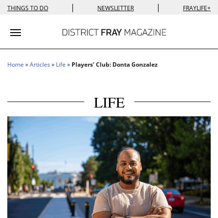
|
|
THINGS TO DO
NEWSLETTER
FRAYLIFE+
Toggle navigation
Home
»
Articles
»
Life
»
Players’ Club: Donta Gonzalez
LIFE