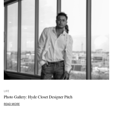
LIFE
Photo Gallery: Hyde Closet Designer Pitch
READ MORE