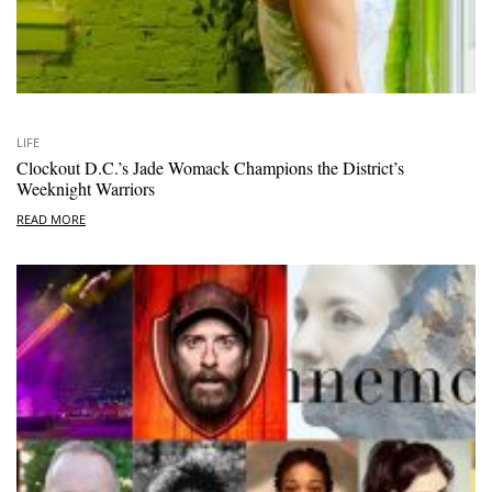
LIFE
Clockout D.C.’s Jade Womack Champions the District’s
Weeknight Warriors
READ MORE