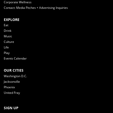
Corporate Wellness
Contact: Media Pitches + Advertising Inquiries
EXPLORE
Eat
Drink
Music
Culture
Life
Play
Events Calendar
OUR CITIES
Washington D.C.
Jacksonville
Phoenix
United Fray
SIGN UP