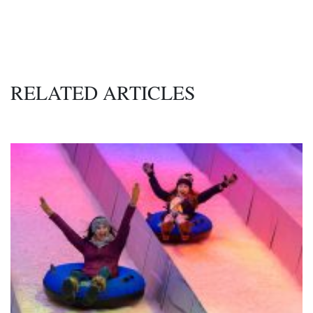
RELATED ARTICLES