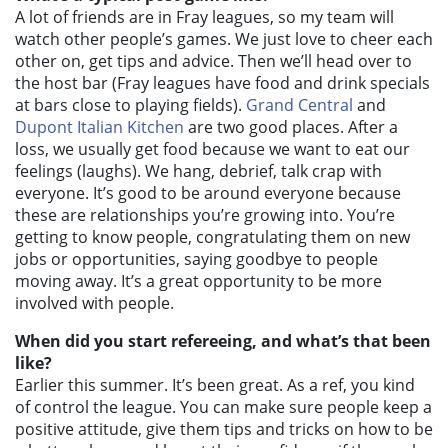
A lot of friends are in Fray leagues, so my team will
watch other people’s games. We just love to cheer each
other on, get tips and advice. Then we’ll head over to
the host bar (Fray leagues have food and drink specials
at bars close to playing fields).
Grand Central
and
Dupont Italian Kitchen
are two good places. After a
loss, we usually get food because we want to eat our
feelings (laughs). We hang, debrief, talk crap with
everyone. It’s good to be around everyone because
these are relationships you’re growing into. You’re
getting to know people, congratulating them on new
jobs or opportunities, saying goodbye to people
moving away. It’s a great opportunity to be more
involved with people.
When did you start refereeing, and what’s that been
like?
Earlier this summer. It’s been great. As a ref, you kind
of control the league. You can make sure people keep a
positive attitude, give them tips and tricks on how to be