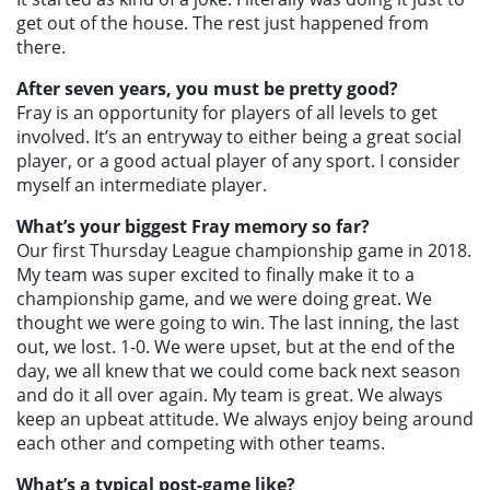
get out of the house. The rest just happened from
there.
After seven years, you must be pretty good?
Fray is an opportunity for players of all levels to get
involved. It’s an entryway to either being a great social
player, or a good actual player of any sport. I consider
myself an intermediate player.
What’s your biggest Fray memory so far?
Our first Thursday League championship game in 2018.
My team was super excited to finally make it to a
championship game, and we were doing great. We
thought we were going to win. The last inning, the last
out, we lost. 1-0. We were upset, but at the end of the
day, we all knew that we could come back next season
and do it all over again. My team is great. We always
keep an upbeat attitude. We always enjoy being around
each other and competing with other teams.
What’s a typical post-game like?