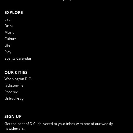
EXPLORE
Eat
Drink
Music
Culture
Life
Play
Events Calendar
OUR CITIES
Washington D.C.
Jacksonville
Phoenix
United Fray
SIGN UP
Get the best of D.C. delivered to your inbox with one of our weekly
newsletters.