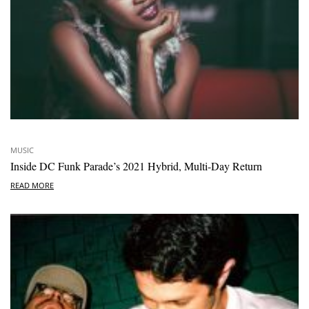
MUSIC
Inside DC Funk Parade’s 2021 Hybrid, Multi-Day Return
READ MORE