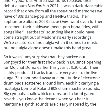
and keyboardist Andrea Mantione, released their
debut album
New Earth
in 2021. It was a dark, danceable
record that drew from all the rose-tinted memories we
have of 80s dance-pop and Hi-NRG tracks. Their
sophomore album, 2023’s
Love Lines
, went even further
to cement their coldwave-meets-pop bona-fides, with
songs like “Heartbeats” sounding like it could have
come straight out of Madonna’s early recordings.
We’re creatures of nostalgia when it comes to music,
but nostalgia alone doesn’t make this band great.
So it wasn’t any surprise that they packed out
Songbyrd for their first show back in DC since opening
for Molchat Doma earlier this year at 9:30 Club. Their
slickly-produced tracks translate very well to the live
stage. Zatti pounded away at a multitude of electronic
drum pads scattered around him, each hit carrying a
nostalgia bomb of Roland 808 drum machine sounds.
Big cymbals, shallow kick drums, and a lot of gated
reverb – you know the decade when you hear it.
Mantione’s synth sounds are clearly inspired by the