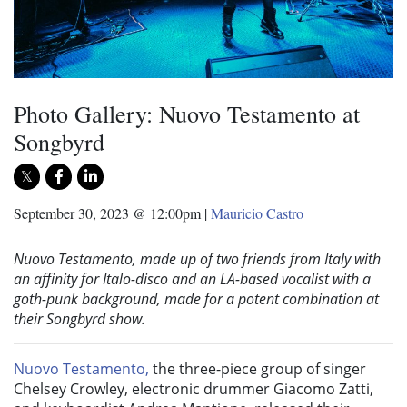
Photo Gallery: Nuovo Testamento at
Songbyrd
September 30, 2023 @ 12:00pm
|
Mauricio Castro
Nuovo Testamento, made up of t
wo friends from Italy with
an affinity for Italo-disco and an LA-based vocalist with a
goth-punk background, made for a potent combination at
their Songbyrd show.
Nuovo Testamento,
the three-piece group of singer
Chelsey Crowley, electronic drummer Giacomo Zatti,