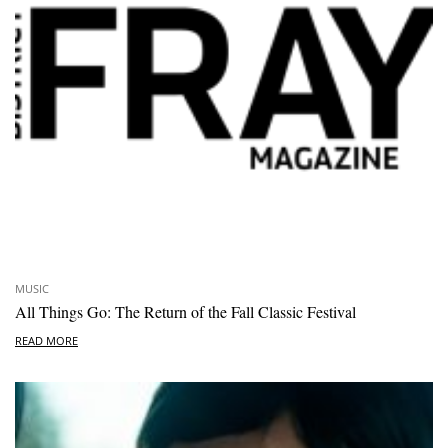
MUSIC
All Things Go: The Return of the Fall Classic Festival
READ MORE