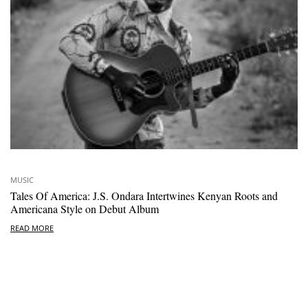
MUSIC
Tales Of America: J.S. Ondara Intertwines Kenyan Roots and
Americana Style on Debut Album
READ MORE