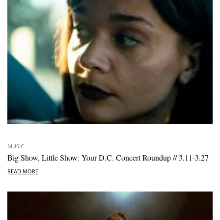
MUSIC
Big Show, Little Show: Your D.C. Concert Roundup // 3.11-3.27
READ MORE