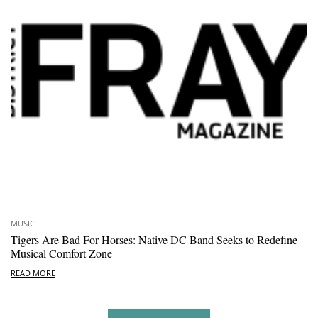
MUSIC
Tigers Are Bad For Horses: Native DC Band Seeks to Redefine
Musical Comfort Zone
READ MORE