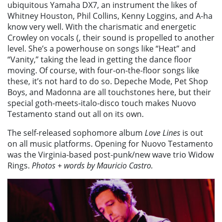
ubiquitous Yamaha DX7, an instrument the likes of
Whitney Houston, Phil Collins, Kenny Loggins, and A-ha
know very well. With the charismatic and energetic
Crowley on vocals (, their sound is propelled to another
level. She’s a powerhouse on songs like “Heat” and
“Vanity,” taking the lead in getting the dance floor
moving. Of course, with four-on-the-floor songs like
these, it’s not hard to do so. Depeche Mode, Pet Shop
Boys, and Madonna are all touchstones here, but their
special goth-meets-italo-disco touch makes Nuovo
Testamento stand out all on its own.
The self-released sophomore album
Love Lines
is out
on all music platforms. Opening for Nuovo Testamento
was the Virginia-based post-punk/new wave trio Widow
Rings.
Photos + words by Mauricio Castro.