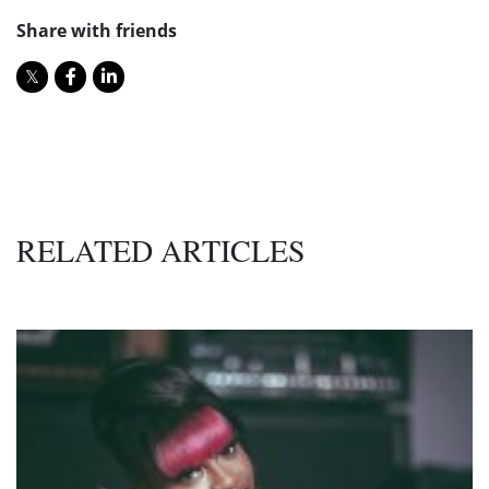
Share with friends
RELATED ARTICLES