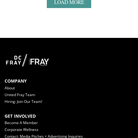
LOAD MORE
COMPANY
About
United Fray Team
Hiring: Join Our Team!
GET INVOLVED
Become A Member
Corporate Wellness
Contact: Media Pitches + Advertising Inquiries