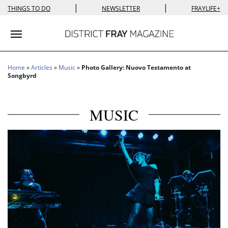
|
|
THINGS TO DO
NEWSLETTER
FRAYLIFE+
Toggle navigation
Home
»
Articles
»
Music
»
Photo Gallery: Nuovo Testamento at
Songbyrd
MUSIC