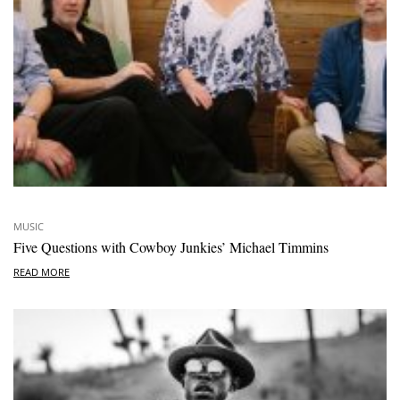
MUSIC
Five Questions with Cowboy Junkies’ Michael Timmins
READ MORE