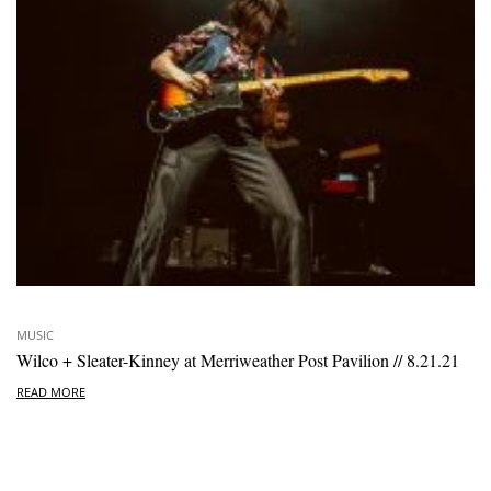
MUSIC
Wilco + Sleater-Kinney at Merriweather Post Pavilion // 8.21.21
READ MORE