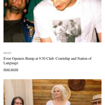
MUSIC
Even Openers Bump at 9:30 Club: Courtship and Nation of
Language
READ MORE