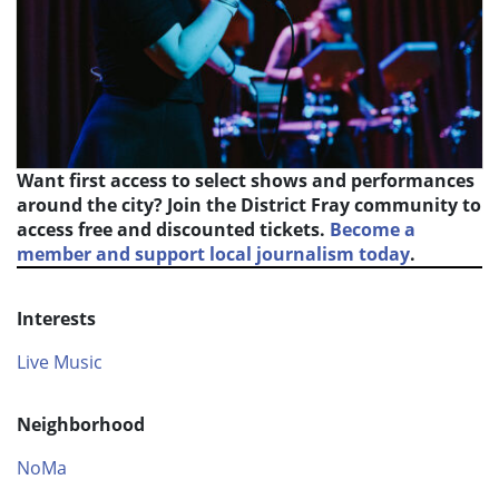
Want first access to select shows and performances
around the city? Join the District Fray community to
access free and discounted tickets.
Become a
member and support local journalism today
.
Interests
Live Music
Neighborhood
NoMa